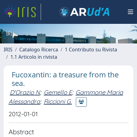
IRIS
IRIS
Catalogo Ricerca
1 Contributo su Rivista
1.1 Articolo in rivista
Fucoxantin: a treasure from the
sea.
D'Orazio N
;
Gemello E
;
Gammone Maria
Alessandra
;
Riccioni G.
2012-01-01
Abstract