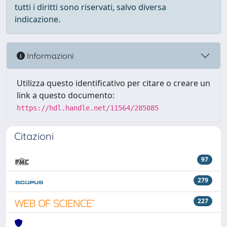
tutti i diritti sono riservati, salvo diversa
indicazione.
Informazioni
Utilizza questo identificativo per citare o creare un
link a questo documento:
https://hdl.handle.net/11564/285085
Citazioni
97
279
227