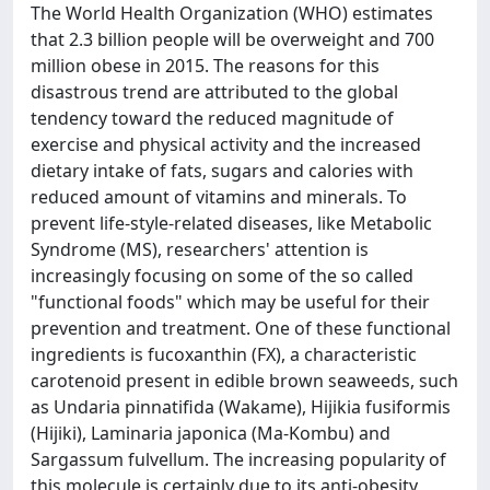
The World Health Organization (WHO) estimates
that 2.3 billion people will be overweight and 700
million obese in 2015. The reasons for this
disastrous trend are attributed to the global
tendency toward the reduced magnitude of
exercise and physical activity and the increased
dietary intake of fats, sugars and calories with
reduced amount of vitamins and minerals. To
prevent life-style-related diseases, like Metabolic
Syndrome (MS), researchers' attention is
increasingly focusing on some of the so called
"functional foods" which may be useful for their
prevention and treatment. One of these functional
ingredients is fucoxanthin (FX), a characteristic
carotenoid present in edible brown seaweeds, such
as Undaria pinnatifida (Wakame), Hijikia fusiformis
(Hijiki), Laminaria japonica (Ma-Kombu) and
Sargassum fulvellum. The increasing popularity of
this molecule is certainly due to its anti-obesity