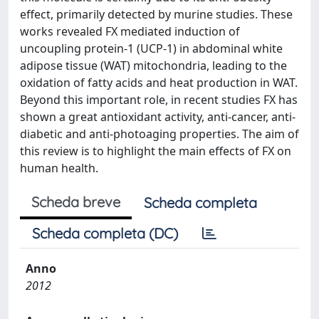
effect, primarily detected by murine studies. These
works revealed FX mediated induction of
uncoupling protein-1 (UCP-1) in abdominal white
adipose tissue (WAT) mitochondria, leading to the
oxidation of fatty acids and heat production in WAT.
Beyond this important role, in recent studies FX has
shown a great antioxidant activity, anti-cancer, anti-
diabetic and anti-photoaging properties. The aim of
this review is to highlight the main effects of FX on
human health.
Scheda breve
Scheda completa
Scheda completa (DC)
Anno
2012