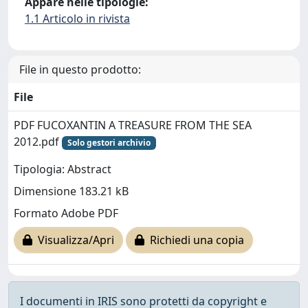
Appare nelle tipologie:
1.1 Articolo in rivista
File in questo prodotto:
File
PDF FUCOXANTIN A TREASURE FROM THE SEA
2012.pdf
Solo gestori archivio
Tipologia: Abstract
Dimensione 183.21 kB
Formato Adobe PDF
Visualizza/Apri
Richiedi una copia
I documenti in IRIS sono protetti da copyright e