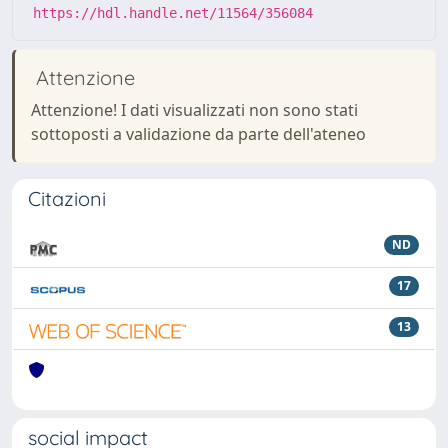
https://hdl.handle.net/11564/356084
Attenzione
Attenzione! I dati visualizzati non sono stati
sottoposti a validazione da parte dell'ateneo
Citazioni
ND
17
13
social impact