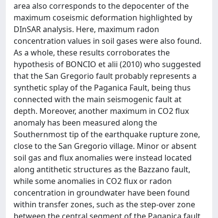
area also corresponds to the depocenter of the
maximum coseismic deformation highlighted by
DInSAR analysis. Here, maximum radon
concentration values in soil gases were also found.
As a whole, these results corroborates the
hypothesis of BONCIO et alii (2010) who suggested
that the San Gregorio fault probably represents a
synthetic splay of the Paganica Fault, being thus
connected with the main seismogenic fault at
depth. Moreover, another maximum in CO2 flux
anomaly has been measured along the
Southernmost tip of the earthquake rupture zone,
close to the San Gregorio village. Minor or absent
soil gas and flux anomalies were instead located
along antithetic structures as the Bazzano fault,
while some anomalies in CO2 flux or radon
concentration in groundwater have been found
within transfer zones, such as the step-over zone
between the central segment of the Paganica fault