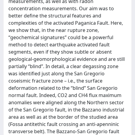
measurements, as well as with radon
concentration measurements. Our aim was to
better define the structural features and
complexities of the activated Paganica Fault. Here,
we show that, in the near rupture zone,
“geochemical signatures” could be a powerful
method to detect earthquake activated fault
segments, even if they show subtle or absent
geological-geomorphological evidence and are still
partially “blind”. In detail, a clear degassing zone
was identified just along the San Gregorio
coseismic fracture zone – i.e., the surface
deformation related to the “blind” San Gregorio
normal fault. Indeed, CO2 and CH4 flux maximum
anomalies were aligned along the Northern sector
of the San Gregorio fault, in the Bazzano industrial
area as well as at the border of the studied area
(Fossa antitethic fault crossing an anti-apenninic
transverse belt). The Bazzano-San Gregorio fault