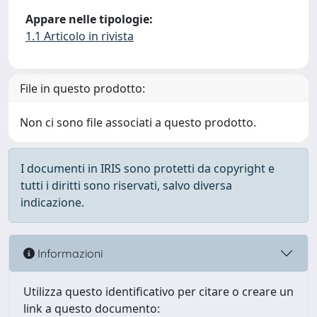
Appare nelle tipologie:
1.1 Articolo in rivista
File in questo prodotto:
Non ci sono file associati a questo prodotto.
I documenti in IRIS sono protetti da copyright e
tutti i diritti sono riservati, salvo diversa
indicazione.
Informazioni
Utilizza questo identificativo per citare o creare un
link a questo documento: