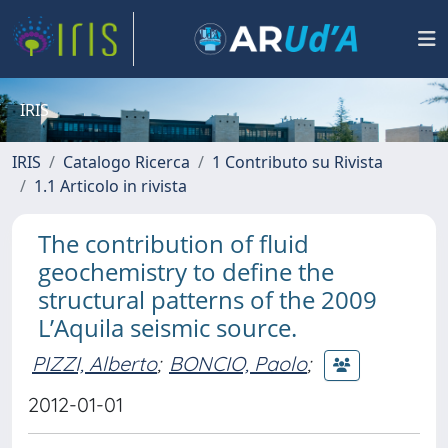
IRIS
IRIS
Catalogo Ricerca
1 Contributo su Rivista
1.1 Articolo in rivista
The contribution of fluid
geochemistry to define the
structural patterns of the 2009
L’Aquila seismic source.
PIZZI, Alberto
;
BONCIO, Paolo
;
2012-01-01