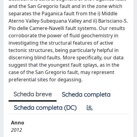
and the San Gregorio fault and in the zone which
separates the Paganica fault from the i) Middle
Aterno Valley-Subequana Valley and ii) Barisciano-S.
Pio delle Camere-Navelli fault systems. Our results
corroborate the power of fluid geochemistry in
investigating the structural features of active
tectonic structures, being particularly helpful in
discerning blind faults. More specifically, our data
suggest that the youngest fault splays, as in the
case of the San Gregorio fault, may represent
preferential sites for degassing.
Scheda breve
Scheda completa
Scheda completa (DC)
Anno
2012