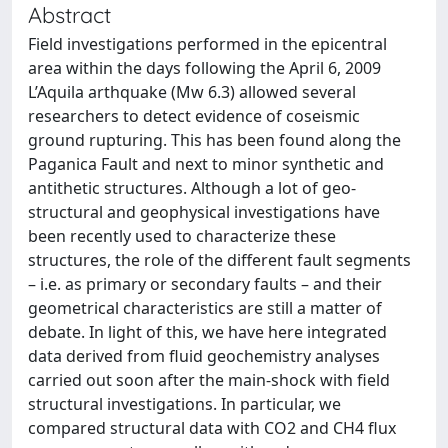
Abstract
Field investigations performed in the epicentral
area within the days following the April 6, 2009
L’Aquila arthquake (Mw 6.3) allowed several
researchers to detect evidence of coseismic
ground rupturing. This has been found along the
Paganica Fault and next to minor synthetic and
antithetic structures. Although a lot of geo-
structural and geophysical investigations have
been recently used to characterize these
structures, the role of the different fault segments
– i.e. as primary or secondary faults – and their
geometrical characteristics are still a matter of
debate. In light of this, we have here integrated
data derived from fluid geochemistry analyses
carried out soon after the main-shock with field
structural investigations. In particular, we
compared structural data with CO2 and CH4 flux