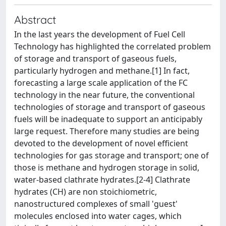
Abstract
In the last years the development of Fuel Cell
Technology has highlighted the correlated problem
of storage and transport of gaseous fuels,
particularly hydrogen and methane.[1] In fact,
forecasting a large scale application of the FC
technology in the near future, the conventional
technologies of storage and transport of gaseous
fuels will be inadequate to support an anticipably
large request. Therefore many studies are being
devoted to the development of novel efficient
technologies for gas storage and transport; one of
those is methane and hydrogen storage in solid,
water-based clathrate hydrates.[2-4] Clathrate
hydrates (CH) are non stoichiometric,
nanostructured complexes of small 'guest'
molecules enclosed into water cages, which