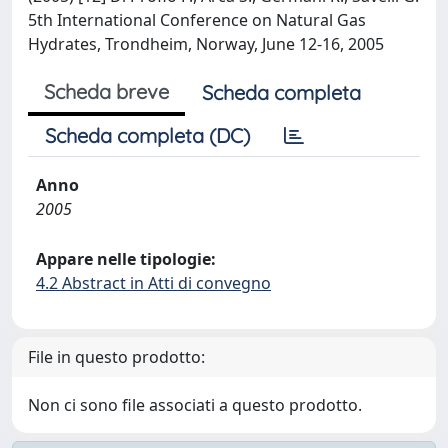
5th International Conference on Natural Gas
Hydrates, Trondheim, Norway, June 12-16, 2005
Scheda breve
Scheda completa
Scheda completa (DC)
Anno
2005
Appare nelle tipologie:
4.2 Abstract in Atti di convegno
File in questo prodotto:
Non ci sono file associati a questo prodotto.