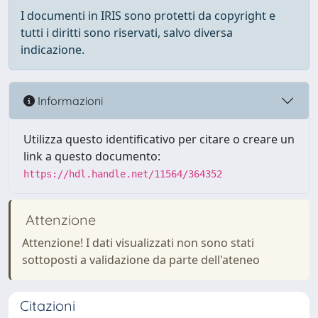
I documenti in IRIS sono protetti da copyright e
tutti i diritti sono riservati, salvo diversa
indicazione.
Informazioni
Utilizza questo identificativo per citare o creare un
link a questo documento:
https://hdl.handle.net/11564/364352
Attenzione
Attenzione! I dati visualizzati non sono stati
sottoposti a validazione da parte dell'ateneo
Citazioni