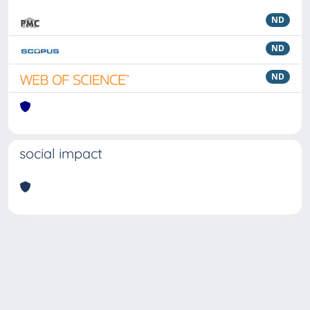
ND
ND
ND
social impact
Powered by
IRIS
-
about IRIS
-
Utilizzo dei cookie
Copyright © 2026