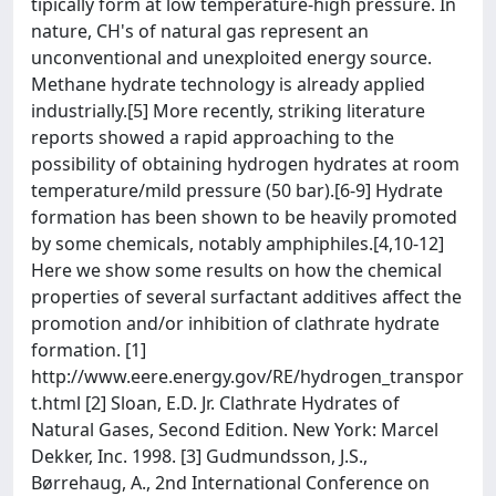
tipically form at low temperature-high pressure. In
nature, CH's of natural gas represent an
unconventional and unexploited energy source.
Methane hydrate technology is already applied
industrially.[5] More recently, striking literature
reports showed a rapid approaching to the
possibility of obtaining hydrogen hydrates at room
temperature/mild pressure (50 bar).[6-9] Hydrate
formation has been shown to be heavily promoted
by some chemicals, notably amphiphiles.[4,10-12]
Here we show some results on how the chemical
properties of several surfactant additives affect the
promotion and/or inhibition of clathrate hydrate
formation. [1]
http://www.eere.energy.gov/RE/hydrogen_transpor
t.html [2] Sloan, E.D. Jr. Clathrate Hydrates of
Natural Gases, Second Edition. New York: Marcel
Dekker, Inc. 1998. [3] Gudmundsson, J.S.,
Børrehaug, A., 2nd International Conference on