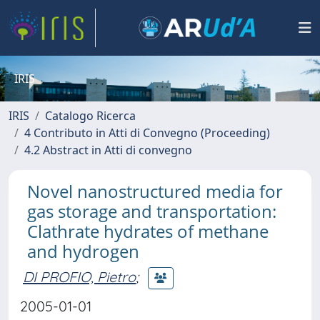
IRIS
IRIS
Catalogo Ricerca
4 Contributo in Atti di Convegno (Proceeding)
4.2 Abstract in Atti di convegno
Novel nanostructured media for
gas storage and transportation:
Clathrate hydrates of methane
and hydrogen
DI PROFIO, Pietro
;
2005-01-01