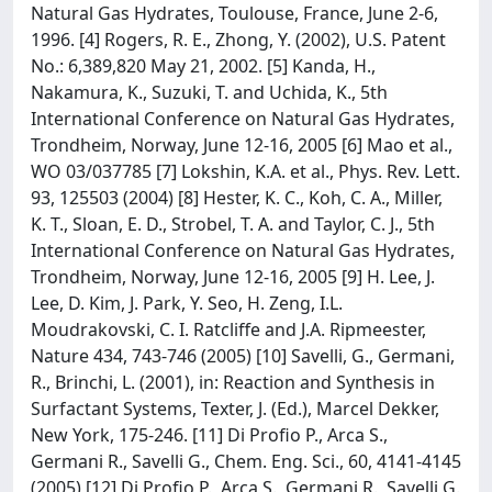
Natural Gas Hydrates, Toulouse, France, June 2-6,
1996. [4] Rogers, R. E., Zhong, Y. (2002), U.S. Patent
No.: 6,389,820 May 21, 2002. [5] Kanda, H.,
Nakamura, K., Suzuki, T. and Uchida, K., 5th
International Conference on Natural Gas Hydrates,
Trondheim, Norway, June 12-16, 2005 [6] Mao et al.,
WO 03/037785 [7] Lokshin, K.A. et al., Phys. Rev. Lett.
93, 125503 (2004) [8] Hester, K. C., Koh, C. A., Miller,
K. T., Sloan, E. D., Strobel, T. A. and Taylor, C. J., 5th
International Conference on Natural Gas Hydrates,
Trondheim, Norway, June 12-16, 2005 [9] H. Lee, J.
Lee, D. Kim, J. Park, Y. Seo, H. Zeng, I.L.
Moudrakovski, C. I. Ratcliffe and J.A. Ripmeester,
Nature 434, 743-746 (2005) [10] Savelli, G., Germani,
R., Brinchi, L. (2001), in: Reaction and Synthesis in
Surfactant Systems, Texter, J. (Ed.), Marcel Dekker,
New York, 175-246. [11] Di Profio P., Arca S.,
Germani R., Savelli G., Chem. Eng. Sci., 60, 4141-4145
(2005) [12] Di Profio P., Arca S., Germani R., Savelli G.