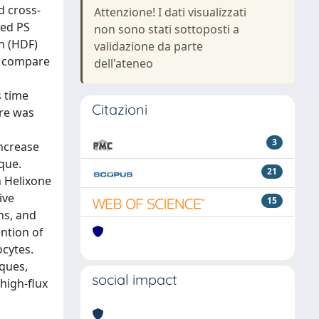
d cross-
Attenzione! I dati visualizzati
sed PS
non sono stati sottoposti a
on (HDF)
validazione da parte
o compare
dell'ateneo
s time
Citazioni
ure was
3
increase
ique.
21
 Helixone
ive
15
ns, and
ntion of
ocytes.
iques,
social impact
 high-flux