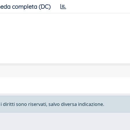
eda completa (DC)
 diritti sono riservati, salvo diversa indicazione.