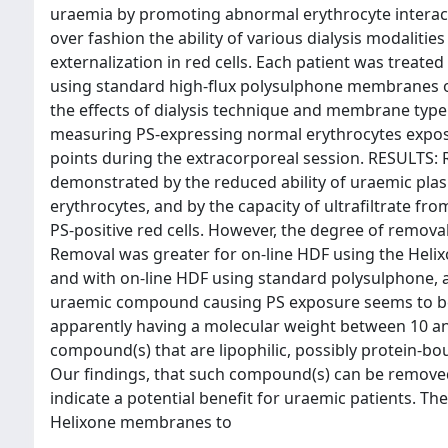
uraemia by promoting abnormal erythrocyte intera
over fashion the ability of various dialysis modaliti
externalization in red cells. Each patient was treate
using standard high-flux polysulphone membranes 
the effects of dialysis technique and membrane type
measuring PS-expressing normal erythrocytes exposed
points during the extracorporeal session. RESULTS:
demonstrated by the reduced ability of uraemic plas
erythrocytes, and by the capacity of ultrafiltrate fr
PS-positive red cells. However, the degree of removal
Removal was greater for on-line HDF using the Hel
and with on-line HDF using standard polysulphone,
uraemic compound causing PS exposure seems to be 
apparently having a molecular weight between 10 an
compound(s) that are lipophilic, possibly protein-b
Our findings, that such compound(s) can be removed 
indicate a potential benefit for uraemic patients. Th
Helixone membranes to