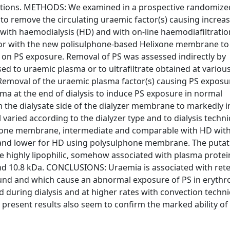
ctions. METHODS: We examined in a prospective randomize
es to remove the circulating uraemic factor(s) causing increa
d with haemodialysis (HD) and with on-line haemodiafiltrati
or with the new polisulphone-based Helixone membrane t
 on PS exposure. Removal of PS was assessed indirectly by
 to uraemic plasma or to ultrafiltrate obtained at variou
 Removal of the uraemic plasma factor(s) causing PS expos
ma at the end of dialysis to induce PS exposure in normal
om the dialysate side of the dialyzer membrane to markedly 
 varied according to the dialyzer type and to dialysis techn
ixone membrane, intermediate and comparable with HD with
 and lower for HD using polysulphone membrane. The putat
highly lipophilic, somehow associated with plasma protei
d 10.8 kDa. CONCLUSIONS: Uraemia is associated with rete
ound and which cause an abnormal exposure of PS in erythr
during dialysis and at higher rates with convection techn
e present results also seem to confirm the marked ability of