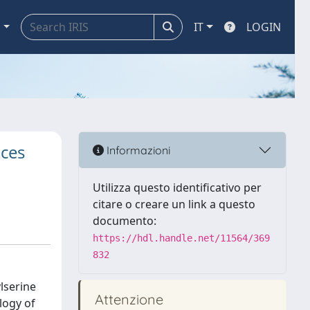
a
IT
LOGIN
uces
Informazioni
Utilizza questo identificativo per
citare o creare un link a questo
documento:
https://hdl.handle.net/11564/369
832
lserine
Attenzione
logy of