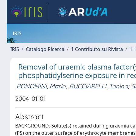
IRIS
IRIS
Catalogo Ricerca
1 Contributo su Rivista
1.1
Removal of uraemic plasma factor(s)
phosphatidylserine exposure in red
BONOMINI, Mario
;
BUCCIARELLI, Tonino
;
S
2004-01-01
Abstract
BACKGROUND: Solute(s) retained during uraemia ca
(PS) on the outer surface of erythrocyte membranes