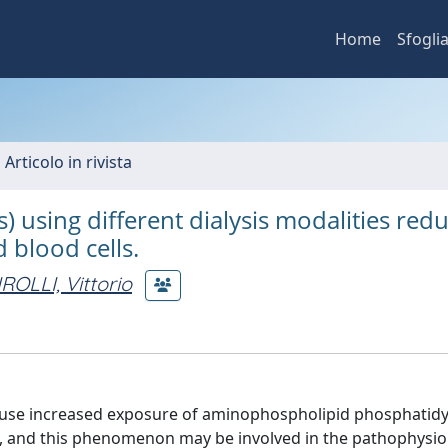
Home
Sfogli
 Articolo in rivista
 using different dialysis modalities red
 blood cells.
IROLLI, Vittorio
use increased exposure of aminophospholipid phosphatidy
, and this phenomenon may be involved in the pathophysio