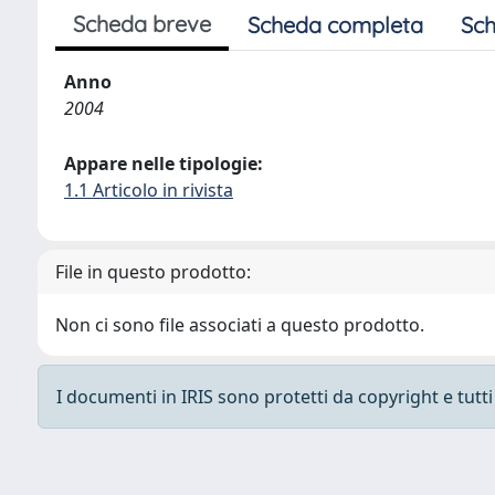
Scheda breve
Scheda completa
Sch
Anno
2004
Appare nelle tipologie:
1.1 Articolo in rivista
File in questo prodotto:
Non ci sono file associati a questo prodotto.
I documenti in IRIS sono protetti da copyright e tutti i