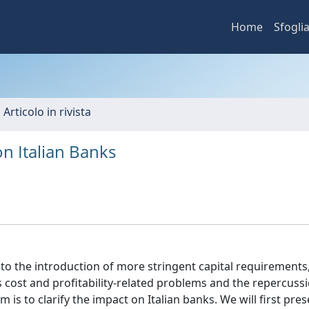
Home
Sfogli
 Articolo in rivista
on Italian Banks
e to the introduction of more stringent capital requirements
cost and profitability-related problems and the repercuss
is to clarify the impact on Italian banks. We will first pr