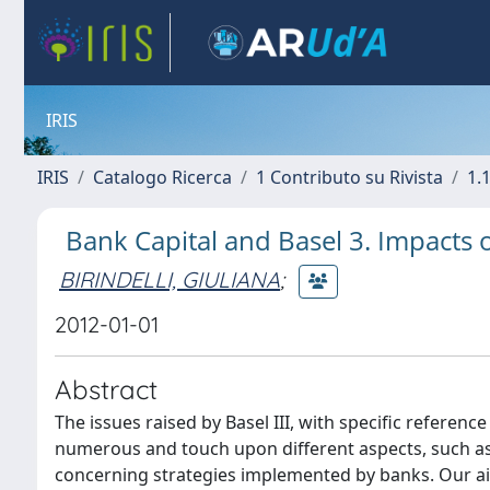
IRIS
IRIS
Catalogo Ricerca
1 Contributo su Rivista
1.1
Bank Capital and Basel 3. Impacts 
BIRINDELLI, GIULIANA
;
2012-01-01
Abstract
The issues raised by Basel III, with specific referenc
numerous and touch upon different aspects, such as 
concerning strategies implemented by banks. Our aim 