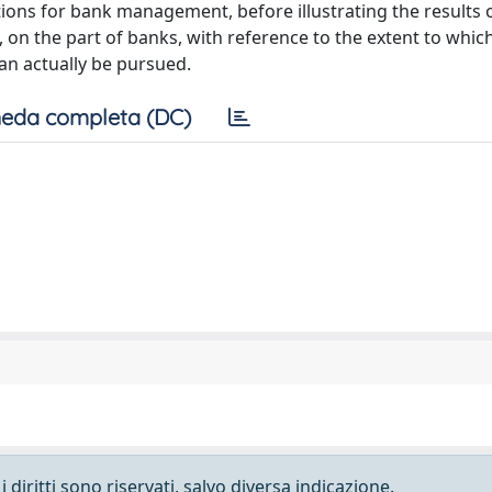
ions for bank management, before illustrating the results o
 on the part of banks, with reference to the extent to whi
can actually be pursued.
eda completa (DC)
 diritti sono riservati, salvo diversa indicazione.