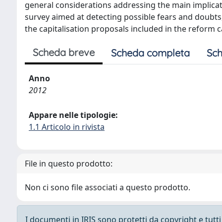
general considerations addressing the main implicat
survey aimed at detecting possible fears and doubts,
the capitalisation proposals included in the reform 
Scheda breve
Scheda completa
Sch
Anno
2012
Appare nelle tipologie:
1.1 Articolo in rivista
File in questo prodotto:
Non ci sono file associati a questo prodotto.
I documenti in IRIS sono protetti da copyright e tutti i