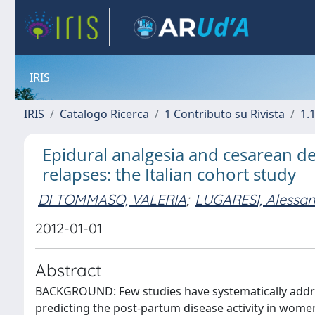
IRIS
IRIS
Catalogo Ricerca
1 Contributo su Rivista
1.1
Epidural analgesia and cesarean del
relapses: the Italian cohort study
DI TOMMASO, VALERIA
;
LUGARESI, Alessa
2012-01-01
Abstract
BACKGROUND: Few studies have systematically addres
predicting the post-partum disease activity in women 