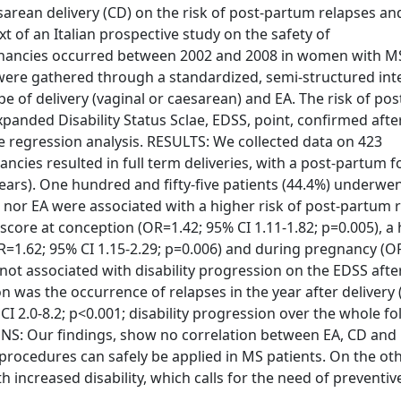
sarean delivery (CD) on the risk of post-partum relapses an
 of an Italian prospective study on the safety of
nancies occurred between 2002 and 2008 in women with M
 were gathered through a standardized, semi-structured int
e of delivery (vaginal or caesarean) and EA. The risk of po
xpanded Disability Status Sclae, EDSS, point, confirmed after
e regression analysis. RESULTS: We collected data on 423
ies resulted in full term deliveries, with a post-partum f
years). One hundred and fifty-five patients (44.4%) underwe
D, nor EA were associated with a higher risk of post-partum 
core at conception (OR=1.42; 95% CI 1.11-1.82; p=0.005), a
=1.62; 95% CI 1.15-2.29; p=0.006) and during pregnancy (O
not associated with disability progression on the EDSS after
on was the occurrence of relapses in the year after delivery (
CI 2.0-8.2; p<0.001; disability progression over the whole f
ONS: Our findings, show no correlation between EA, CD and
 procedures can safely be applied in MS patients. On the ot
h increased disability, which calls for the need of preventiv