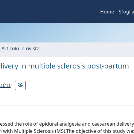
Home
Sfogli
 Articolo in rivista
ivery in multiple sclerosis post-partum
ndra
;
sed the role of epidural analgesia and caesarean delivery
with Multiple Sclerosis (MS).The objective of this study wa