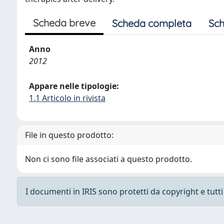
Scheda breve
Scheda completa
Sch
Anno
2012
Appare nelle tipologie:
1.1 Articolo in rivista
File in questo prodotto:
Non ci sono file associati a questo prodotto.
I documenti in IRIS sono protetti da copyright e tutti i