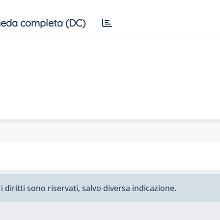
eda completa (DC)
 diritti sono riservati, salvo diversa indicazione.