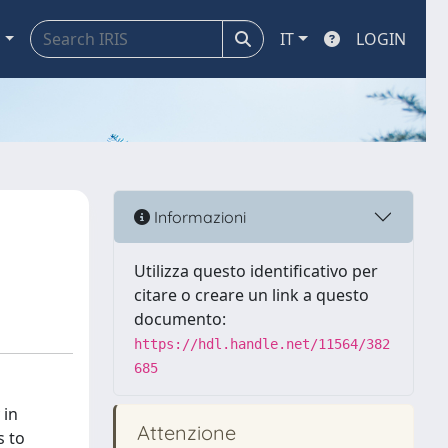
a
IT
LOGIN
Informazioni
Utilizza questo identificativo per
citare o creare un link a questo
documento:
https://hdl.handle.net/11564/382
685
 in
Attenzione
s to