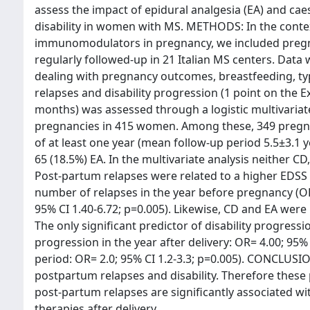
assess the impact of epidural analgesia (EA) and cae
disability in women with MS. METHODS: In the context
immunomodulators in pregnancy, we included preg
regularly followed-up in 21 Italian MS centers. Data
dealing with pregnancy outcomes, breastfeeding, typ
relapses and disability progression (1 point on the E
months) was assessed through a logistic multivariat
pregnancies in 415 women. Among these, 349 pregnanc
of at least one year (mean follow-up period 5.5±3.1 
65 (18.5%) EA. In the multivariate analysis neither C
Post-partum relapses were related to a higher EDSS s
number of relapses in the year before pregnancy (OR
95% CI 1.40-6.72; p=0.005). Likewise, CD and EA were 
The only significant predictor of disability progressi
progression in the year after delivery: OR= 4.00; 95% 
period: OR= 2.0; 95% CI 1.2-3.3; p=0.005). CONCLUSI
postpartum relapses and disability. Therefore these
post-partum relapses are significantly associated wit
therapies after delivery.