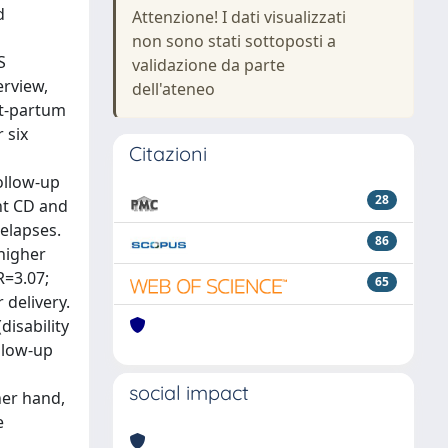
d
Attenzione! I dati visualizzati
non sono stati sottoposti a
S
validazione da parte
erview,
dell'ateneo
st-partum
 six
Citazioni
ollow-up
28
nt CD and
relapses.
86
 higher
R=3.07;
65
 delivery.
disability
ollow-up
social impact
her hand,
e