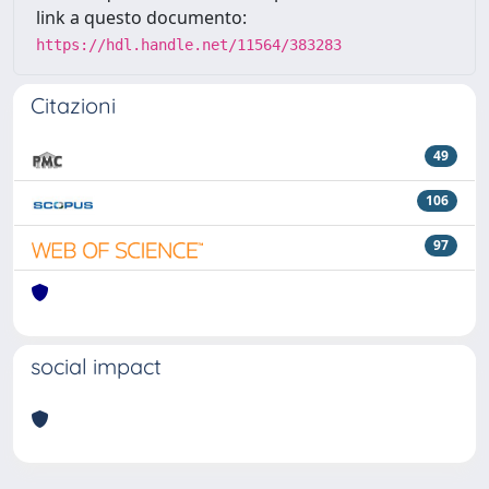
link a questo documento:
https://hdl.handle.net/11564/383283
Citazioni
49
106
97
social impact