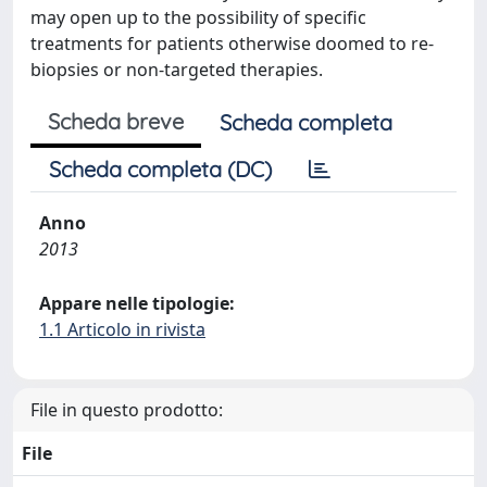
may open up to the possibility of specific
treatments for patients otherwise doomed to re-
biopsies or non-targeted therapies.
Scheda breve
Scheda completa
Scheda completa (DC)
Anno
2013
Appare nelle tipologie:
1.1 Articolo in rivista
File in questo prodotto:
File