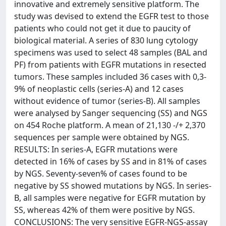
innovative and extremely sensitive platform. The
study was devised to extend the EGFR test to those
patients who could not get it due to paucity of
biological material. A series of 830 lung cytology
specimens was used to select 48 samples (BAL and
PF) from patients with EGFR mutations in resected
tumors. These samples included 36 cases with 0,3-
9% of neoplastic cells (series-A) and 12 cases
without evidence of tumor (series-B). All samples
were analysed by Sanger sequencing (SS) and NGS
on 454 Roche platform. A mean of 21,130 -/+ 2,370
sequences per sample were obtained by NGS.
RESULTS: In series-A, EGFR mutations were
detected in 16% of cases by SS and in 81% of cases
by NGS. Seventy-seven% of cases found to be
negative by SS showed mutations by NGS. In series-
B, all samples were negative for EGFR mutation by
SS, whereas 42% of them were positive by NGS.
CONCLUSIONS: The very sensitive EGFR-NGS-assay