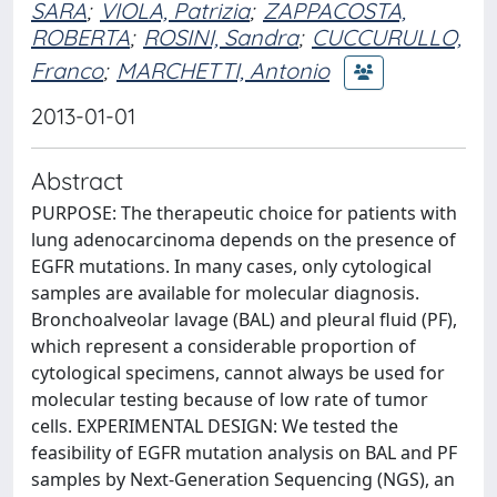
SARA
;
VIOLA, Patrizia
;
ZAPPACOSTA,
ROBERTA
;
ROSINI, Sandra
;
CUCCURULLO,
Franco
;
MARCHETTI, Antonio
2013-01-01
Abstract
PURPOSE: The therapeutic choice for patients with
lung adenocarcinoma depends on the presence of
EGFR mutations. In many cases, only cytological
samples are available for molecular diagnosis.
Bronchoalveolar lavage (BAL) and pleural fluid (PF),
which represent a considerable proportion of
cytological specimens, cannot always be used for
molecular testing because of low rate of tumor
cells. EXPERIMENTAL DESIGN: We tested the
feasibility of EGFR mutation analysis on BAL and PF
samples by Next-Generation Sequencing (NGS), an