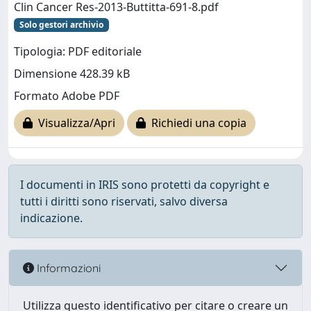
Clin Cancer Res-2013-Buttitta-691-8.pdf
Solo gestori archivio
Tipologia: PDF editoriale
Dimensione 428.39 kB
Formato Adobe PDF
Visualizza/Apri
Richiedi una copia
I documenti in IRIS sono protetti da copyright e
tutti i diritti sono riservati, salvo diversa
indicazione.
Informazioni
Utilizza questo identificativo per citare o creare un