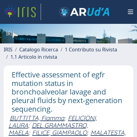
IRIS
IRIS
Catalogo Ricerca
1 Contributo su Rivista
1.1 Articolo in rivista
Effective assessment of egfr
mutation status in
bronchoalveolar lavage and
pleural fluids by next-generation
sequencing.
BUTTITTA, Fiamma
;
FELICIONI,
LAURA
;
DEL GRAMMASTRO,
MAELA
;
FILICE, GIAMPAOLO
;
MALATESTA,