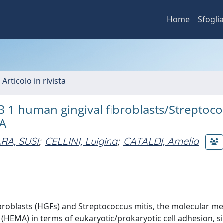
Home
Sfogli
 Articolo in rivista
β 1 human gingival fibroblasts/Streptoc
MA
RA, SUSI
;
CELLINI, Luigina
;
CATALDI, Amelia
fibroblasts (HGFs) and Streptococcus mitis, the molecular 
(HEMA) in terms of eukaryotic/prokaryotic cell adhesion, s