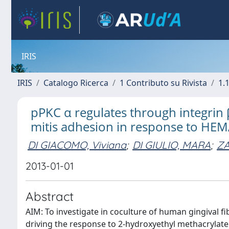
IRIS
IRIS
Catalogo Ricerca
1 Contributo su Rivista
1.1
pPKC α regulates through integrin 
mitis adhesion in response to HE
DI GIACOMO, Viviana
;
DI GIULIO, MARA
;
ZA
2013-01-01
Abstract
AIM: To investigate in coculture of human gingival 
driving the response to 2-hydroxyethyl methacrylate 