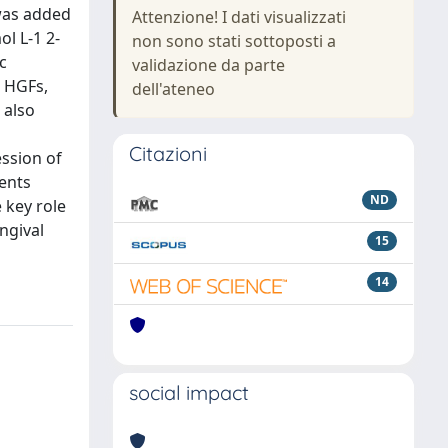
 was added
Attenzione! I dati visualizzati
l L-1 2-
non sono stati sottoposti a
c
validazione da parte
d HGFs,
dell'ateneo
 also
Citazioni
ssion of
ents
ND
 key role
ngival
15
14
social impact