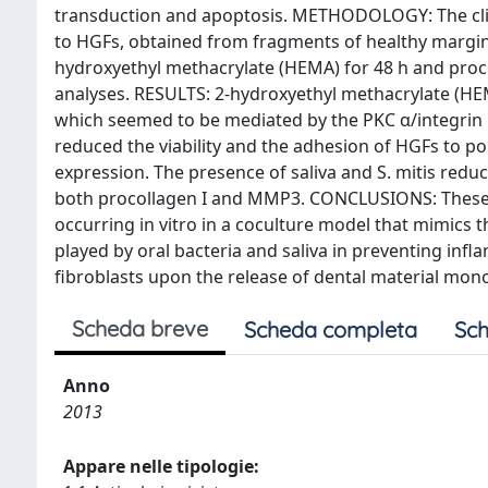
transduction and apoptosis. METHODOLOGY: The clinic
to HGFs, obtained from fragments of healthy margina
hydroxyethyl methacrylate (HEMA) for 48 h and proc
analyses. RESULTS: 2-hydroxyethyl methacrylate (HE
which seemed to be mediated by the PKC α/integrin β 
reduced the viability and the adhesion of HGFs to p
expression. The presence of saliva and S. mitis red
both procollagen I and MMP3. CONCLUSIONS: These r
occurring in vitro in a coculture model that mimics 
played by oral bacteria and saliva in preventing inf
fibroblasts upon the release of dental material mon
Scheda breve
Scheda completa
Sch
Anno
2013
Appare nelle tipologie: