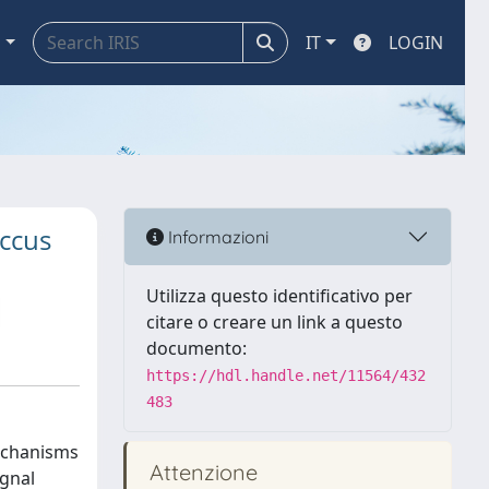
a
IT
LOGIN
occus
Informazioni
Utilizza questo identificativo per
citare o creare un link a questo
documento:
https://hdl.handle.net/11564/432
483
mechanisms
Attenzione
ignal