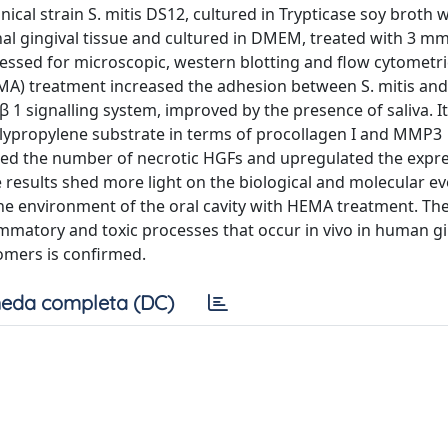
al strain S. mitis DS12, cultured in Trypticase soy broth
l gingival tissue and cultured in DMEM, treated with 3 mmo
essed for microscopic, western blotting and flow cytometri
MA) treatment increased the adhesion between S. mitis an
1 signalling system, improved by the presence of saliva. It
olypropylene substrate in terms of procollagen I and MMP3
uced the number of necrotic HGFs and upregulated the expre
esults shed more light on the biological and molecular ev
the environment of the oral cavity with HEMA treatment. The
lammatory and toxic processes that occur in vivo in human gi
omers is confirmed.
eda completa (DC)