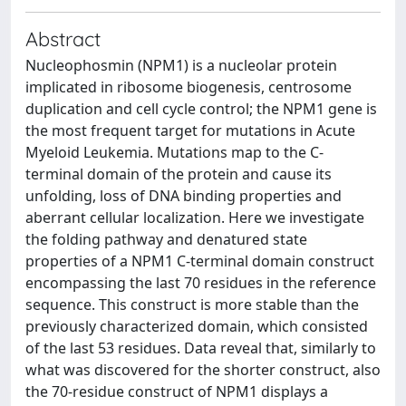
Abstract
Nucleophosmin (NPM1) is a nucleolar protein
implicated in ribosome biogenesis, centrosome
duplication and cell cycle control; the NPM1 gene is
the most frequent target for mutations in Acute
Myeloid Leukemia. Mutations map to the C-
terminal domain of the protein and cause its
unfolding, loss of DNA binding properties and
aberrant cellular localization. Here we investigate
the folding pathway and denatured state
properties of a NPM1 C-terminal domain construct
encompassing the last 70 residues in the reference
sequence. This construct is more stable than the
previously characterized domain, which consisted
of the last 53 residues. Data reveal that, similarly to
what was discovered for the shorter construct, also
the 70-residue construct of NPM1 displays a