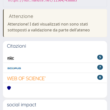
https://hdl.handle.net/11564/438883
Attenzione
Attenzione! I dati visualizzati non sono stati
sottoposti a validazione da parte dell'ateneo
Citazioni
5
7
6
social impact