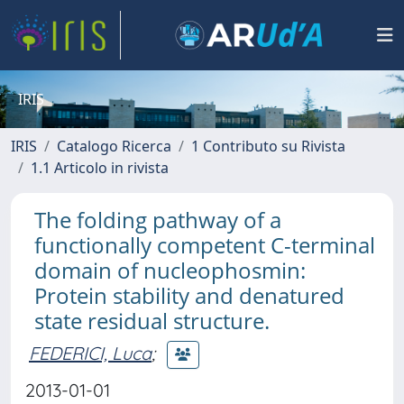
IRIS
IRIS
Catalogo Ricerca
1 Contributo su Rivista
1.1 Articolo in rivista
The folding pathway of a
functionally competent C-terminal
domain of nucleophosmin:
Protein stability and denatured
state residual structure.
FEDERICI, Luca
;
2013-01-01