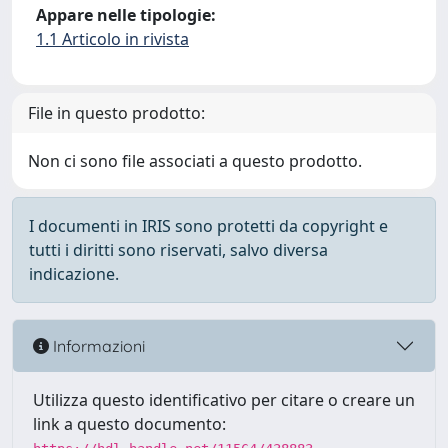
Appare nelle tipologie:
1.1 Articolo in rivista
File in questo prodotto:
Non ci sono file associati a questo prodotto.
I documenti in IRIS sono protetti da copyright e
tutti i diritti sono riservati, salvo diversa
indicazione.
Informazioni
Utilizza questo identificativo per citare o creare un
link a questo documento: