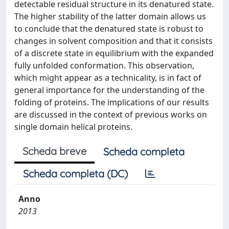
detectable residual structure in its denatured state.
The higher stability of the latter domain allows us
to conclude that the denatured state is robust to
changes in solvent composition and that it consists
of a discrete state in equilibrium with the expanded
fully unfolded conformation. This observation,
which might appear as a technicality, is in fact of
general importance for the understanding of the
folding of proteins. The implications of our results
are discussed in the context of previous works on
single domain helical proteins.
Scheda breve
Scheda completa
Scheda completa (DC)
Anno
2013