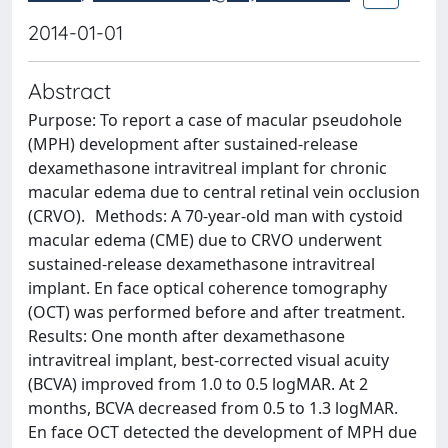
2014-01-01
Abstract
Purpose: To report a case of macular pseudohole
(MPH) development after sustained-release
dexamethasone intravitreal implant for chronic
macular edema due to central retinal vein occlusion
(CRVO). Methods: A 70-year-old man with cystoid
macular edema (CME) due to CRVO underwent
sustained-release dexamethasone intravitreal
implant. En face optical coherence tomography
(OCT) was performed before and after treatment.
Results: One month after dexamethasone
intravitreal implant, best-corrected visual acuity
(BCVA) improved from 1.0 to 0.5 logMAR. At 2
months, BCVA decreased from 0.5 to 1.3 logMAR.
En face OCT detected the development of MPH due