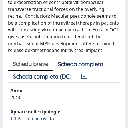
to exacerbation of centripetal vitreomacular
transverse tractional forces on the overlying
retina. Conclusion: Macular pseudohole seems to
be a complication of intravitreal therapy in patients
with coexisting vitreomacular traction. En face OCT
gives useful information to understand the
mechanism of MPH development after sustained-
release dexamethasone intravitreal implant.
Scheda breve
Scheda completa
Scheda completa (DC)
Anno
2014
Appare nelle tipologie:
1.1 Articolo in rivista