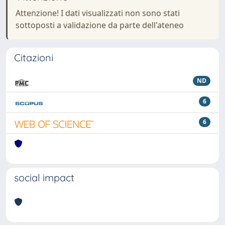
Attenzione! I dati visualizzati non sono stati
sottoposti a validazione da parte dell'ateneo
Citazioni
ND
6
6
social impact