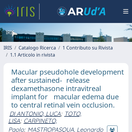
IRIS
IRIS
Catalogo Ricerca
1 Contributo su Rivista
1.1 Articolo in rivista
Macular pseudohole development
after sustained- release
dexamethasone intravitreal
implant for macular edema due
to central retinal vein occlusion.
DI ANTONIO, LUCA
;
TOTO,
LISA
;
CARPINETO,
Paolo
;
MASTROPASQUA, Leonardo