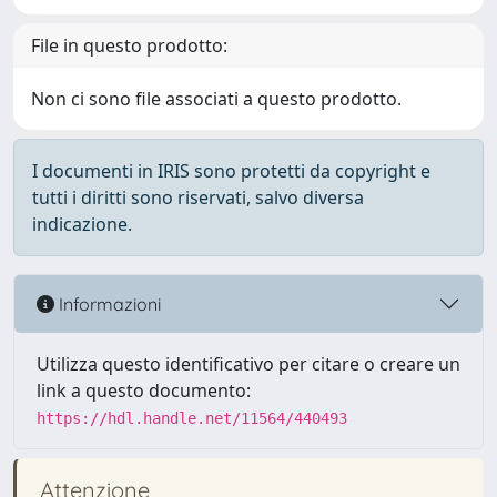
File in questo prodotto:
Non ci sono file associati a questo prodotto.
I documenti in IRIS sono protetti da copyright e
tutti i diritti sono riservati, salvo diversa
indicazione.
Informazioni
Utilizza questo identificativo per citare o creare un
link a questo documento:
https://hdl.handle.net/11564/440493
Attenzione