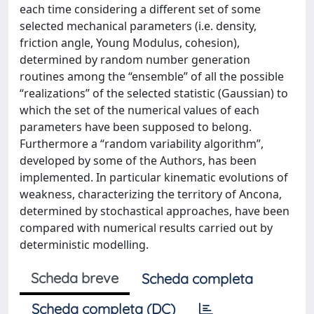
each time considering a different set of some
selected mechanical parameters (i.e. density,
friction angle, Young Modulus, cohesion),
determined by random number generation
routines among the “ensemble” of all the possible
“realizations” of the selected statistic (Gaussian) to
which the set of the numerical values of each
parameters have been supposed to belong.
Furthermore a “random variability algorithm”,
developed by some of the Authors, has been
implemented. In particular kinematic evolutions of
weakness, characterizing the territory of Ancona,
determined by stochastical approaches, have been
compared with numerical results carried out by
deterministic modelling.
Scheda breve
Scheda completa
Scheda completa (DC)