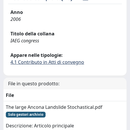
Anno
2006
Titolo della collana
IAEG congress
Appare nelle tipologie:
4.1 Contributo in Atti di convegno
File in questo prodotto:
File
The large Ancona Landslide Stochastical.pdf
Solo gestori archivio
Descrizione: Articolo principale