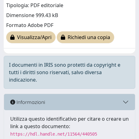
Tipologia: PDF editoriale
Dimensione 999.43 kB
Formato Adobe PDF
Visualizza/Apri
Richiedi una copia
I documenti in IRIS sono protetti da copyright e
tutti i diritti sono riservati, salvo diversa
indicazione.
Informazioni
Utilizza questo identificativo per citare o creare un
link a questo documento:
https://hdl.handle.net/11564/440505