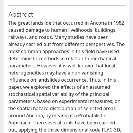
Abstract
The great landslide that occurred in Ancona in 1982
caused damage to human livelihoods, buildings,
railways, and roads. Many studies have been
already carried out from different perspectives. The
most common approaches in this field have used
deterministic methods in relation to mechanical
parameters. However, it is well known that local
heterogeneities may have a non vanishing
influence on landslides occurrence. Thus, in this
paper, we explored the effects of an assumed
stochastical spatial variability of the principal
parameters, based on experimental measures, on
the spatial hazard distribution of selected areas
around Ancona, by means of a Probabilistic
Approach. Then several trials have been carried
out, applying the three dimensional code FLAC-3D,