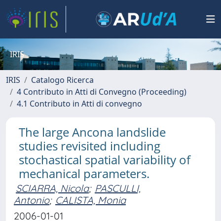
IRIS
IRIS
Catalogo Ricerca
4 Contributo in Atti di Convegno (Proceeding)
4.1 Contributo in Atti di convegno
The large Ancona landslide
studies revisited including
stochastical spatial variability of
mechanical parameters.
SCIARRA, Nicola
;
PASCULLI,
Antonio
;
CALISTA, Monia
2006-01-01