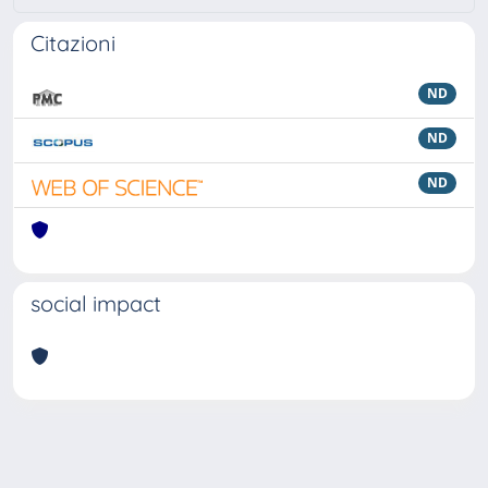
Citazioni
ND
ND
ND
social impact