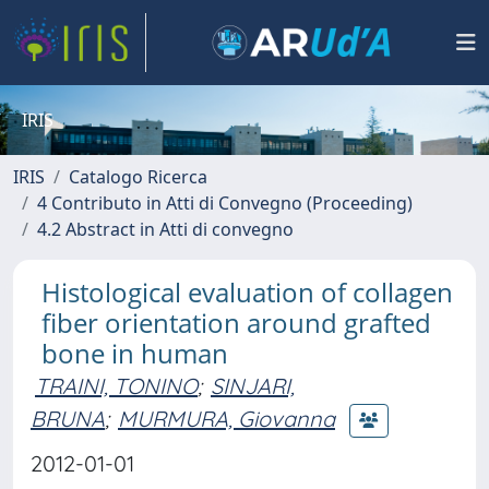
IRIS
IRIS
Catalogo Ricerca
4 Contributo in Atti di Convegno (Proceeding)
4.2 Abstract in Atti di convegno
Histological evaluation of collagen
fiber orientation around grafted
bone in human
TRAINI, TONINO
;
SINJARI,
BRUNA
;
MURMURA, Giovanna
2012-01-01