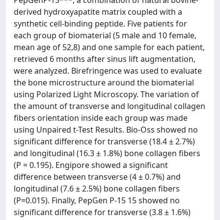
PepGenP-15***, a combination of natural bovine-
derived hydroxyapatite matrix coupled with a
synthetic cell-binding peptide. Five patients for
each group of biomaterial (5 male and 10 female,
mean age of 52,8) and one sample for each patient,
retrieved 6 months after sinus lift augmentation,
were analyzed. Birefringence was used to evaluate
the bone microstructure around the biomaterial
using Polarized Light Microscopy. The variation of
the amount of transverse and longitudinal collagen
fibers orientation inside each group was made
using Unpaired t-Test Results. Bio-Oss showed no
significant difference for transverse (18.4 ± 2.7%)
and longitudinal (16.3 ± 1.8%) bone collagen fibers
(P = 0.195). Engipore showed a significant
difference between transverse (4 ± 0.7%) and
longitudinal (7.6 ± 2.5%) bone collagen fibers
(P=0.015). Finally, PepGen P-15 15 showed no
significant difference for transverse (3.8 ± 1.6%)