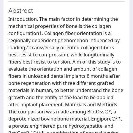
Abstract
Introduction. The main factor in determining the
mechanical properties of bone is the collagen
configuration1. Collagen fiber orientation is a
regionally dependent phenomenon influenced by
loading2: transversally oriented collagen fibers
best resist to compression, while longitudinally
fibers best resist to tension. Aim of this study is to
evaluate the orientation and amount of collagen
fibers in unloaded dental implants 6 months after
bone regeneration with three different grafted
materials in human, to better understand the bone
growth and the entity of the load to be applied
after implant placement. Materials and Methods.
The comparison was made among Bio-Oss®*, a
deproteinized bovine bone material, Engipore®**,
a porous engineered pure hydroxyapatite, and