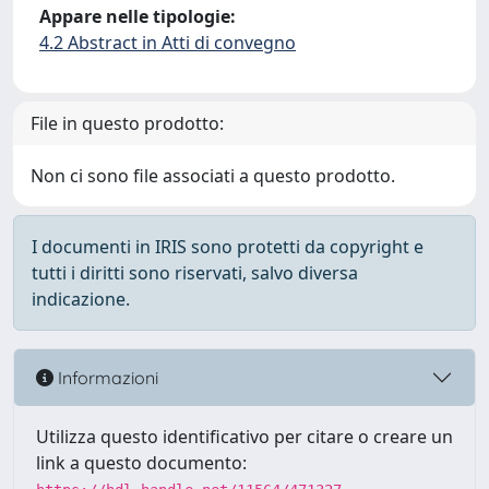
Appare nelle tipologie:
4.2 Abstract in Atti di convegno
File in questo prodotto:
Non ci sono file associati a questo prodotto.
I documenti in IRIS sono protetti da copyright e
tutti i diritti sono riservati, salvo diversa
indicazione.
Informazioni
Utilizza questo identificativo per citare o creare un
link a questo documento: