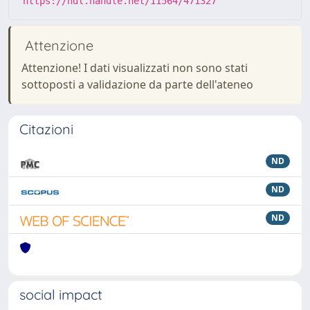
https://hdl.handle.net/11564/471327
Attenzione
Attenzione! I dati visualizzati non sono stati
sottoposti a validazione da parte dell'ateneo
Citazioni
ND
ND
ND
social impact