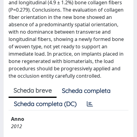
and longitudinal (4.9 ± 1.2%) bone collagen fibers
(P=0.279). Conclusions. The evaluation of collagen
fiber orientation in the new bone showed an
absence of a predominantly spatial orientation,
with no dominance between transverse and
longitudinal fibers, showing a newly formed bone
of woven type, not yet ready to support an
immediate load. In practice, on implants placed in
bone regenerated with biomaterials, the load
procedures should be progressively applied and
the occlusion entity carefully controlled.
Scheda breve
Scheda completa
Scheda completa (DC)
Anno
2012