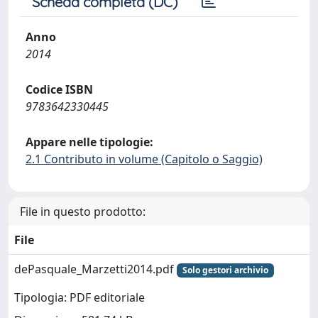
Scheda completa (DC)
Anno
2014
Codice ISBN
9783642330445
Appare nelle tipologie:
2.1 Contributo in volume (Capitolo o Saggio)
File in questo prodotto:
File
dePasquale_Marzetti2014.pdf
Solo gestori archivio
Tipologia: PDF editoriale