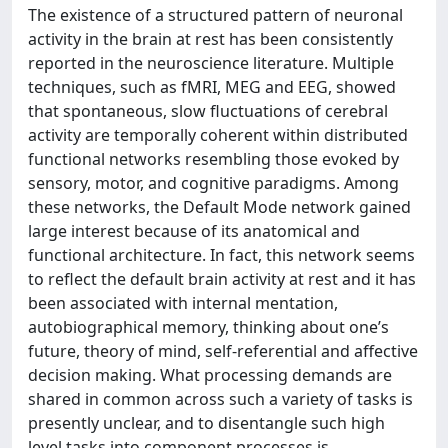
The existence of a structured pattern of neuronal
activity in the brain at rest has been consistently
reported in the neuroscience literature. Multiple
techniques, such as fMRI, MEG and EEG, showed
that spontaneous, slow fluctuations of cerebral
activity are temporally coherent within distributed
functional networks resembling those evoked by
sensory, motor, and cognitive paradigms. Among
these networks, the Default Mode network gained
large interest because of its anatomical and
functional architecture. In fact, this network seems
to reflect the default brain activity at rest and it has
been associated with internal mentation,
autobiographical memory, thinking about one’s
future, theory of mind, self-referential and affective
decision making. What processing demands are
shared in common across such a variety of tasks is
presently unclear, and to disentangle such high
level tasks into component processes is