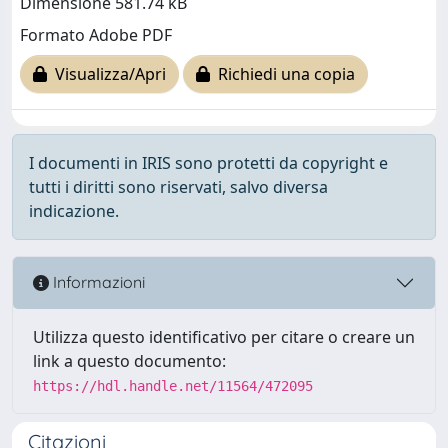
Dimensione 581.74 kB
Formato Adobe PDF
Visualizza/Apri
Richiedi una copia
I documenti in IRIS sono protetti da copyright e
tutti i diritti sono riservati, salvo diversa
indicazione.
Informazioni
Utilizza questo identificativo per citare o creare un
link a questo documento:
https://hdl.handle.net/11564/472095
Citazioni