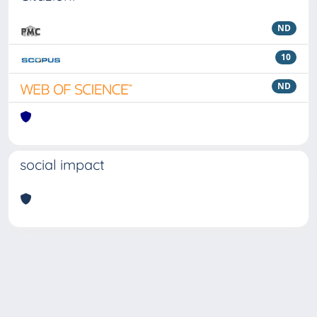
ND
10
ND
social impact
Powered by
IRIS
-
about IRIS
-
Utilizzo dei cookie
Copyright © 2026