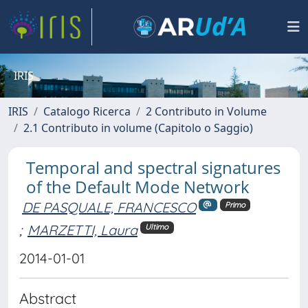
IRIS
IRIS
Catalogo Ricerca
2 Contributo in Volume
2.1 Contributo in volume (Capitolo o Saggio)
Temporal and spectral signatures
of the Default Mode Network
DE PASQUALE, FRANCESCO
Primo
;
MARZETTI, Laura
Ultimo
2014-01-01
Abstract