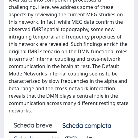
challenging. Here, we address some of these
aspects by reviewing the current MEG studies on
this network. In fact, while MEG data confirm the
observed fMRI spatial topography, some new
intriguing temporal and frequency properties of
this network are revealed. Such findings enrich the
original fMRI scenario on the DMN functional roles
in terms of internal coupling and cross-network
communication in the brain at rest. The Default
Mode Network’s internal coupling seems to be
characterized by slow frequencies in the alpha and
beta range and the cross-network interaction
reveals that the DMN plays a central role in the
communication across many different resting state
networks.
Scheda breve
Scheda completa