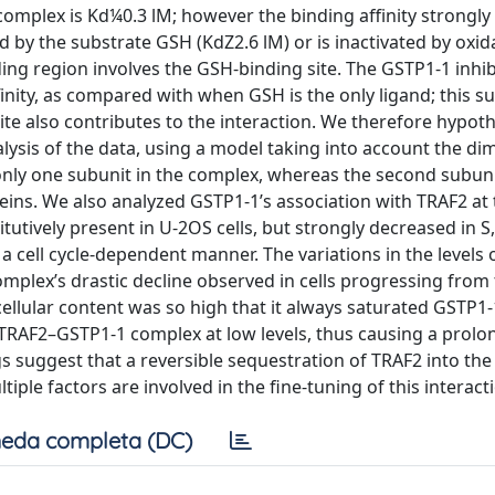
complex is Kd¼0.3 lM; however the binding affinity strongly
d by the substrate GSH (KdZ2.6 lM) or is inactivated by oxid
ding region involves the GSH-binding site. The GSTP1-1 inhib
nity, as compared with when GSH is the only ligand; this s
ite also contributes to the interaction. We therefore hypot
lysis of the data, using a model taking into account the di
nly one subunit in the complex, whereas the second subun
oteins. We also analyzed GSTP1-1’s association with TRAF2 at
tutively present in U-2OS cells, but strongly decreased in S
 cell cycle-dependent manner. The variations in the levels 
omplex’s drastic decline observed in cells progressing from
llular content was so high that it always saturated GSTP1-
 TRAF2–GSTP1-1 complex at low levels, thus causing a prolon
ngs suggest that a reversible sequestration of TRAF2 into th
tiple factors are involved in the fine-tuning of this interact
eda completa (DC)