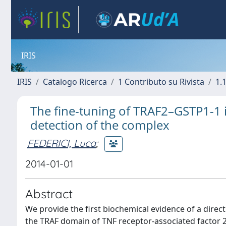
IRIS
IRIS
Catalogo Ricerca
1 Contributo su Rivista
1.1
The fine-tuning of TRAF2–GSTP1-1 in
detection of the complex
FEDERICI, Luca
;
2014-01-01
Abstract
We provide the first biochemical evidence of a direc
the TRAF domain of TNF receptor-associated factor 