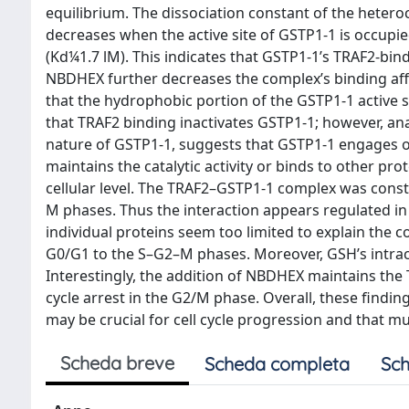
equilibrium. The dissociation constant of the hetero
decreases when the active site of GSTP1-1 is occupie
(Kd¼1.7 lM). This indicates that GSTP1-1’s TRAF2-bin
NBDHEX further decreases the complex’s binding affi
that the hydrophobic portion of the GSTP1-1 active s
that TRAF2 binding inactivates GSTP1-1; however, ana
nature of GSTP1-1, suggests that GSTP1-1 engages o
maintains the catalytic activity or binds to other pr
cellular level. The TRAF2–GSTP1-1 complex was consti
M phases. Thus the interaction appears regulated in a
individual proteins seem too limited to explain the c
G0/G1 to the S–G2–M phases. Moreover, GSH’s intrace
Interestingly, the addition of NBDHEX maintains the
cycle arrest in the G2/M phase. Overall, these findi
may be crucial for cell cycle progression and that mul
Scheda breve
Scheda completa
Sch