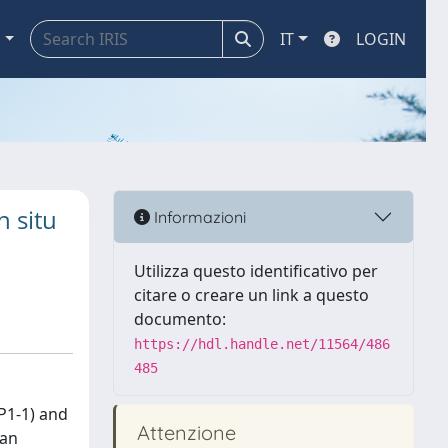
a
IT
LOGIN
n situ
Informazioni
Utilizza questo identificativo per
citare o creare un link a questo
documento:
https://hdl.handle.net/11564/486
485
P1-1) and
Attenzione
 an