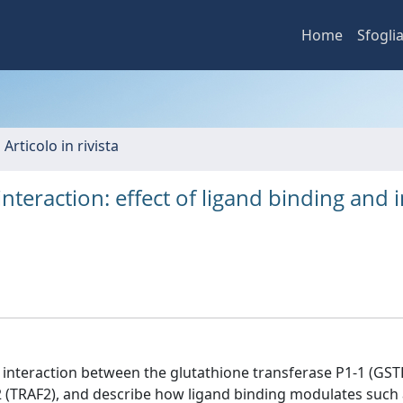
Home
Sfogli
 Articolo in rivista
teraction: effect of ligand binding and i
t interaction between the glutathione transferase P1-1 (GST
2 (TRAF2), and describe how ligand binding modulates such