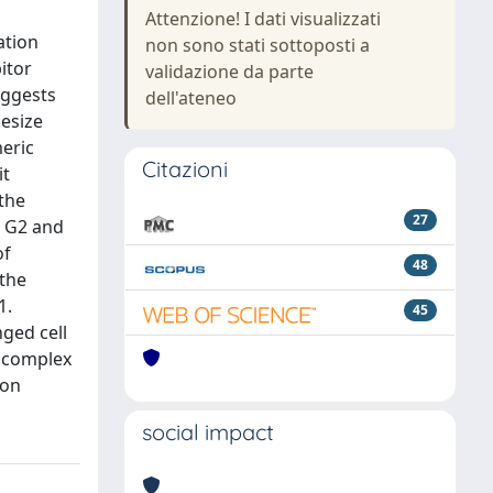
Attenzione! I dati visualizzati
ation
non sono stati sottoposti a
itor
validazione da parte
uggests
dell'ateneo
hesize
meric
Citazioni
it
 the
27
, G2 and
of
48
 the
1.
45
ged cell
e complex
ion
social impact