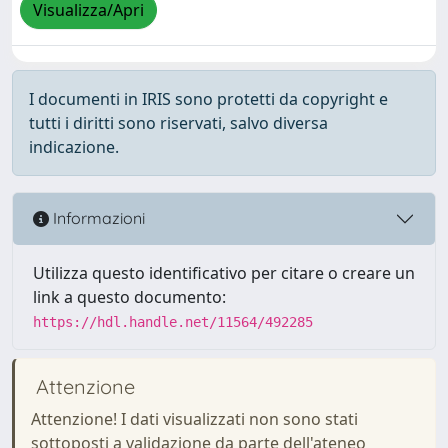
Visualizza/Apri
I documenti in IRIS sono protetti da copyright e
tutti i diritti sono riservati, salvo diversa
indicazione.
Informazioni
Utilizza questo identificativo per citare o creare un
link a questo documento:
https://hdl.handle.net/11564/492285
Attenzione
Attenzione! I dati visualizzati non sono stati
sottoposti a validazione da parte dell'ateneo