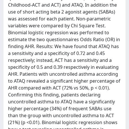
Childhood-ACT and ACT) and ATAQ. In addition the
use of short acting beta 2 agonist agents (SABAs)
was assessed for each patient. Non-parametric
variables were compared by Chi Square Test.
Binomial logistic regression was performed to
estimate the two questionnaires Odds Ratio (OR) in
finding AHR. Results: We have found that ATAQ has
a sensitivity and a specificity of 0.72 and 0.45
respectively; instead, ACT has a sensitivity and a
specificity of 0.5 and 0.39 respectively in evaluating
AHR. Patients with uncontrolled asthma according
to ATAQ revealed a significant higher percentage of
AHR compared with ACT (72% vs 50%, p < 0.01).
Confirming this finding, patients declaring
uncontrolled asthma to ATAQ have a significantly
higher percentage (34%) of frequent SABAs use
than the group with uncontrolled asthma to ACT
(21%) (p <0.01). Binomial logistic regression shows