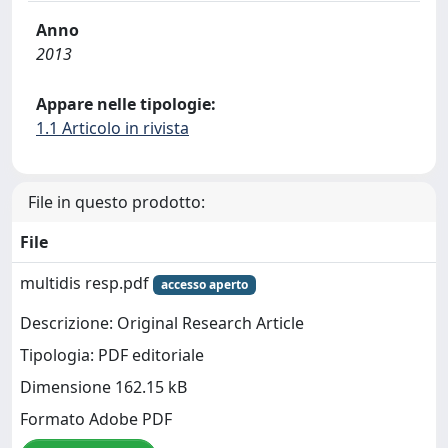
Anno
2013
Appare nelle tipologie:
1.1 Articolo in rivista
File in questo prodotto:
File
multidis resp.pdf
accesso aperto
Descrizione: Original Research Article
Tipologia: PDF editoriale
Dimensione 162.15 kB
Formato Adobe PDF