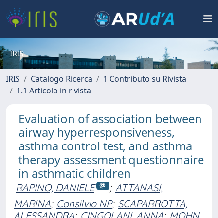
IRIS
IRIS
Catalogo Ricerca
1 Contributo su Rivista
1.1 Articolo in rivista
Evaluation of association between
airway hyperresponsiveness,
asthma control test, and asthma
therapy assessment questionnaire
in asthmatic children
RAPINO, DANIELE
;
ATTANASI,
MARINA
;
Consilvio NP
;
SCAPARROTTA,
ALESSANDRA
;
CINGOLANI, ANNA
;
MOHN,