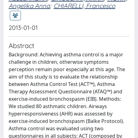
Angelika Anna
;
CHIARELLI, Francesco
2013-01-01
Abstract
Background: Achieving asthma control is a major
challenge in children, otherwise symptoms
perception remain poor especially at this age. The
aim of this study is to evaluate the relationship
between Asthma Control Test (ACT™), Asthma
Therapy Assessment Questionnaire (ATAQ™) and
exercise-induced bronchospasm (EIB). Methods:
We studied 80 asthmatic children. Airways
hyperresponsiveness (AHR) was assessed by
exercise-induced bronchospasm (Balke Protocol).
Asthma control was evaluated using two
questionnaires in all subjects: ACT (composed by