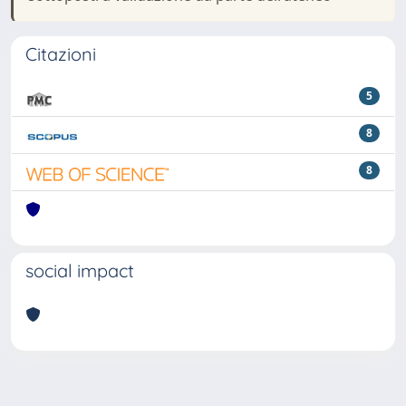
Citazioni
5
8
8
social impact