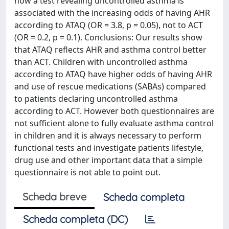
how a test revealing uncontrolled asthma is
associated with the increasing odds of having AHR
according to ATAQ (OR = 3.8, p = 0.05), not to ACT
(OR = 0.2, p = 0.1). Conclusions: Our results show
that ATAQ reflects AHR and asthma control better
than ACT. Children with uncontrolled asthma
according to ATAQ have higher odds of having AHR
and use of rescue medications (SABAs) compared
to patients declaring uncontrolled asthma
according to ACT. However both questionnaires are
not sufficient alone to fully evaluate asthma control
in children and it is always necessary to perform
functional tests and investigate patients lifestyle,
drug use and other important data that a simple
questionnaire is not able to point out.
Scheda breve
Scheda completa
Scheda completa (DC)