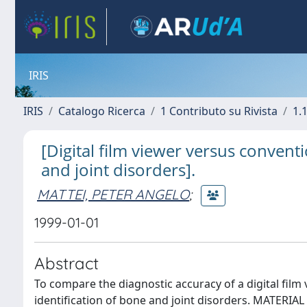
IRIS
IRIS
Catalogo Ricerca
1 Contributo su Rivista
1.1
[Digital film viewer versus convent
and joint disorders].
MATTEI, PETER ANGELO
;
1999-01-01
Abstract
To compare the diagnostic accuracy of a digital film
identification of bone and joint disorders. MATERIA