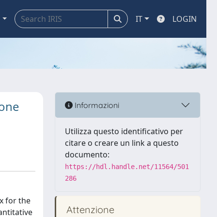
a
IT
LOGIN
bone
Informazioni
Utilizza questo identificativo per
citare o creare un link a questo
documento:
https://hdl.handle.net/11564/501
286
x for the
Attenzione
ntitative