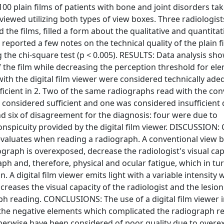
100 plain films of patients with bone and joint disorders ta
wed utilizing both types of view boxes. Three radiologist
the films, filled a form about the qualitative and quantitat
 reported a few notes on the technical quality of the plain f
the chi-square test (p < 0.005). RESULTS: Data analysis sh
of the film while decreasing the perception threshold for el
with the digital film viewer were considered technically ade
ficient in 2. Two of the same radiographs read with the con
 considered sufficient and one was considered insufficient 
 six of disagreement for the diagnosis: four were due to
nspicuity provided by the digital film viewer. DISCUSSION: 
t evaluates when reading a radiograph. A conventional view 
graph is overexposed, decrease the radiologist's visual cap
ph and, therefore, physical and ocular fatigue, which in tu
. A digital film viewer emits light with a variable intensity 
ncreases the visual capacity of the radiologist and the lesion
aph reading. CONCLUSIONS: The use of a digital film viewer 
ed the negative elements which complicated the radiograph r
herwise have been considered of poor quality due to overe