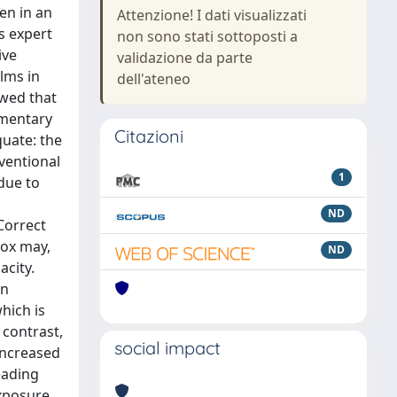
ken in an
Attenzione! I dati visualizzati
s expert
non sono stati sottoposti a
ive
validazione da parte
ilms in
dell'ateneo
owed that
ementary
Citazioni
quate: the
ventional
1
due to
ND
Correct
box may,
ND
acity.
rn
which is
 contrast,
social impact
increased
eading
xposure.