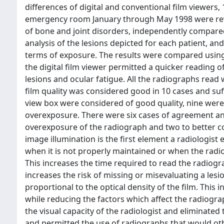
differences of digital and conventional film viewers, 
emergency room January through May 1998 were revie
of bone and joint disorders, independently compared 
analysis of the lesions depicted for each patient, and
terms of exposure. The results were compared using 
the digital film viewer permitted a quicker reading 
lesions and ocular fatigue. All the radiographs read 
film quality was considered good in 10 cases and suf
view box were considered of good quality, nine were
overexposure. There were six cases of agreement and
overexposure of the radiograph and two to better co
image illumination is the first element a radiologis
when it is not properly maintained or when the radio
This increases the time required to read the radiogra
increases the risk of missing or misevaluating a lesion
proportional to the optical density of the film. This i
while reducing the factors which affect the radiogr
the visual capacity of the radiologist and eliminat
and permitted the use of radiographs that would ot