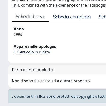
This, combined with the experience of the radiologist
Scheda breve
Scheda completa
Sch
Anno
1999
Appare nelle tipologie:
1.1 Articolo in rivista
File in questo prodotto:
Non ci sono file associati a questo prodotto.
I documenti in IRIS sono protetti da copyright e tutti i