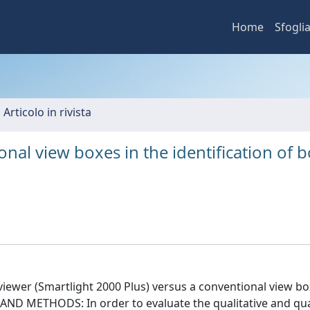
Home
Sfogli
 Articolo in rivista
ional view boxes in the identification of 
 viewer (Smartlight 2000 Plus) versus a conventional view bo
L AND METHODS: In order to evaluate the qualitative and qua