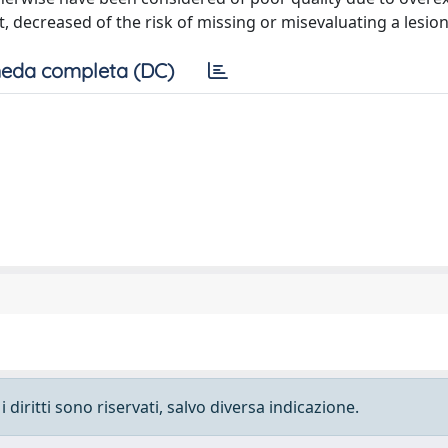
, decreased of the risk of missing or misevaluating a lesion
eda completa (DC)
 diritti sono riservati, salvo diversa indicazione.