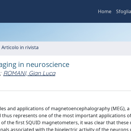
Home
Sfogli
 Articolo in rivista
aging in neuroscience
;
ROMANI, Gian Luca
iples and applications of magnetoencephalography (MEG), a
 thus represents one of the most important applications o
of the first SQUID magnetometers, it was clear that these 
als associated with the bioelectric activity of the neurons 