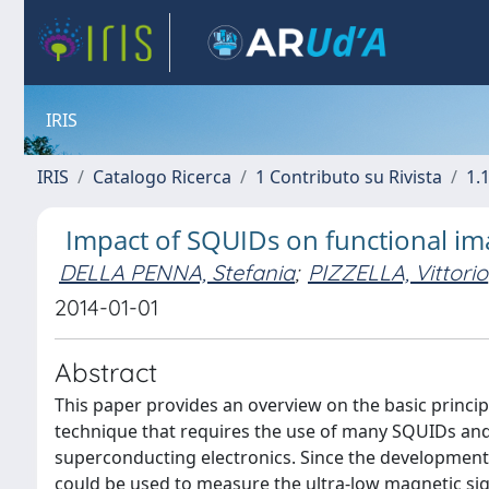
IRIS
IRIS
Catalogo Ricerca
1 Contributo su Rivista
1.1
Impact of SQUIDs on functional im
DELLA PENNA, Stefania
;
PIZZELLA, Vittorio
2014-01-01
Abstract
This paper provides an overview on the basic princ
technique that requires the use of many SQUIDs and
superconducting electronics. Since the development 
could be used to measure the ultra-low magnetic sign