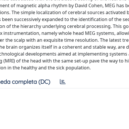
ement of magnetic alpha rhythm by David Cohen, MEG has 
ions. The simple localization of cerebral sources activated 
 been successively expanded to the identification of the s
on of the hierarchy underlying cerebral processing. This go
x instrumentation, namely whole head MEG systems, allow
 the scalp with an exquisite time resolution. The latest tre
he brain organizes itself in a coherent and stable way, are 
technological developments aimed at implementing systems 
(MRI) of the head with the same set-up pave the way to h
on in the healthy and the sick population.
eda completa (DC)