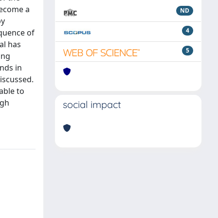
become a
ND
by
4
equence of
al has
5
ing
nds in
discussed.
able to
igh
social impact