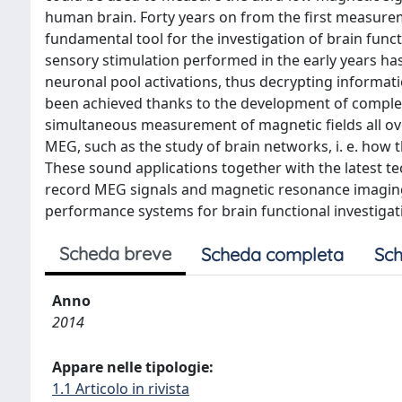
human brain. Forty years on from the first measur
fundamental tool for the investigation of brain funct
sensory stimulation performed in the early years has
neuronal pool activations, thus decrypting informati
been achieved thanks to the development of comple
simultaneous measurement of magnetic fields all over
MEG, such as the study of brain networks, i. e. how t
These sound applications together with the latest 
record MEG signals and magnetic resonance imaging 
performance systems for brain functional investigati
Scheda breve
Scheda completa
Sch
Anno
2014
Appare nelle tipologie:
1.1 Articolo in rivista