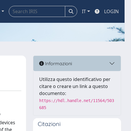
a
IT
LOGIN
Informazioni
Utilizza questo identificativo per
citare o creare un link a questo
documento:
https://hdl.handle.net/11564/503
685
f
devices
Citazioni
of the