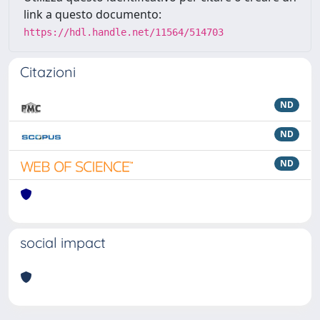
link a questo documento:
https://hdl.handle.net/11564/514703
Citazioni
ND
ND
ND
social impact