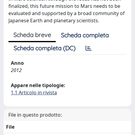
finalized, this future mission to Mars needs to be
evaluated and supported by a broad community of
Japanese Earth and planetary scientists.
Scheda breve
Scheda completa
Scheda completa (DC)
Anno
2012
Appare nelle tipologie:
1.1 Articolo in rivista
File in questo prodotto:
File