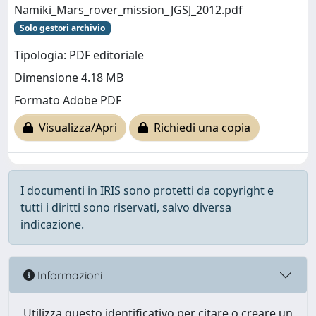
Namiki_Mars_rover_mission_JGSJ_2012.pdf
Solo gestori archivio
Tipologia: PDF editoriale
Dimensione 4.18 MB
Formato Adobe PDF
Visualizza/Apri
Richiedi una copia
I documenti in IRIS sono protetti da copyright e
tutti i diritti sono riservati, salvo diversa
indicazione.
Informazioni
Utilizza questo identificativo per citare o creare un