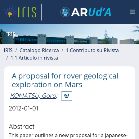
IRIS
IRIS
Catalogo Ricerca
1 Contributo su Rivista
1.1 Articolo in rivista
A proposal for rover geological
exploration on Mars
KOMATSU, Goro
;
2012-01-01
Abstract
This paper outlines a new proposal for a Japanese-