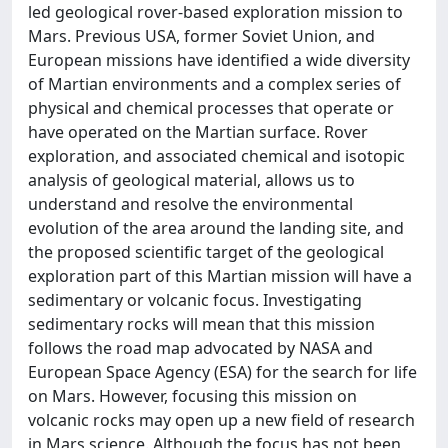
led geological rover-based exploration mission to
Mars. Previous USA, former Soviet Union, and
European missions have identified a wide diversity
of Martian environments and a complex series of
physical and chemical processes that operate or
have operated on the Martian surface. Rover
exploration, and associated chemical and isotopic
analysis of geological material, allows us to
understand and resolve the environmental
evolution of the area around the landing site, and
the proposed scientific target of the geological
exploration part of this Martian mission will have a
sedimentary or volcanic focus. Investigating
sedimentary rocks will mean that this mission
follows the road map advocated by NASA and
European Space Agency (ESA) for the search for life
on Mars. However, focusing this mission on
volcanic rocks may open up a new field of research
in Mars science. Although the focus has not been