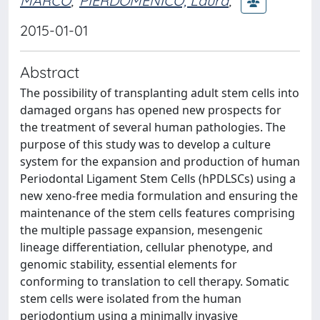
MARCO
;
PIERDOMENICO, Laura
;
2015-01-01
Abstract
The possibility of transplanting adult stem cells into
damaged organs has opened new prospects for
the treatment of several human pathologies. The
purpose of this study was to develop a culture
system for the expansion and production of human
Periodontal Ligament Stem Cells (hPDLSCs) using a
new xeno-free media formulation and ensuring the
maintenance of the stem cells features comprising
the multiple passage expansion, mesengenic
lineage differentiation, cellular phenotype, and
genomic stability, essential elements for
conforming to translation to cell therapy. Somatic
stem cells were isolated from the human
periodontium using a minimally invasive