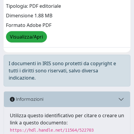
Tipologia: PDF editoriale
Dimensione 1.88 MB
Formato Adobe PDF
Visualizza/Apri
I documenti in IRIS sono protetti da copyright e
tutti i diritti sono riservati, salvo diversa
indicazione.
Informazioni
Utilizza questo identificativo per citare o creare un
link a questo documento:
https://hdl.handle.net/11564/522703