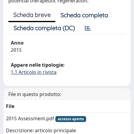
potential therapeutic regeneration.
Scheda breve
Scheda completa
Scheda completa (DC)
Anno
2015
Appare nelle tipologie:
1.1 Articolo in rivista
File in questo prodotto:
File
2015 Assessment.pdf
accesso aperto
Descrizione: articolo principale