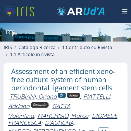
IRIS
IRIS
Catalogo Ricerca
1 Contributo su Rivista
1.1 Articolo in rivista
Assessment of an efficient xeno-
free culture system of human
periodontal ligament stem cells
TRUBIANI, Oriana
;
PIATTELLI,
Primo
Adriano
;
GATTA,
Secondo
Valentina
;
MARCHISIO, Marco
;
DIOMEDE,
FRANCESCA
;
D'AURORA,