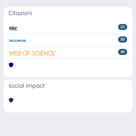
Citazioni
21
50
45
social impact