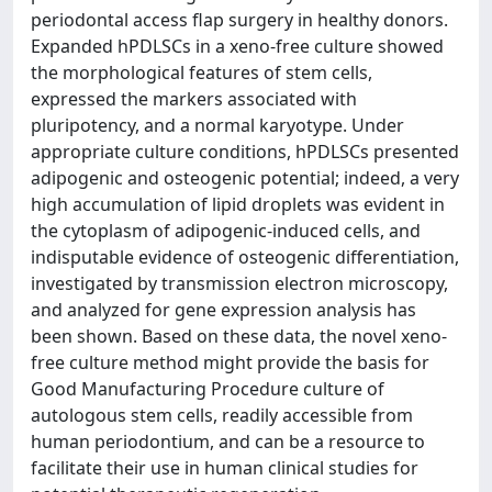
periodontal access flap surgery in healthy donors.
Expanded hPDLSCs in a xeno-free culture showed
the morphological features of stem cells,
expressed the markers associated with
pluripotency, and a normal karyotype. Under
appropriate culture conditions, hPDLSCs presented
adipogenic and osteogenic potential; indeed, a very
high accumulation of lipid droplets was evident in
the cytoplasm of adipogenic-induced cells, and
indisputable evidence of osteogenic differentiation,
investigated by transmission electron microscopy,
and analyzed for gene expression analysis has
been shown. Based on these data, the novel xeno-
free culture method might provide the basis for
Good Manufacturing Procedure culture of
autologous stem cells, readily accessible from
human periodontium, and can be a resource to
facilitate their use in human clinical studies for