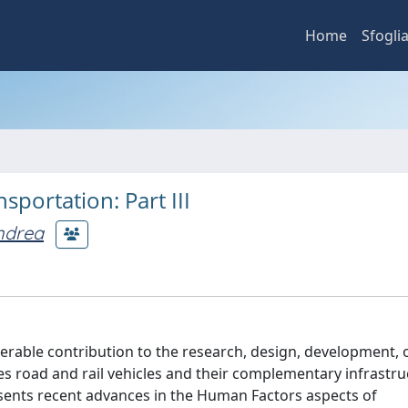
Home
Sfogli
portation: Part III
ndrea
able contribution to the research, design, development, 
es road and rail vehicles and their complementary infrastru
esents recent advances in the Human Factors aspects of