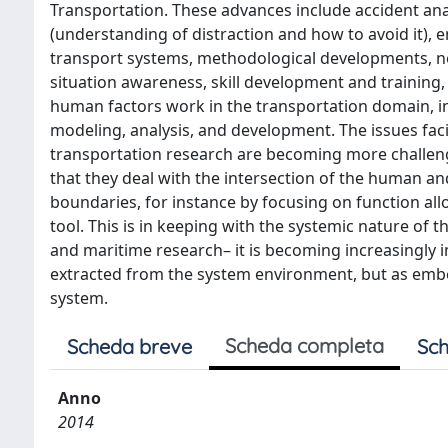
Transportation. These advances include accident anal
(understanding of distraction and how to avoid it), e
transport systems, methodological developments, ne
situation awareness, skill development and training
human factors work in the transportation domain, i
modeling, analysis, and development. The issues faci
transportation research are becoming more challeng
that they deal with the intersection of the human a
boundaries, for instance by focusing on function all
tool. This is in keeping with the systemic nature of 
and maritime research– it is becoming increasingly i
extracted from the system environment, but as embe
system.
Scheda completa
Scheda breve
Sch
Anno
2014