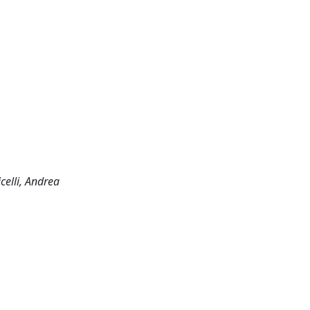
celli, Andrea