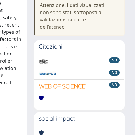
s
Attenzione! I dati visualizzati
nt
non sono stati sottoposti a
 safety,
validazione da parte
st recent
dell'ateneo
 types of
factors in
Citazioni
tions is
ection
roller
ND
aviation
ND
be
erall
ND
social impact