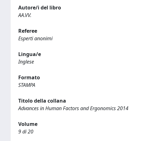
Autore/i del libro
AA.VV.
Referee
Esperti anonimi
Lingua/e
Inglese
Formato
STAMPA
Titolo della collana
Advances in Human Factors and Ergonomics 2014
Volume
9 di 20