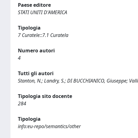
Paese editore
STATI UNITI D'AMERICA
Tipologia
7 Curatele::7.1 Curatela
Numero autori
4
Tutti gli autori
Stanton, N.; Landry, S.; DI BUCCHIANICO, Giuseppe; Valli
Tipologia sito docente
284
Tipologia
info:eu-repo/semantics/other