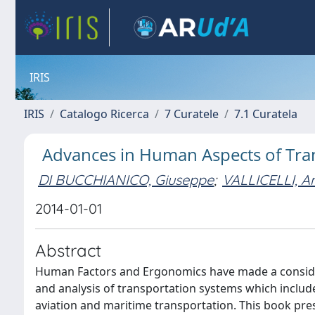
IRIS
IRIS
Catalogo Ricerca
7 Curatele
7.1 Curatela
Advances in Human Aspects of Trans
DI BUCCHIANICO, Giuseppe
;
VALLICELLI, A
2014-01-01
Abstract
Human Factors and Ergonomics have made a consider
and analysis of transportation systems which includ
aviation and maritime transportation. This book pr