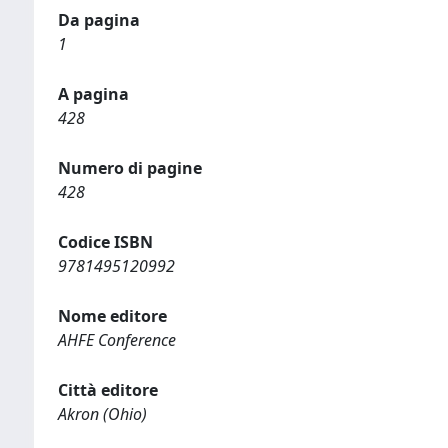
Da pagina
1
A pagina
428
Numero di pagine
428
Codice ISBN
9781495120992
Nome editore
AHFE Conference
Città editore
Akron (Ohio)