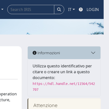
a
IT
LOGIN
Informazioni
Utilizza questo identificativo per
citare o creare un link a questo
documento:
https://hdl.handle.net/11564/542
707
operation
cture,
Attenzione