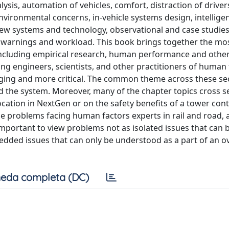
ysis, automation of vehicles, comfort, distraction of driver
nvironmental concerns, in-vehicle systems design, intellige
w systems and technology, observational and case studies,
, warnings and workload. This book brings together the mo
ncluding empirical research, human performance and other
ng engineers, scientists, and other practitioners of human 
ing and more critical. The common theme across these sec
nd the system. Moreover, many of the chapter topics cross s
ocation in NextGen or on the safety benefits of a tower cont
the problems facing human factors experts in rail and road, 
mportant to view problems not as isolated issues that can 
dded issues that can only be understood as a part of an ov
eda completa (DC)