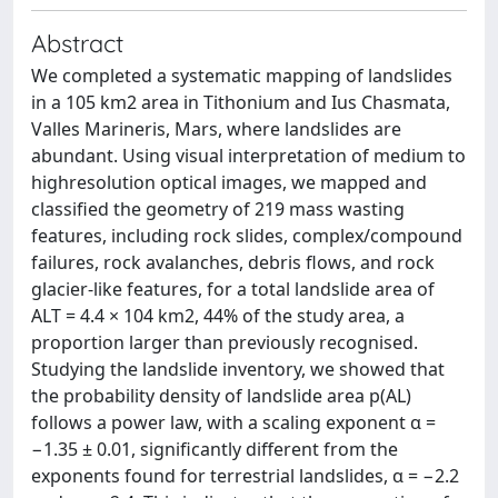
Abstract
We completed a systematic mapping of landslides
in a 105 km2 area in Tithonium and Ius Chasmata,
Valles Marineris, Mars, where landslides are
abundant. Using visual interpretation of medium to
highresolution optical images, we mapped and
classified the geometry of 219 mass wasting
features, including rock slides, complex/compound
failures, rock avalanches, debris flows, and rock
glacier-like features, for a total landslide area of
ALT = 4.4 × 104 km2, 44% of the study area, a
proportion larger than previously recognised.
Studying the landslide inventory, we showed that
the probability density of landslide area p(AL)
follows a power law, with a scaling exponent α =
−1.35 ± 0.01, significantly different from the
exponents found for terrestrial landslides, α = −2.2