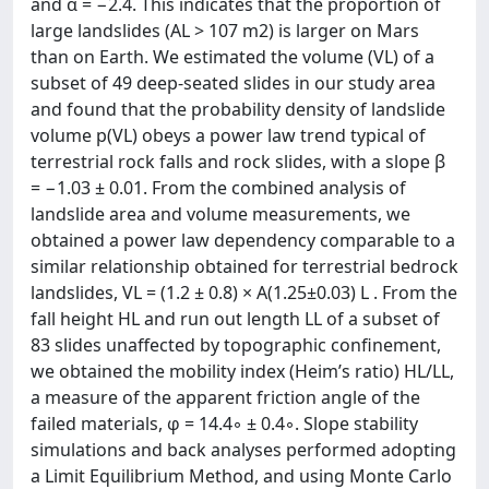
and α = −2.4. This indicates that the proportion of
large landslides (AL > 107 m2) is larger on Mars
than on Earth. We estimated the volume (VL) of a
subset of 49 deep-seated slides in our study area
and found that the probability density of landslide
volume p(VL) obeys a power law trend typical of
terrestrial rock falls and rock slides, with a slope β
= −1.03 ± 0.01. From the combined analysis of
landslide area and volume measurements, we
obtained a power law dependency comparable to a
similar relationship obtained for terrestrial bedrock
landslides, VL = (1.2 ± 0.8) × A(1.25±0.03) L . From the
fall height HL and run out length LL of a subset of
83 slides unaffected by topographic confinement,
we obtained the mobility index (Heim’s ratio) HL/LL,
a measure of the apparent friction angle of the
failed materials, φ = 14.4◦ ± 0.4◦. Slope stability
simulations and back analyses performed adopting
a Limit Equilibrium Method, and using Monte Carlo