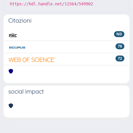
https://hdl.handle.net/11564/549902
Citazioni
ND
78
72
social impact