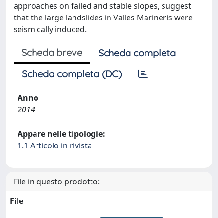
approaches on failed and stable slopes, suggest
that the large landslides in Valles Marineris were
seismically induced.
Scheda breve
Scheda completa
Scheda completa (DC)
Anno
2014
Appare nelle tipologie:
1.1 Articolo in rivista
File in questo prodotto:
File