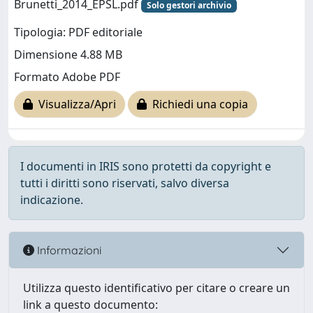
Brunetti_2014_EPSL.pdf
Solo gestori archivio
Tipologia: PDF editoriale
Dimensione 4.88 MB
Formato Adobe PDF
Visualizza/Apri
Richiedi una copia
I documenti in IRIS sono protetti da copyright e
tutti i diritti sono riservati, salvo diversa
indicazione.
Informazioni
Utilizza questo identificativo per citare o creare un
link a questo documento: