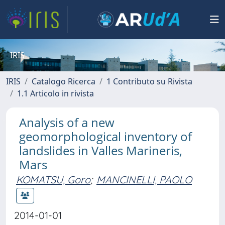
IRIS
IRIS
Catalogo Ricerca
1 Contributo su Rivista
1.1 Articolo in rivista
Analysis of a new
geomorphological inventory of
landslides in Valles Marineris,
Mars
KOMATSU, Goro
;
MANCINELLI, PAOLO
2014-01-01