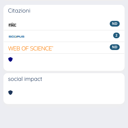
Citazioni
ND
2
ND
social impact