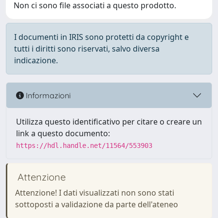
Non ci sono file associati a questo prodotto.
I documenti in IRIS sono protetti da copyright e
tutti i diritti sono riservati, salvo diversa
indicazione.
Informazioni
Utilizza questo identificativo per citare o creare un
link a questo documento:
https://hdl.handle.net/11564/553903
Attenzione
Attenzione! I dati visualizzati non sono stati
sottoposti a validazione da parte dell'ateneo