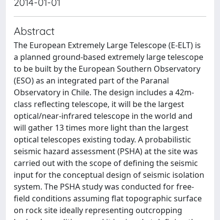
2014-01-01
Abstract
The European Extremely Large Telescope (E-ELT) is
a planned ground-based extremely large telescope
to be built by the European Southern Observatory
(ESO) as an integrated part of the Paranal
Observatory in Chile. The design includes a 42m-
class reflecting telescope, it will be the largest
optical/near-infrared telescope in the world and
will gather 13 times more light than the largest
optical telescopes existing today. A probabilistic
seismic hazard assessment (PSHA) at the site was
carried out with the scope of defining the seismic
input for the conceptual design of seismic isolation
system. The PSHA study was conducted for free-
field conditions assuming flat topographic surface
on rock site ideally representing outcropping