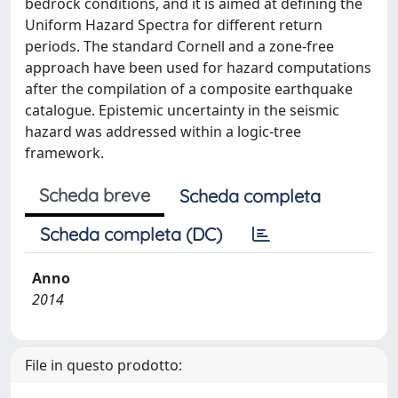
bedrock conditions, and it is aimed at defining the
Uniform Hazard Spectra for different return
periods. The standard Cornell and a zone-free
approach have been used for hazard computations
after the compilation of a composite earthquake
catalogue. Epistemic uncertainty in the seismic
hazard was addressed within a logic-tree
framework.
Scheda breve
Scheda completa
Scheda completa (DC)
Anno
2014
File in questo prodotto: