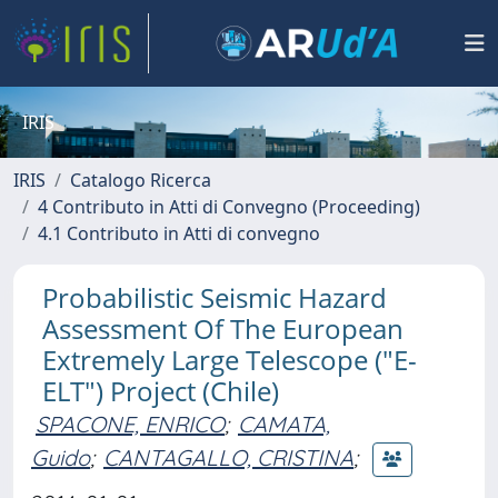
IRIS
IRIS
Catalogo Ricerca
4 Contributo in Atti di Convegno (Proceeding)
4.1 Contributo in Atti di convegno
Probabilistic Seismic Hazard
Assessment Of The European
Extremely Large Telescope ("E-
ELT") Project (Chile)
SPACONE, ENRICO
;
CAMATA,
Guido
;
CANTAGALLO, CRISTINA
;