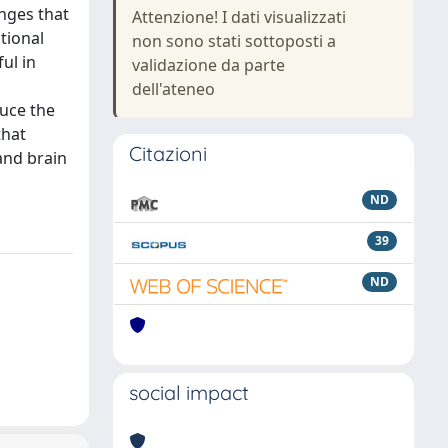
nges that
Attenzione! I dati visualizzati
tional
non sono stati sottoposti a
ul in
validazione da parte
dell'ateneo
duce the
that
Citazioni
and brain
ND
39
ND
social impact