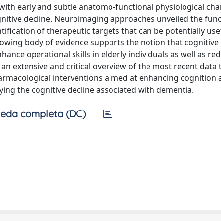
with early and subtle anatomo-functional physiological cha
ognitive decline. Neuroimaging approaches unveiled the func
tification of therapeutic targets that can be potentially usef
owing body of evidence supports the notion that cognitive
ance operational skills in elderly individuals as well as re
 an extensive and critical overview of the most recent data 
armacological interventions aimed at enhancing cognition 
elaying the cognitive decline associated with dementia.
eda completa (DC)