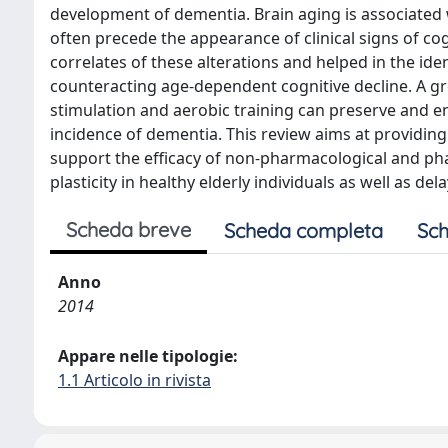
development of dementia. Brain aging is associated 
often precede the appearance of clinical signs of c
correlates of these alterations and helped in the iden
counteracting age-dependent cognitive decline. A gr
stimulation and aerobic training can preserve and enh
incidence of dementia. This review aims at providing
support the efficacy of non-pharmacological and ph
plasticity in healthy elderly individuals as well as d
Scheda breve
Scheda completa
Sch
Anno
2014
Appare nelle tipologie:
1.1 Articolo in rivista