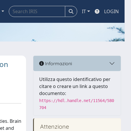
a
IT
LOGIN
ion
Informazioni
Utilizza questo identificativo per
citare o creare un link a questo
documento:
https://hdl.handle.net/11564/580
704
ies. Brain
Attenzione
set and