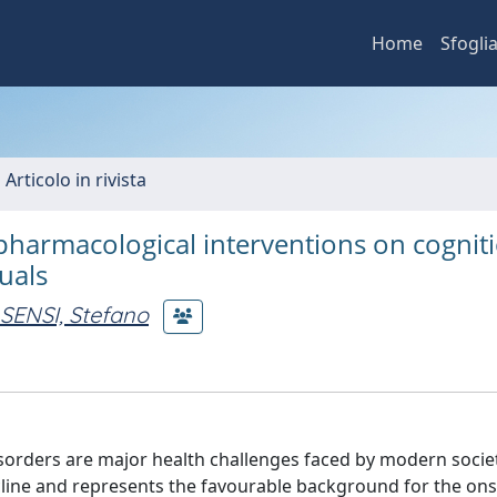
Home
Sfogli
 Articolo in rivista
pharmacological interventions on cognit
duals
SENSI, Stefano
orders are major health challenges faced by modern societ
ecline and represents the favourable background for the on