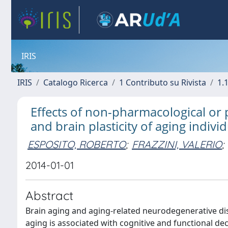
IRIS
IRIS
Catalogo Ricerca
1 Contributo su Rivista
1.1
Effects of non-pharmacological or 
and brain plasticity of aging indivi
ESPOSITO, ROBERTO
;
FRAZZINI, VALERIO
;
2014-01-01
Abstract
Brain aging and aging-related neurodegenerative dis
aging is associated with cognitive and functional d