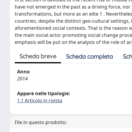
have not emerged in the past as a driving force, nor
transformations, but more as an elite 1 . Nevertheles
countries, despite the distinct geo-cultural settings
aforementioned social contexts. That is the reason 
the main social actor promoting social change proces
emphasis will be put on the analysis of the role of a
Scheda breve
Scheda completa
Sch
Anno
2014
Appare nelle tipologie:
1.1 Articolo in rivista
File in questo prodotto: