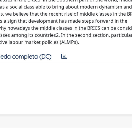
 as a social class able to bring about modern dynamism and
s, we believe that the recent rise of middle classes in the B
, is a sign that development has made steps forward in the
why nowadays the middle classes in the BRICS can be consi
ses among its countries2. In the second section, particula
ctive labour market policies (ALMPs).
eda completa (DC)