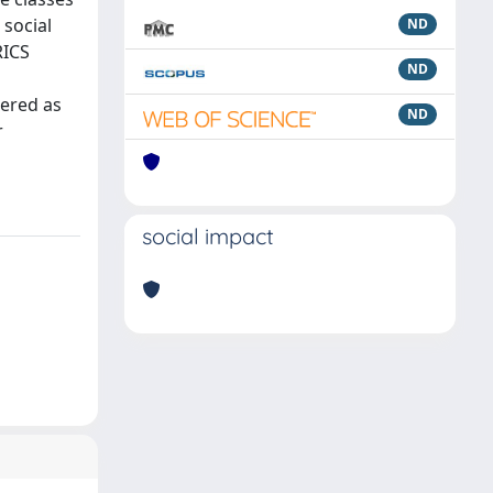
 social
ND
RICS
ND
dered as
ND
r
social impact