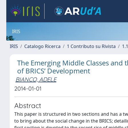
IRIS
IRIS
Catalogo Ricerca
1 Contributo su Rivista
1.1
The Emerging Middle Classes and th
of BRICS’ Development
BIANCO, ADELE
2014-01-01
Abstract
This paper is structured in two sections and has a tw
to bring about the social change in the BRICS; detai
first section is devoted to the recent rise of middle 