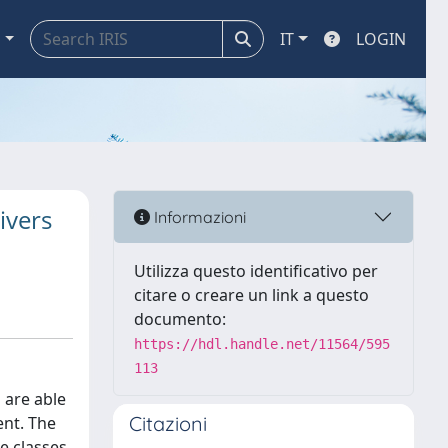
a
IT
LOGIN
ivers
Informazioni
Utilizza questo identificativo per
citare o creare un link a questo
documento:
https://hdl.handle.net/11564/595
113
 are able
Citazioni
ent. The
le classes