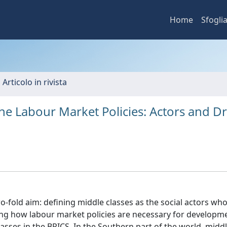
Home
Sfogli
 Articolo in rivista
e Labour Market Policies: Actors and Dr
o-fold aim: defining middle classes as the social actors who
ling how labour market policies are necessary for developm
classes in the BRICS. In the Southern part of the world, midd