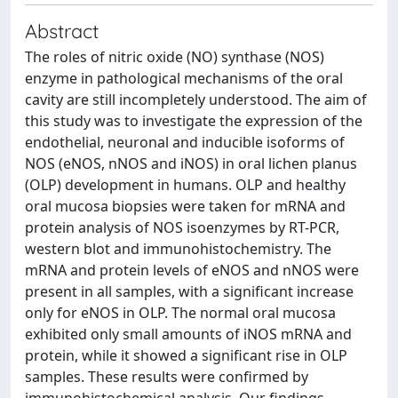
Abstract
The roles of nitric oxide (NO) synthase (NOS)
enzyme in pathological mechanisms of the oral
cavity are still incompletely understood. The aim of
this study was to investigate the expression of the
endothelial, neuronal and inducible isoforms of
NOS (eNOS, nNOS and iNOS) in oral lichen planus
(OLP) development in humans. OLP and healthy
oral mucosa biopsies were taken for mRNA and
protein analysis of NOS isoenzymes by RT-PCR,
western blot and immunohistochemistry. The
mRNA and protein levels of eNOS and nNOS were
present in all samples, with a significant increase
only for eNOS in OLP. The normal oral mucosa
exhibited only small amounts of iNOS mRNA and
protein, while it showed a significant rise in OLP
samples. These results were confirmed by