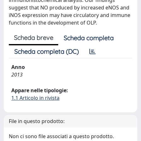
immunohistochemical analysis. Our findings
suggest that NO produced by increased eNOS and
iNOS expression may have circulatory and immune
functions in the development of OLP.
Scheda breve
Scheda completa
Scheda completa (DC)
Anno
2013
Appare nelle tipologie:
1.1 Articolo in rivista
File in questo prodotto:
Non ci sono file associati a questo prodotto.