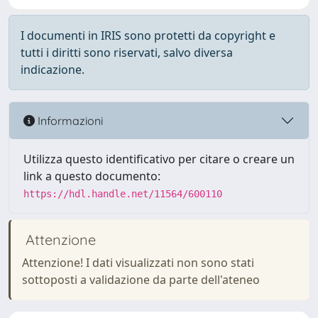
I documenti in IRIS sono protetti da copyright e
tutti i diritti sono riservati, salvo diversa
indicazione.
Informazioni
Utilizza questo identificativo per citare o creare un
link a questo documento:
https://hdl.handle.net/11564/600110
Attenzione
Attenzione! I dati visualizzati non sono stati
sottoposti a validazione da parte dell'ateneo