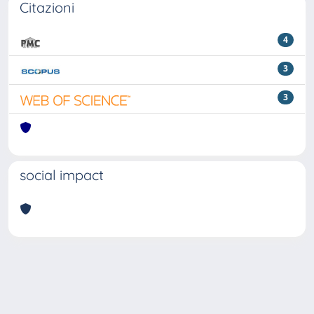
Citazioni
4
3
3
social impact
Powered by
IRIS
-
about IRIS
-