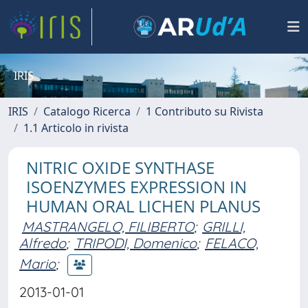
IRIS
IRIS
Catalogo Ricerca
1 Contributo su Rivista
1.1 Articolo in rivista
NITRIC OXIDE SYNTHASE
ISOENZYMES EXPRESSION IN
HUMAN ORAL LICHEN PLANUS
MASTRANGELO, FILIBERTO
;
GRILLI,
Alfredo
;
TRIPODI, Domenico
;
FELACO,
Mario
;
2013-01-01