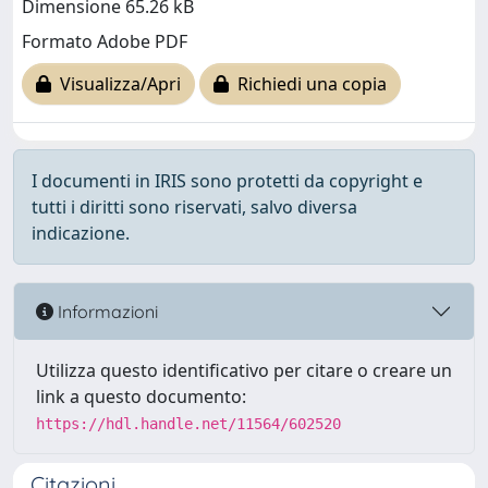
Dimensione 65.26 kB
Formato Adobe PDF
Visualizza/Apri
Richiedi una copia
I documenti in IRIS sono protetti da copyright e
tutti i diritti sono riservati, salvo diversa
indicazione.
Informazioni
Utilizza questo identificativo per citare o creare un
link a questo documento:
https://hdl.handle.net/11564/602520
Citazioni