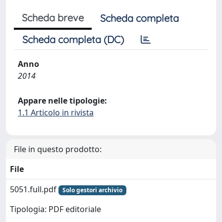
Scheda breve
Scheda completa
Scheda completa (DC)
Anno
2014
Appare nelle tipologie:
1.1 Articolo in rivista
File in questo prodotto:
File
5051.full.pdf
Solo gestori archivio
Tipologia: PDF editoriale