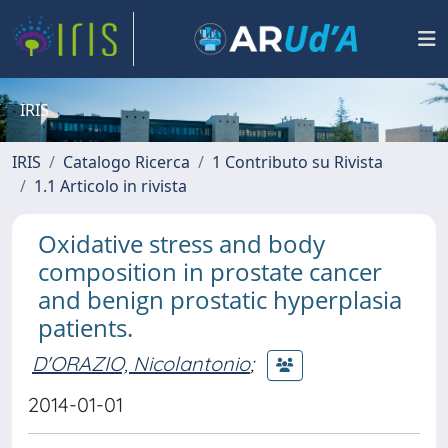
IRIS
IRIS
Catalogo Ricerca
1 Contributo su Rivista
1.1 Articolo in rivista
Oxidative stress and body
composition in prostate cancer
and benign prostatic hyperplasia
patients.
D'ORAZIO, Nicolantonio
;
2014-01-01