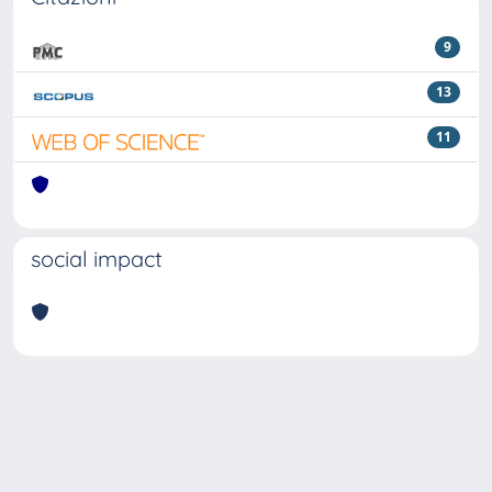
9
13
11
social impact
Powered by
IRIS
-
about IRIS
-