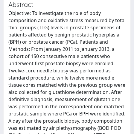
Abstract
Objective: To investigate the role of body
composition and oxidative stress measured by total
thiol groups (TTG) levels in prostate specimens of
patients affected by benign prostatic hyperplasia
(BPH) or prostate cancer (PCa). Patients and
Methods: From January 2011 to January 2013, a
cohort of 150 consecutive male patients who
underwent first prostate biopsy were enrolled.
Twelve-core needle biopsy was performed as
standard procedure, while twelve more needle
tissue cores matched with the previous group were
also collected for glutathione determination. After
definitive diagnosis, measurement of glutathione
was performed in the correspondent one matched
prostatic sample where PCa or BPH were identified.
A day after the prostatic biopsy, body composition
was estimated by air plethysmography (BOD POD