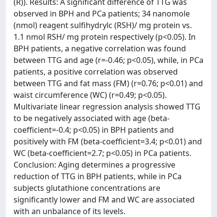
(R)). Results: A significant difference of TTG was
observed in BPH and PCa patients; 34 nanomole
(nmol) reagent sulfihydrylc (RSH)/ mg protein vs.
1.1 nmol RSH/ mg protein respectively (p<0.05). In
BPH patients, a negative correlation was found
between TTG and age (r=-0.46; p<0.05), while, in PCa
patients, a positive correlation was observed
between TTG and fat mass (FM) (r=0.76; p<0.01) and
waist circumference (WC) (r=0.49; p<0.05).
Multivariate linear regression analysis showed TTG
to be negatively associated with age (beta-
coefficient=-0.4; p<0.05) in BPH patients and
positively with FM (beta-coefficient=3.4; p<0.01) and
WC (beta-coefficient=2.7; p<0.05) in PCa patients.
Conclusion: Aging determines a progressive
reduction of TTG in BPH patients, while in PCa
subjects glutathione concentrations are
significantly lower and FM and WC are associated
with an unbalance of its levels.