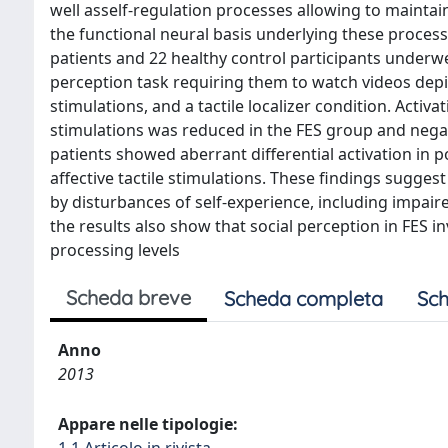
well asself-regulation processes allowing to maintai
the functional neural basis underlying these processe
patients and 22 healthy control participants underw
perception task requiring them to watch videos depic
stimulations, and a tactile localizer condition. Activ
stimulations was reduced in the FES group and negat
patients showed aberrant differential activation in p
affective tactile stimulations. These findings suggest 
by disturbances of self-experience, including impair
the results also show that social perception in FES i
processing levels
Scheda breve
Scheda completa
Sch
Anno
2013
Appare nelle tipologie: