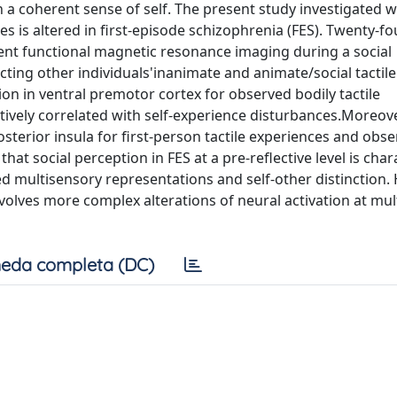
n a coherent sense of self. The present study investigated 
s is altered in first-episode schizophrenia (FES). Twenty-fo
ent functional magnetic resonance imaging during a social
ting other individuals'inanimate and animate/social tactile
ation in ventral premotor cortex for observed bodily tactile
ively correlated with self-experience disturbances.Moreove
osterior insula for first-person tactile experiences and obs
that social perception in FES at a pre-reflective level is cha
ed multisensory representations and self-other distinction.
nvolves more complex alterations of neural activation at mul
eda completa (DC)