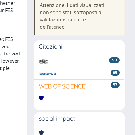
whether
Attenzione! I dati visualizzati
ur FES
non sono stati sottoposti a
validazione da parte
dell'ateneo
r, FES
Citazioni
erved
racterized
 However,
ND
tiple
69
57
social impact