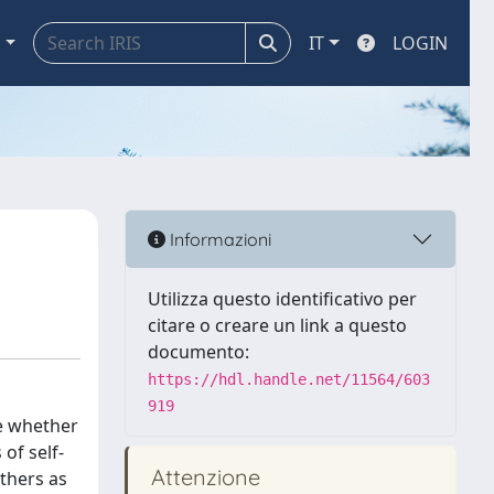
a
IT
LOGIN
Informazioni
Utilizza questo identificativo per
citare o creare un link a questo
documento:
https://hdl.handle.net/11564/603
919
ue whether
of self-
Attenzione
others as