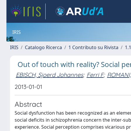
IRIS
IRIS
Catalogo Ricerca
1 Contributo su Rivista
1.1
Out of touch with reality? Social p
EBISCH, Sjoerd Johannes
;
Ferri F
;
ROMANI,
2013-01-01
Abstract
Social dysfunction has been recognized as an element
social deficits in schizophrenia concern the inter-sub
experience. Social perception comprises vicarious pr