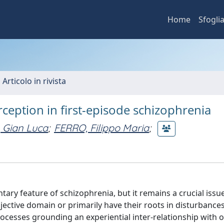
Home
Sfogli
 Articolo in rivista
erception in first-episode schizophrenia
 Gian Luca
;
FERRO, Filippo Maria
;
ary feature of schizophrenia, but it remains a crucial iss
jective domain or primarily have their roots in disturbances 
ocesses grounding an experiential inter-relationship with 