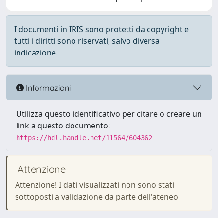
I documenti in IRIS sono protetti da copyright e
tutti i diritti sono riservati, salvo diversa
indicazione.
Informazioni
Utilizza questo identificativo per citare o creare un
link a questo documento:
https://hdl.handle.net/11564/604362
Attenzione
Attenzione! I dati visualizzati non sono stati
sottoposti a validazione da parte dell'ateneo