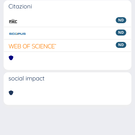
Citazioni
ND
ND
ND
social impact