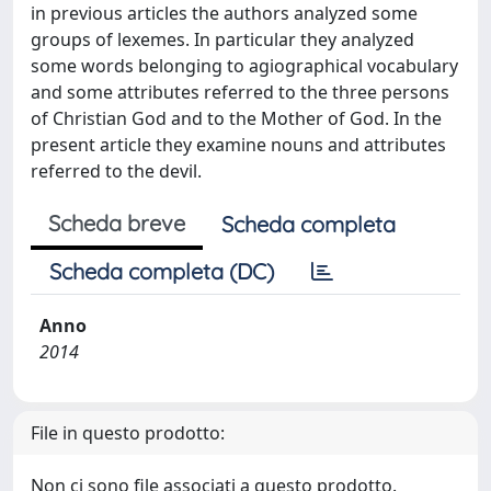
in previous articles the authors analyzed some
groups of lexemes. In particular they analyzed
some words belonging to agiographical vocabulary
and some attributes referred to the three persons
of Christian God and to the Mother of God. In the
present article they examine nouns and attributes
referred to the devil.
Scheda breve
Scheda completa
Scheda completa (DC)
Anno
2014
File in questo prodotto:
Non ci sono file associati a questo prodotto.