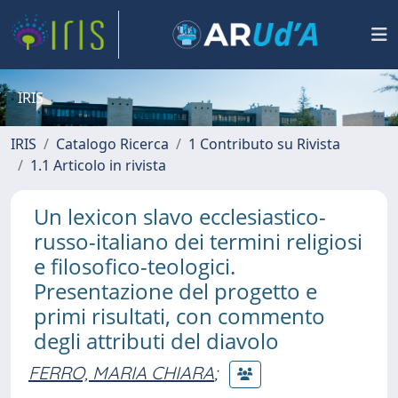
IRIS
IRIS
Catalogo Ricerca
1 Contributo su Rivista
1.1 Articolo in rivista
Un lexicon slavo ecclesiastico-
russo-italiano dei termini religiosi
e filosofico-teologici.
Presentazione del progetto e
primi risultati, con commento
degli attributi del diavolo
FERRO, MARIA CHIARA
;