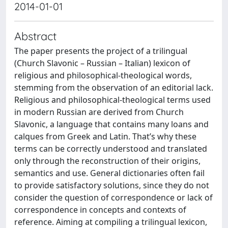
2014-01-01
Abstract
The paper presents the project of a trilingual
(Church Slavonic – Russian – Italian) lexicon of
religious and philosophical-theological words,
stemming from the observation of an editorial lack.
Religious and philosophical-theological terms used
in modern Russian are derived from Church
Slavonic, a language that contains many loans and
calques from Greek and Latin. Thatʼs why these
terms can be correctly understood and translated
only through the reconstruction of their origins,
semantics and use. General dictionaries often fail
to provide satisfactory solutions, since they do not
consider the question of correspondence or lack of
correspondence in concepts and contexts of
reference. Aiming at compiling a trilingual lexicon,