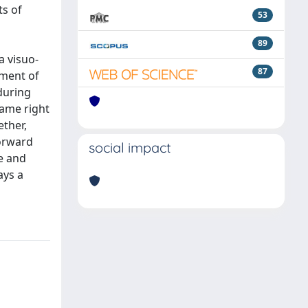
ts of
53
89
a visuo-
87
ement of
during
same right
ether,
forward
social impact
de and
ays a