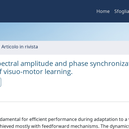
Home
Sfogli
 Articolo in rivista
ctral amplitude and phase synchronizat
f visuo-motor learning.
amental for efficient performance during adaptation to a 
chieved mostly with feedforward mechanisms. The dynamics