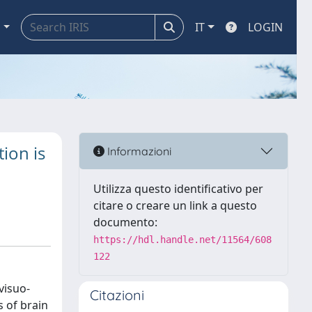
a
IT
LOGIN
ion is
Informazioni
Utilizza questo identificativo per
citare o creare un link a questo
documento:
https://hdl.handle.net/11564/608
122
visuo-
Citazioni
 of brain