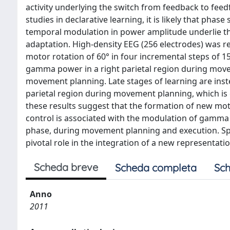
activity underlying the switch from feedback to feedf
studies in declarative learning, it is likely that phas
temporal modulation in power amplitude underlie 
adaptation. High-density EEG (256 electrodes) was r
motor rotation of 60° in four incremental steps of 1
gamma power in a right parietal region during mov
movement planning. Late stages of learning are ins
parietal region during movement planning, which is c
these results suggest that the formation of new mo
control is associated with the modulation of gamma a
phase, during movement planning and execution. Spe
pivotal role in the integration of a new representat
Scheda breve
Scheda completa
Sch
Anno
2011