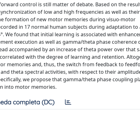
orward control is still matter of debate. Based on the resul
e synchronization of low and high frequencies as well as their
the formation of new motor memories during visuo-motor
ecorded in 17 normal human subjects during adaptation to 
5°. We found that initial learning is associated with enhanc
ement execution as well as gamma/theta phase coherence 
tead accompanied by an increase of theta power over that 
orrelated with the degree of learning and retention. Altog
tor memories and, thus, the switch from feedback to feed
nd theta spectral activities, with respect to their amplitu
cifically, we propose that gamma/theta phase coupling pl
ion into motor memories.
eda completa (DC)