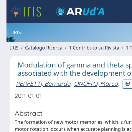
IRIS
IRIS
Catalogo Ricerca
1 Contributo su Rivista
1.1
Modulation of gamma and theta spe
associated with the development o
PERFETTI, Bernardo
;
ONOFRJ, Marco
;
2011-01-01
Abstract
The formation of new motor memories, which is fund
motor rotation, occurs when accurate planning is a