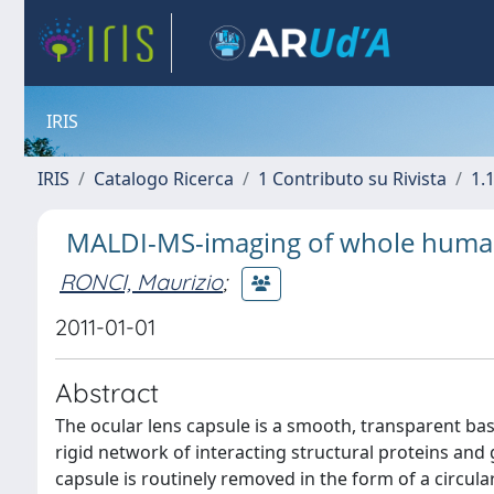
IRIS
IRIS
Catalogo Ricerca
1 Contributo su Rivista
1.1
MALDI-MS-imaging of whole human
RONCI, Maurizio
;
2011-01-01
Abstract
The ocular lens capsule is a smooth, transparent b
rigid network of interacting structural proteins and
capsule is routinely removed in the form of a circula