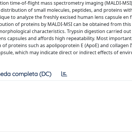
ation time-of-flight mass spectrometry imaging (MALDI-MSI) 
 distribution of small molecules, peptides, and proteins wit
ique to analyze the freshly excised human lens capsule en 
bution of proteins by MALDI-MSI can be obtained from this
orphological characteristics. Trypsin digestion carried out
s capsules and affords high repeatability. Most important
n of proteins such as apolipoprotein E (ApoE) and collagen 
psule, which may indicate direct or indirect effects of env
eda completa (DC)