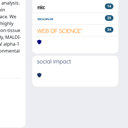
analysis.
14
hin
face. We
35
 highly
 on-tissue
34
ly, MALDI-
IV alpha-1
ironmental
social impact