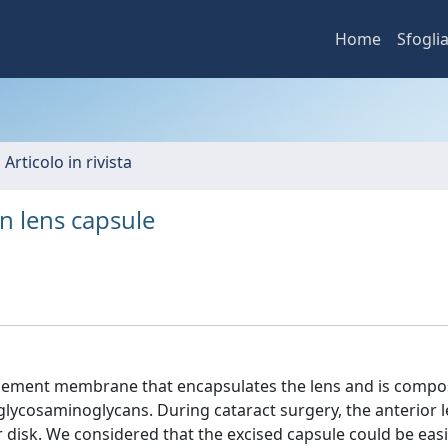
Home
Sfogli
 Articolo in rivista
 lens capsule
asement membrane that encapsulates the lens and is compo
 glycosaminoglycans. During cataract surgery, the anterior 
r disk. We considered that the excised capsule could be easi