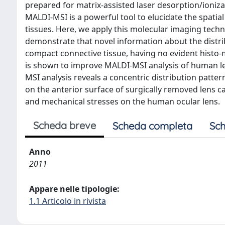
prepared for matrix-assisted laser desorption/ioniz
MALDI-MSI is a powerful tool to elucidate the spatial
tissues. Here, we apply this molecular imaging techn
demonstrate that novel information about the distri
compact connective tissue, having no evident histo-m
is shown to improve MALDI-MSI analysis of human len
MSI analysis reveals a concentric distribution patter
on the anterior surface of surgically removed lens ca
and mechanical stresses on the human ocular lens.
Scheda breve
Scheda completa
Sch
Anno
2011
Appare nelle tipologie:
1.1 Articolo in rivista