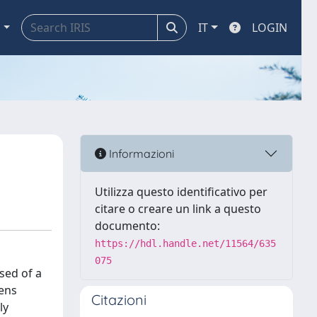
a
IT
LOGIN
Informazioni
Utilizza questo identificativo per
citare o creare un link a questo
documento:
https://hdl.handle.net/11564/635
075
sed of a
lens
Citazioni
ly