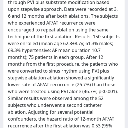
through PVI plus substrate modification based
upon stepwise approach. Data were recorded at 3,
6 and 12 months after both ablations. The subjects
who experienced AF/AT recurrence were
encouraged to repeat ablation using the same
technique of the first ablation. Results: 150 subjects
were enrolled (mean age 62.8±8.7y; 61.3% males;
69.3% hypertensive; AF mean duration 10.7
months); 75 patients in each group. After 12
months from the first procedure, the patients who
were converted to sinus rhythm using PVI plus
stepwise ablation ablation showed a significantly
lower rate of AF/AT recurrence (26.7%) than those
who were treated using PVI alone (46.7%; p<0.001).
Similar results were observed among the 52
subjects who underwent a second catheter
ablation. Adjusting for several potential
confounders, the hazard ratio of 12-month AF/AT
recurrence after the first ablation was 0.53 (95%