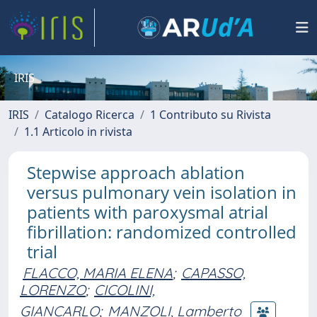
IRIS
IRIS
Catalogo Ricerca
1 Contributo su Rivista
1.1 Articolo in rivista
Stepwise approach ablation
versus pulmonary vein isolation in
patients with paroxysmal atrial
fibrillation: randomized controlled
trial
FLACCO, MARIA ELENA
;
CAPASSO,
LORENZO
;
CICOLINI,
GIANCARLO
;
MANZOLI, Lamberto