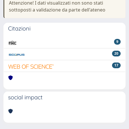
Attenzione! I dati visualizzati non sono stati
sottoposti a validazione da parte dell'ateneo
Citazioni
9
20
17
social impact