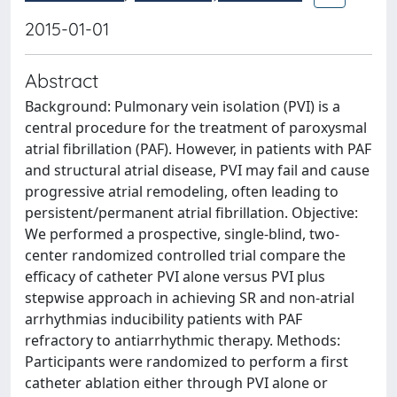
2015-01-01
Abstract
Background: Pulmonary vein isolation (PVI) is a
central procedure for the treatment of paroxysmal
atrial fibrillation (PAF). However, in patients with PAF
and structural atrial disease, PVI may fail and cause
progressive atrial remodeling, often leading to
persistent/permanent atrial fibrillation. Objective:
We performed a prospective, single-blind, two-
center randomized controlled trial compare the
efficacy of catheter PVI alone versus PVI plus
stepwise approach in achieving SR and non-atrial
arrhythmias inducibility patients with PAF
refractory to antiarrhythmic therapy. Methods:
Participants were randomized to perform a first
catheter ablation either through PVI alone or