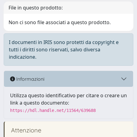
File in questo prodotto:
Non ci sono file associati a questo prodotto.
I documenti in IRIS sono protetti da copyright e
tutti i diritti sono riservati, salvo diversa
indicazione.
Informazioni
Utilizza questo identificativo per citare o creare un
link a questo documento:
https://hdl.handle.net/11564/639688
Attenzione