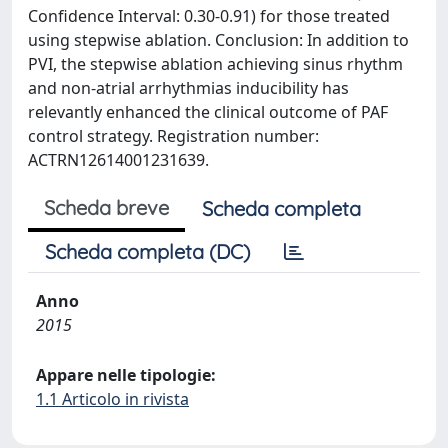
Confidence Interval: 0.30-0.91) for those treated
using stepwise ablation. Conclusion: In addition to
PVI, the stepwise ablation achieving sinus rhythm
and non-atrial arrhythmias inducibility has
relevantly enhanced the clinical outcome of PAF
control strategy. Registration number:
ACTRN12614001231639.
Scheda breve
Scheda completa
Scheda completa (DC)
Anno
2015
Appare nelle tipologie:
1.1 Articolo in rivista