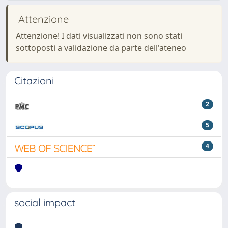
Attenzione
Attenzione! I dati visualizzati non sono stati
sottoposti a validazione da parte dell'ateneo
Citazioni
2
5
4
social impact