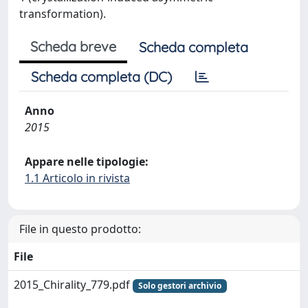
transformation).
Scheda breve
Scheda completa
Scheda completa (DC)
Anno
2015
Appare nelle tipologie:
1.1 Articolo in rivista
File in questo prodotto:
File
2015_Chirality_779.pdf
Solo gestori archivio