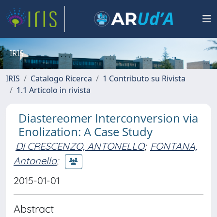
IRIS
IRIS
Catalogo Ricerca
1 Contributo su Rivista
1.1 Articolo in rivista
Diastereomer Interconversion via
Enolization: A Case Study
DI CRESCENZO, ANTONELLO
;
FONTANA,
Antonella
;
2015-01-01
Abstract