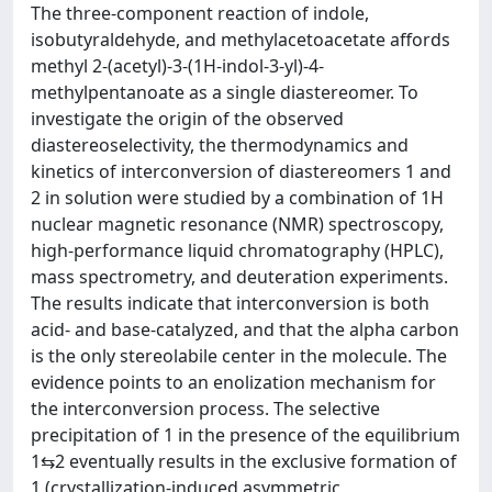
The three-component reaction of indole,
isobutyraldehyde, and methylacetoacetate affords
methyl 2-(acetyl)-3-(1H-indol-3-yl)-4-
methylpentanoate as a single diastereomer. To
investigate the origin of the observed
diastereoselectivity, the thermodynamics and
kinetics of interconversion of diastereomers 1 and
2 in solution were studied by a combination of 1H
nuclear magnetic resonance (NMR) spectroscopy,
high-performance liquid chromatography (HPLC),
mass spectrometry, and deuteration experiments.
The results indicate that interconversion is both
acid- and base-catalyzed, and that the alpha carbon
is the only stereolabile center in the molecule. The
evidence points to an enolization mechanism for
the interconversion process. The selective
precipitation of 1 in the presence of the equilibrium
1⇆2 eventually results in the exclusive formation of
1 (crystallization-induced asymmetric