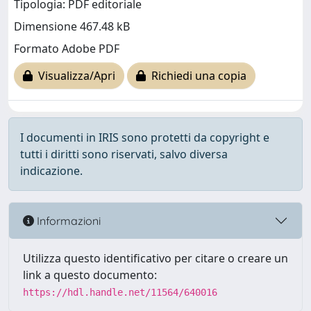
Tipologia: PDF editoriale
Dimensione 467.48 kB
Formato Adobe PDF
Visualizza/Apri
Richiedi una copia
I documenti in IRIS sono protetti da copyright e
tutti i diritti sono riservati, salvo diversa
indicazione.
Informazioni
Utilizza questo identificativo per citare o creare un
link a questo documento:
https://hdl.handle.net/11564/640016