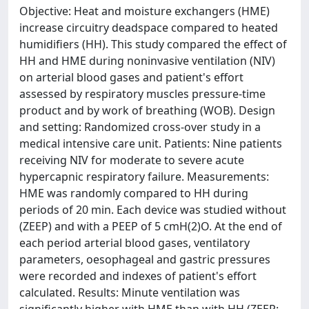
Objective: Heat and moisture exchangers (HME)
increase circuitry deadspace compared to heated
humidifiers (HH). This study compared the effect of
HH and HME during noninvasive ventilation (NIV)
on arterial blood gases and patient's effort
assessed by respiratory muscles pressure-time
product and by work of breathing (WOB). Design
and setting: Randomized cross-over study in a
medical intensive care unit. Patients: Nine patients
receiving NIV for moderate to severe acute
hypercapnic respiratory failure. Measurements:
HME was randomly compared to HH during
periods of 20 min. Each device was studied without
(ZEEP) and with a PEEP of 5 cmH(2)O. At the end of
each period arterial blood gases, ventilatory
parameters, oesophageal and gastric pressures
were recorded and indexes of patient's effort
calculated. Results: Minute ventilation was