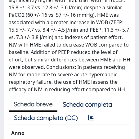
significantly higher with HME than with HH (ZEEP:
15.8 +/- 3.7 vs. 12.8 +/- 3.6 l/min) despite a similar
PaCO2 (60 +/- 16 vs. 57 +/- 16 mmHg). HME was
associated with a greater increase in WOB (ZEEP:
15.5 +/- 7.7 vs. 8.4 +/- 4.5 J/min and PEEP: 11.3 +/- 5.7
vs. 7.3 +/- 3.8 J/min) and indexes of patient effort.
NIV with HME failed to decrease WOB compared to
baseline. Addition of PEEP reduced the level of
effort, but similar differences between HME and HH
were observed. Conclusions: In patients receiving
NIV for moderate to severe acute hypercapnic
respiratory failure, the use of HME lessens the
efficacy of NIV in reducing effort compared to HH
Scheda breve
Scheda completa
Scheda completa (DC)
Anno