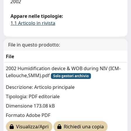
2002
Appare nelle tipologie:
1.1 Articolo in rivista
File in questo prodotto:
File
2002 Humidification device & WOB during NIV (ICM-
Lellouche,SMM).pdf
Solo gestori archivio
Descrizione: Articolo principale
Tipologia: PDF editoriale
Dimensione 173.08 kB
Formato Adobe PDF
Visualizza/Apri
Richiedi una copia