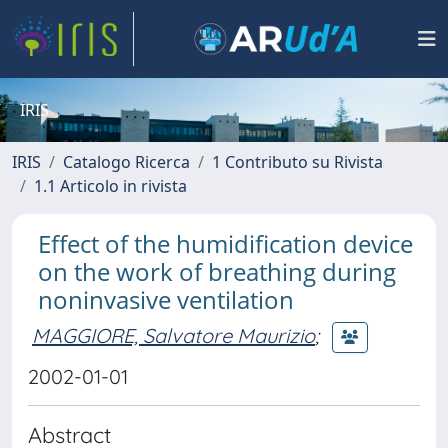
IRIS
IRIS
Catalogo Ricerca
1 Contributo su Rivista
1.1 Articolo in rivista
Effect of the humidification device
on the work of breathing during
noninvasive ventilation
MAGGIORE, Salvatore Maurizio
;
2002-01-01
Abstract