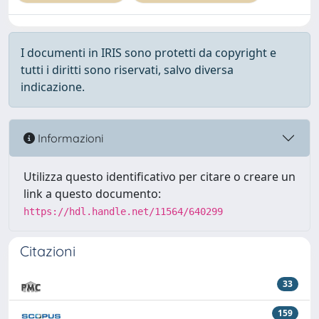
I documenti in IRIS sono protetti da copyright e
tutti i diritti sono riservati, salvo diversa
indicazione.
Informazioni
Utilizza questo identificativo per citare o creare un
link a questo documento:
https://hdl.handle.net/11564/640299
Citazioni
33
159