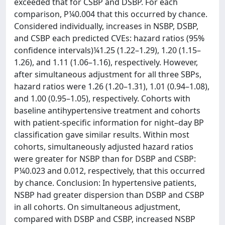
exceeded that for CSBP and DSBP. For each
comparison, P¼0.004 that this occurred by chance.
Considered individually, increases in NSBP, DSBP,
and CSBP each predicted CVEs: hazard ratios (95%
confidence intervals)¼1.25 (1.22–1.29), 1.20 (1.15–
1.26), and 1.11 (1.06–1.16), respectively. However,
after simultaneous adjustment for all three SBPs,
hazard ratios were 1.26 (1.20–1.31), 1.01 (0.94–1.08),
and 1.00 (0.95–1.05), respectively. Cohorts with
baseline antihypertensive treatment and cohorts
with patient-specific information for night–day BP
classification gave similar results. Within most
cohorts, simultaneously adjusted hazard ratios
were greater for NSBP than for DSBP and CSBP:
P¼0.023 and 0.012, respectively, that this occurred
by chance. Conclusion: In hypertensive patients,
NSBP had greater dispersion than DSBP and CSBP
in all cohorts. On simultaneous adjustment,
compared with DSBP and CSBP, increased NSBP