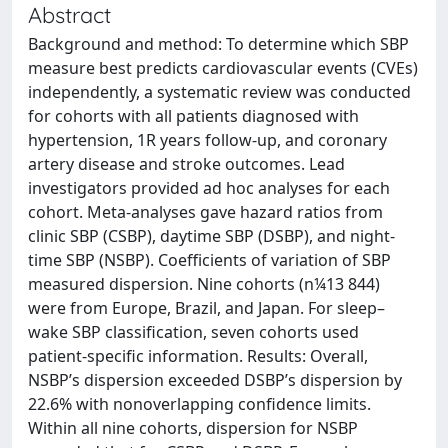
Abstract
Background and method: To determine which SBP
measure best predicts cardiovascular events (CVEs)
independently, a systematic review was conducted
for cohorts with all patients diagnosed with
hypertension, 1R years follow-up, and coronary
artery disease and stroke outcomes. Lead
investigators provided ad hoc analyses for each
cohort. Meta-analyses gave hazard ratios from
clinic SBP (CSBP), daytime SBP (DSBP), and night-
time SBP (NSBP). Coefficients of variation of SBP
measured dispersion. Nine cohorts (n¼13 844)
were from Europe, Brazil, and Japan. For sleep–
wake SBP classification, seven cohorts used
patient-specific information. Results: Overall,
NSBP’s dispersion exceeded DSBP’s dispersion by
22.6% with nonoverlapping confidence limits.
Within all nine cohorts, dispersion for NSBP