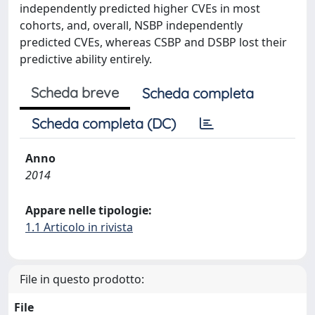
independently predicted higher CVEs in most
cohorts, and, overall, NSBP independently
predicted CVEs, whereas CSBP and DSBP lost their
predictive ability entirely.
Scheda breve
Scheda completa
Scheda completa (DC)
Anno
2014
Appare nelle tipologie:
1.1 Articolo in rivista
File in questo prodotto:
File