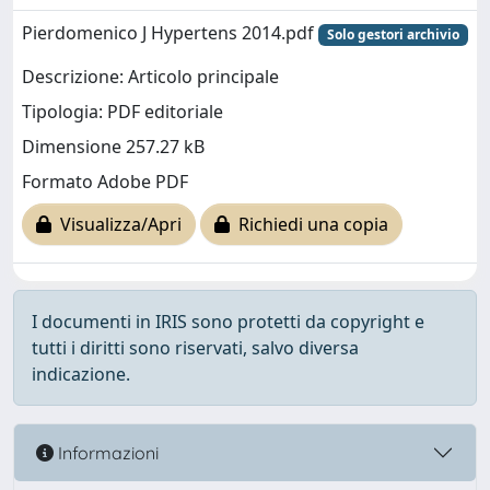
Pierdomenico J Hypertens 2014.pdf
Solo gestori archivio
Descrizione: Articolo principale
Tipologia: PDF editoriale
Dimensione 257.27 kB
Formato Adobe PDF
Visualizza/Apri
Richiedi una copia
I documenti in IRIS sono protetti da copyright e
tutti i diritti sono riservati, salvo diversa
indicazione.
Informazioni