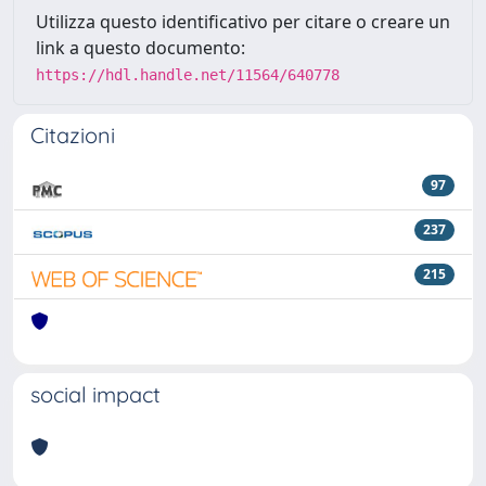
Utilizza questo identificativo per citare o creare un
link a questo documento:
https://hdl.handle.net/11564/640778
Citazioni
97
237
215
social impact