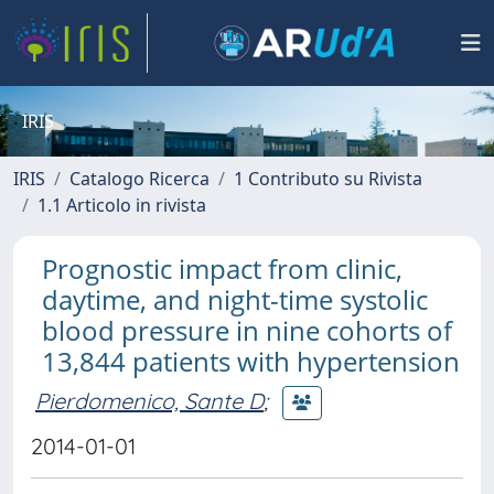
IRIS
IRIS
Catalogo Ricerca
1 Contributo su Rivista
1.1 Articolo in rivista
Prognostic impact from clinic,
daytime, and night-time systolic
blood pressure in nine cohorts of
13,844 patients with hypertension
Pierdomenico, Sante D
;
2014-01-01