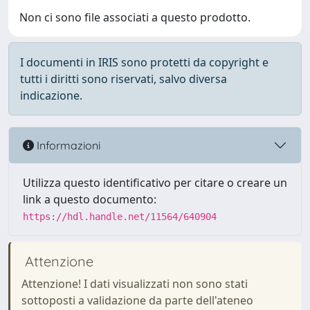
Non ci sono file associati a questo prodotto.
I documenti in IRIS sono protetti da copyright e
tutti i diritti sono riservati, salvo diversa
indicazione.
Informazioni
Utilizza questo identificativo per citare o creare un
link a questo documento:
https://hdl.handle.net/11564/640904
Attenzione
Attenzione! I dati visualizzati non sono stati
sottoposti a validazione da parte dell'ateneo