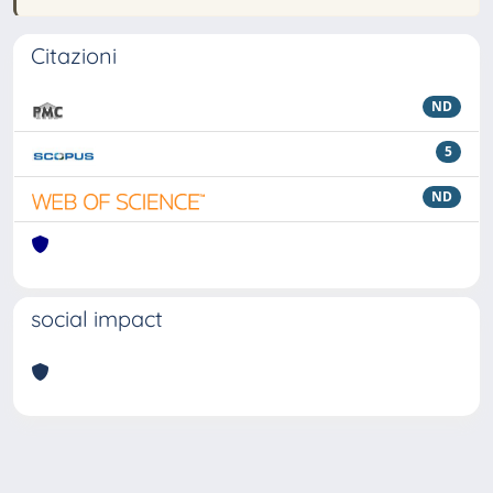
Citazioni
ND
5
ND
social impact