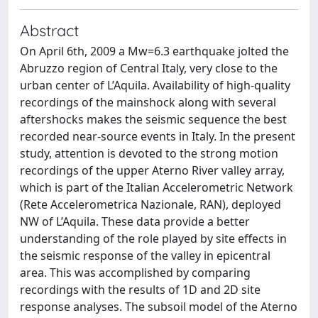
Abstract
On April 6th, 2009 a Mw=6.3 earthquake jolted the
Abruzzo region of Central Italy, very close to the
urban center of L’Aquila. Availability of high-quality
recordings of the mainshock along with several
aftershocks makes the seismic sequence the best
recorded near-source events in Italy. In the present
study, attention is devoted to the strong motion
recordings of the upper Aterno River valley array,
which is part of the Italian Accelerometric Network
(Rete Accelerometrica Nazionale, RAN), deployed
NW of L’Aquila. These data provide a better
understanding of the role played by site effects in
the seismic response of the valley in epicentral
area. This was accomplished by comparing
recordings with the results of 1D and 2D site
response analyses. The subsoil model of the Aterno