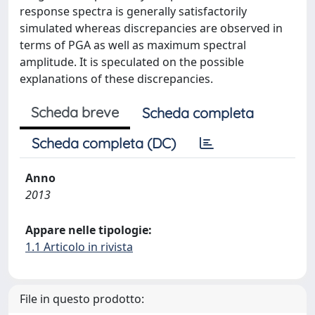
response spectra is generally satisfactorily
simulated whereas discrepancies are observed in
terms of PGA as well as maximum spectral
amplitude. It is speculated on the possible
explanations of these discrepancies.
Scheda breve
Scheda completa
Scheda completa (DC)
Anno
2013
Appare nelle tipologie:
1.1 Articolo in rivista
File in questo prodotto: