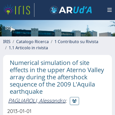
IRIS
IRIS
Catalogo Ricerca
1 Contributo su Rivista
1.1 Articolo in rivista
Numerical simulation of site
effects in the upper Aterno Valley
array during the aftershock
sequence of the 2009 L'Aquila
earthquake
PAGLIAROLI, Alessandro
;
2013-01-01