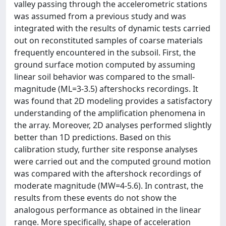
valley passing through the accelerometric stations
was assumed from a previous study and was
integrated with the results of dynamic tests carried
out on reconstituted samples of coarse materials
frequently encountered in the subsoil. First, the
ground surface motion computed by assuming
linear soil behavior was compared to the small-
magnitude (ML=3-3.5) aftershocks recordings. It
was found that 2D modeling provides a satisfactory
understanding of the amplification phenomena in
the array. Moreover, 2D analyses performed slightly
better than 1D predictions. Based on this
calibration study, further site response analyses
were carried out and the computed ground motion
was compared with the aftershock recordings of
moderate magnitude (MW=4-5.6). In contrast, the
results from these events do not show the
analogous performance as obtained in the linear
range. More specifically, shape of acceleration