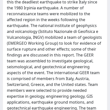
this the deadliest earthquake to strike Italy since
the 1980 Irpinia earthquake. A number of
reconnaissance teams were mobilized to the
affected region in the weeks following the
earthquake. The national institute of geophysics
and volcanology (Istituto Nazionale di Geofisica e
Vulcanologia, INGV) mobilized a team of geologists
(EMERGEO Working Group) to look for evidence of
surface rupture and other effects; some of their
findings are discussed in this report. The GEER
team was assembled to investigate geological,
seismological, and geotechnical engineering
aspects of the event. The international GEER team
is comprised of members from Italy, Austria,
Switzerland, Greece, and the United states. Team
members were selected to provide needed
expertise in geology, engineering geology, GIS
applications, earthquake ground motions, and
geotechnical earthquake engineering. The team