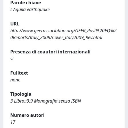
Parole chiave
L'Aquila earthquake
URL
http://www.geerassociation.org/GEER_Post%20EQ%2
0Reports/Italy_2009/Cover_Italy2009_Rev.html
Presenza di coautori internazionali
sì
Fulltext
none
Tipologia
3 Libro::3.9 Monografia senza ISBN
Numero autori
17