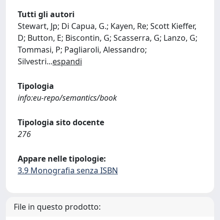
Tutti gli autori
Stewart, Jp; Di Capua, G.; Kayen, Re; Scott Kieffer,
D; Button, E; Biscontin, G; Scasserra, G; Lanzo, G;
Tommasi, P; Pagliaroli, Alessandro;
Silvestri
...
espandi
Tipologia
info:eu-repo/semantics/book
Tipologia sito docente
276
Appare nelle tipologie:
3.9 Monografia senza ISBN
File in questo prodotto: