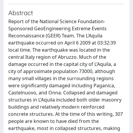
Abstract
Report of the National Science Foundation-
Sponsored GeoEngineering Extreme Events
Reconnaissance (GEER) Team. The L’Aquila
earthquake occurred on April 6 2009 at 03:32:39
local time. The earthquake was located in the
central Italy region of Abruzzo. Much of the
damage occurred in the capital city of L’Aquila, a
city of approximate population 73000, although
many small villages in the surrounding regions
were significantly damaged including Paganica,
Castelnuovo, and Onna. Collapsed and damaged
structures in L’Aquila included both older masonry
buildings and relatively modern reinforced
concrete structures. At the time of this writing, 307
people are known to have died from the
earthquake, most in collapsed structures, making