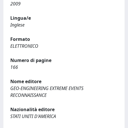
2009
Lingua/e
Inglese
Formato
ELETTRONICO
Numero di pagine
166
Nome editore
GEO-ENGINEERING EXTREME EVENTS
RECONNAISSANCE
Nazionalità editore
STATI UNITI D'AMERICA