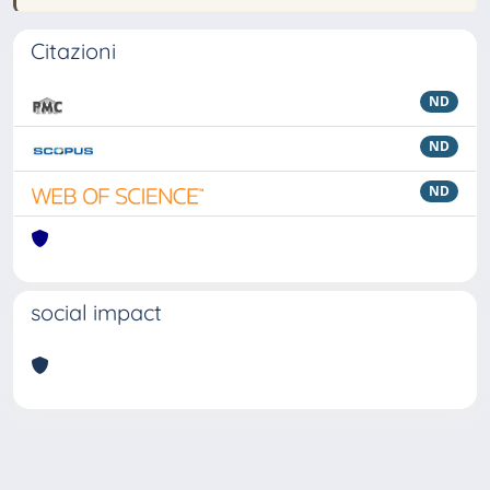
Citazioni
ND
ND
ND
social impact