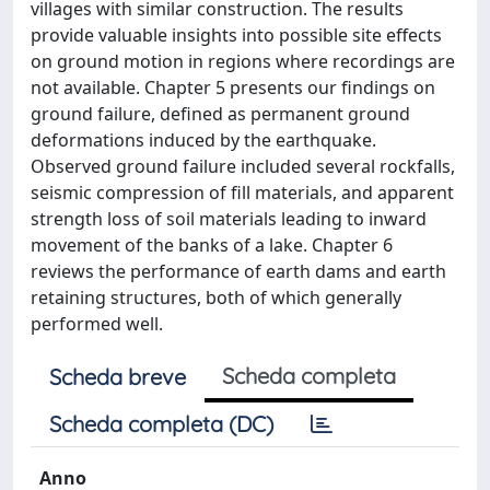
villages with similar construction. The results
provide valuable insights into possible site effects
on ground motion in regions where recordings are
not available. Chapter 5 presents our findings on
ground failure, defined as permanent ground
deformations induced by the earthquake.
Observed ground failure included several rockfalls,
seismic compression of fill materials, and apparent
strength loss of soil materials leading to inward
movement of the banks of a lake. Chapter 6
reviews the performance of earth dams and earth
retaining structures, both of which generally
performed well.
Scheda completa
Scheda breve
Scheda completa (DC)
Anno