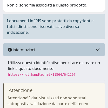
Non ci sono file associati a questo prodotto.
I documenti in IRIS sono protetti da copyright e
tutti i diritti sono riservati, salvo diversa
indicazione.
Informazioni
Utilizza questo identificativo per citare o creare un
link a questo documento:
https://hdl.handle.net/11564/641207
Attenzione
Attenzione! I dati visualizzati non sono stati
sottoposti a validazione da parte dell'ateneo