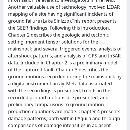
information relevant to investigators in the field.
Another valuable use of technology involved LIDAR
mapping of a site having significant incidents of
ground failure (Lake Sinizzo).This report presents
the GEER findings. Following this introduction,
Chapter 2 describes the geologic and tectonic
setting, moment tensor solutions for the
mainshock and several triggered events, analysis of
aftershock patterns, and analysis of GPS and InSAR
data. Included in Chapter 2 is a preliminary model
of the ruptured fault. Chapter 3 describes the
ground motions recorded during the mainshock by
a digital instrument array. Metadata associated
with the recordings is presented, trends in the
recorded ground motions are presented, and
preliminary comparisons to ground motion
prediction equations are made. Chapter 4 presents
damage patterns, both within L’Aquila and through
comparisons of damage intensities in adjacent