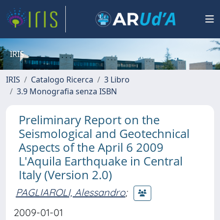
IRIS
IRIS
Catalogo Ricerca
3 Libro
3.9 Monografia senza ISBN
Preliminary Report on the
Seismological and Geotechnical
Aspects of the April 6 2009
L'Aquila Earthquake in Central
Italy (Version 2.0)
PAGLIAROLI, Alessandro
;
2009-01-01