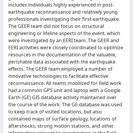
includes individuals highly experienced in post-
earthquake reconnaissance and relatively young
professionals investigating their first earthquake.
The GEER team did not focus on structural
engineering or lifeline aspects of the event, which
were investigated by an EERI team. The GEER and
EERI activities were closely coordinated to optimize
resources in the documentation of the valuable,
perishable data associated with the earthquake
effects. The GEER team employed a number of
innovative technologies to facilitate effective
reconnaissance. All teams mobilized for field work
had a common GPS unit and laptop with a Google
Earth (GE) GIS database activity maintained over
the course of the work. The GE database was used
to keep track of visited locations, but also
contained maps of surface geology, locations of
aftershocks, strong motion stations, and other