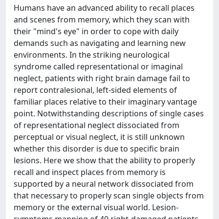
Humans have an advanced ability to recall places
and scenes from memory, which they scan with
their "mind's eye" in order to cope with daily
demands such as navigating and learning new
environments. In the striking neurological
syndrome called representational or imaginal
neglect, patients with right brain damage fail to
report contralesional, left-sided elements of
familiar places relative to their imaginary vantage
point. Notwithstanding descriptions of single cases
of representational neglect dissociated from
perceptual or visual neglect, it is still unknown
whether this disorder is due to specific brain
lesions. Here we show that the ability to properly
recall and inspect places from memory is
supported by a neural network dissociated from
that necessary to properly scan single objects from
memory or the external visual world. Lesion-