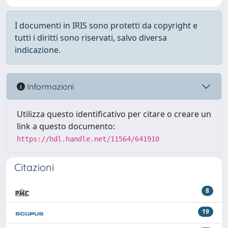
I documenti in IRIS sono protetti da copyright e
tutti i diritti sono riservati, salvo diversa
indicazione.
Informazioni
Utilizza questo identificativo per citare o creare un
link a questo documento:
https://hdl.handle.net/11564/641910
Citazioni
8
19