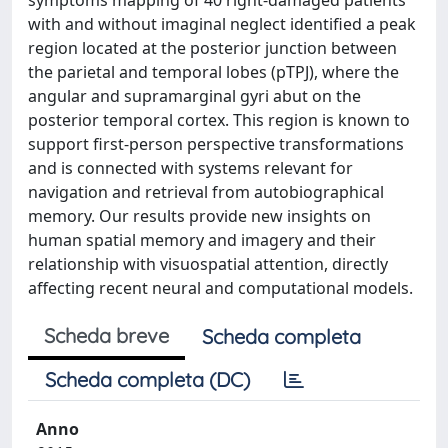
symptoms mapping of 40 right-damaged patients
with and without imaginal neglect identified a peak
region located at the posterior junction between
the parietal and temporal lobes (pTPJ), where the
angular and supramarginal gyri abut on the
posterior temporal cortex. This region is known to
support first-person perspective transformations
and is connected with systems relevant for
navigation and retrieval from autobiographical
memory. Our results provide new insights on
human spatial memory and imagery and their
relationship with visuospatial attention, directly
affecting recent neural and computational models.
Scheda breve
Scheda completa
Scheda completa (DC)
Anno