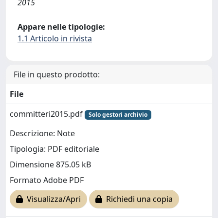
2015
Appare nelle tipologie:
1.1 Articolo in rivista
File in questo prodotto:
File
committeri2015.pdf
Solo gestori archivio
Descrizione: Note
Tipologia: PDF editoriale
Dimensione 875.05 kB
Formato Adobe PDF
Visualizza/Apri
Richiedi una copia