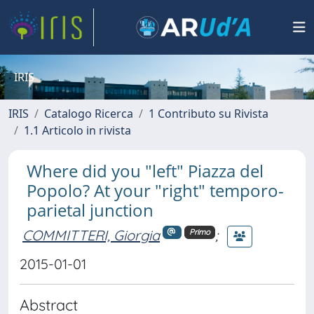
IRIS
IRIS
Catalogo Ricerca
1 Contributo su Rivista
1.1 Articolo in rivista
Where did you "left" Piazza del
Popolo? At your "right" temporo-
parietal junction
COMMITTERI, Giorgia
;
Primo
2015-01-01
Abstract