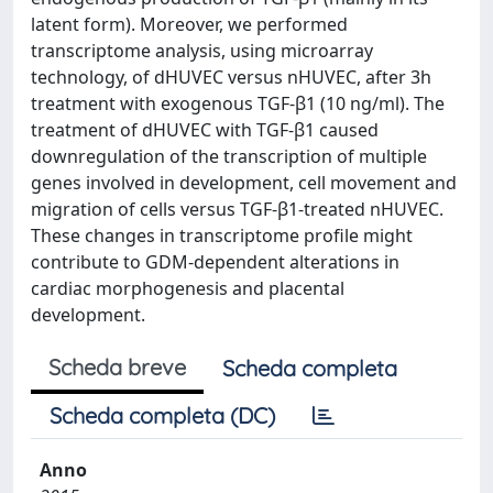
latent form). Moreover, we performed
transcriptome analysis, using microarray
technology, of dHUVEC versus nHUVEC, after 3h
treatment with exogenous TGF-β1 (10 ng/ml). The
treatment of dHUVEC with TGF-β1 caused
downregulation of the transcription of multiple
genes involved in development, cell movement and
migration of cells versus TGF-β1-treated nHUVEC.
These changes in transcriptome profile might
contribute to GDM-dependent alterations in
cardiac morphogenesis and placental
development.
Scheda breve
Scheda completa
Scheda completa (DC)
Anno