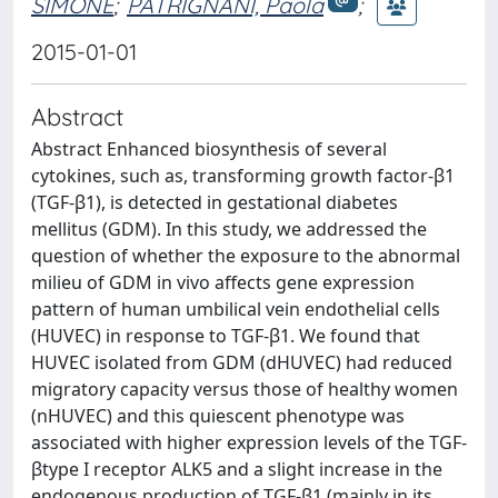
SIMONE
;
PATRIGNANI, Paola
;
2015-01-01
Abstract
Abstract Enhanced biosynthesis of several
cytokines, such as, transforming growth factor-β1
(TGF-β1), is detected in gestational diabetes
mellitus (GDM). In this study, we addressed the
question of whether the exposure to the abnormal
milieu of GDM in vivo affects gene expression
pattern of human umbilical vein endothelial cells
(HUVEC) in response to TGF-β1. We found that
HUVEC isolated from GDM (dHUVEC) had reduced
migratory capacity versus those of healthy women
(nHUVEC) and this quiescent phenotype was
associated with higher expression levels of the TGF-
βtype I receptor ALK5 and a slight increase in the
endogenous production of TGF-β1 (mainly in its