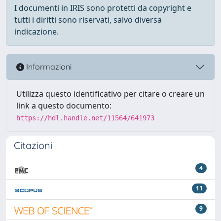
I documenti in IRIS sono protetti da copyright e
tutti i diritti sono riservati, salvo diversa
indicazione.
Informazioni
Utilizza questo identificativo per citare o creare un
link a questo documento:
https://hdl.handle.net/11564/641973
Citazioni
4
11
9