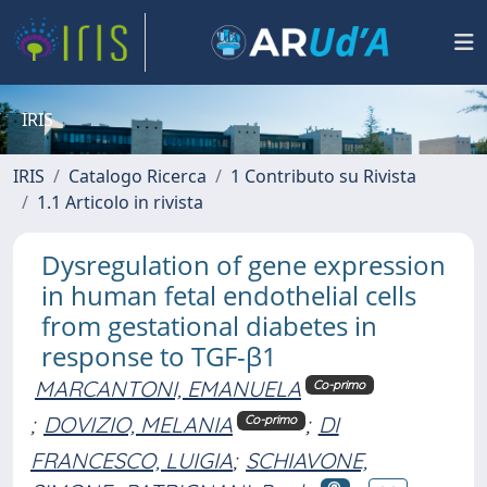
IRIS
IRIS
Catalogo Ricerca
1 Contributo su Rivista
1.1 Articolo in rivista
Dysregulation of gene expression
in human fetal endothelial cells
from gestational diabetes in
response to TGF-β1
MARCANTONI, EMANUELA
Co-primo
;
DOVIZIO, MELANIA
;
DI
Co-primo
FRANCESCO, LUIGIA
;
SCHIAVONE,