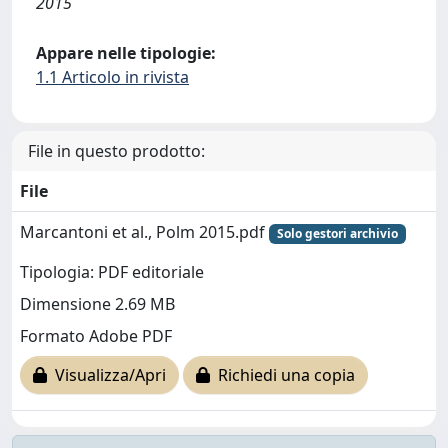
2015
Appare nelle tipologie:
1.1 Articolo in rivista
File in questo prodotto:
File
Marcantoni et al., Polm 2015.pdf
Solo gestori archivio
Tipologia: PDF editoriale
Dimensione 2.69 MB
Formato Adobe PDF
Visualizza/Apri
Richiedi una copia