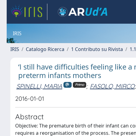
IRIS
IRIS
Catalogo Ricerca
1 Contributo su Rivista
1.1
‘I still have difficulties feeling li
preterm infants mothers
SPINELLI, MARIA
;
FASOLO, MIRCO
;
Primo
2016-01-01
Abstract
Objective: The premature birth of their infant can c
requires a reorganisation of the process. The presen