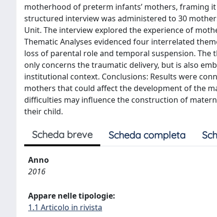
motherhood of preterm infants’ mothers, framing it 
structured interview was administered to 30 mothers
Unit. The interview explored the experience of mother
Thematic Analyses evidenced four interrelated theme
loss of parental role and temporal suspension. The
only concerns the traumatic delivery, but is also e
institutional context. Conclusions: Results were conn
mothers that could affect the development of the ma
difficulties may influence the construction of matern
their child.
Scheda breve
Scheda completa
Sch
Anno
2016
Appare nelle tipologie:
1.1 Articolo in rivista