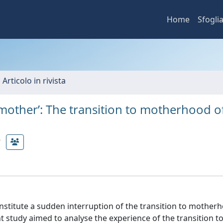
Home
Sfogli
 Articolo in rivista
ke a mother’: The transition to motherhood o
onstitute a sudden interruption of the transition to mother
t study aimed to analyse the experience of the transition t