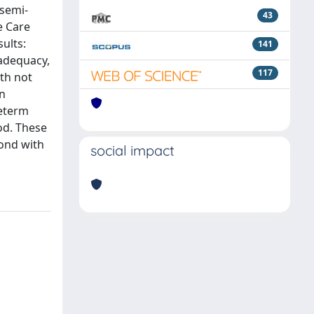
 semi-
43
e Care
ults:
141
nadequacy,
117
th not
an
reterm
od. These
bond with
social impact