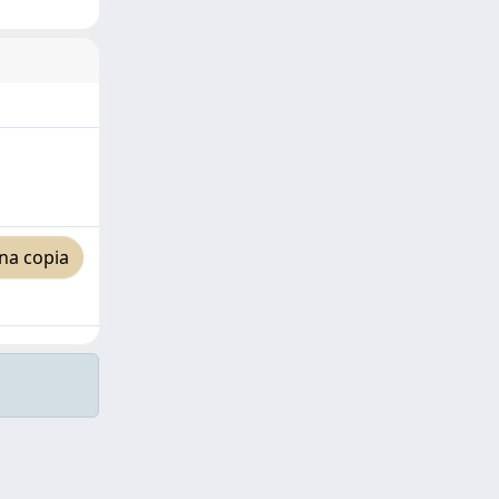
na copia