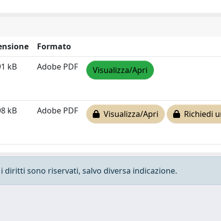
ensione
Formato
91 kB
Adobe PDF
Visualizza/Apri
98 kB
Adobe PDF
Visualizza/Apri
Richiedi u
 diritti sono riservati, salvo diversa indicazione.