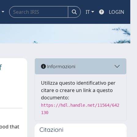
a
IT
LOGIN
f
Informazioni
Utilizza questo identificativo per
citare o creare un link a questo
documento:
https://hdl.handle.net/11564/642
130
hood that
Citazioni
o