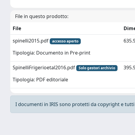
File in questo prodotto:
File
Dim
spinelli2015.pdf
635.
accesso aperto
Tipologia: Documento in Pre-print
SpinelliFrigerioetal2016.pdf
395.
Solo gestori archivio
Tipologia: PDF editoriale
I documenti in IRIS sono protetti da copyright e tutti i