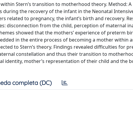
within Stern’s transition to motherhood theory. Method: A
 during the recovery of the infant in the Neonatal Intensiv
s related to pregnancy, the infant’s birth and recovery. Res
s: disconnection from the child, perception of maternal i
 themes showed that the mothers’ experience of preterm bir
mbedded in the entire process of becoming a mother within 
ected to Stern’s theory. Findings revealed difficulties for p
ternal constellation and thus their transition to motherho
al identity, mother’s representation of their child and the 
eda completa (DC)