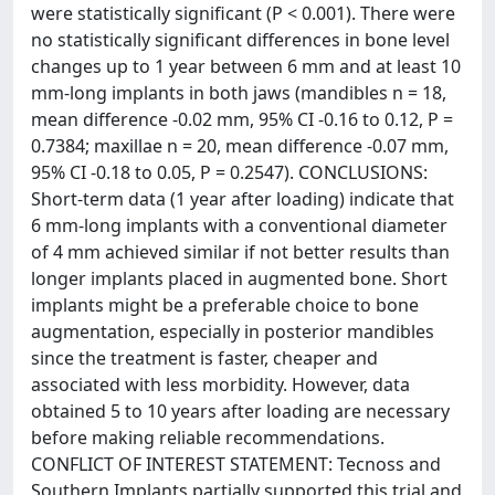
were statistically significant (P < 0.001). There were
no statistically significant differences in bone level
changes up to 1 year between 6 mm and at least 10
mm-long implants in both jaws (mandibles n = 18,
mean difference -0.02 mm, 95% CI -0.16 to 0.12, P =
0.7384; maxillae n = 20, mean difference -0.07 mm,
95% CI -0.18 to 0.05, P = 0.2547). CONCLUSIONS:
Short-term data (1 year after loading) indicate that
6 mm-long implants with a conventional diameter
of 4 mm achieved similar if not better results than
longer implants placed in augmented bone. Short
implants might be a preferable choice to bone
augmentation, especially in posterior mandibles
since the treatment is faster, cheaper and
associated with less morbidity. However, data
obtained 5 to 10 years after loading are necessary
before making reliable recommendations.
CONFLICT OF INTEREST STATEMENT: Tecnoss and
Southern Implants partially supported this trial and