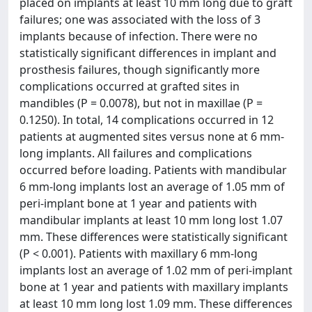
placed on implants at least 10 mm long due to graft
failures; one was associated with the loss of 3
implants because of infection. There were no
statistically significant differences in implant and
prosthesis failures, though significantly more
complications occurred at grafted sites in
mandibles (P = 0.0078), but not in maxillae (P =
0.1250). In total, 14 complications occurred in 12
patients at augmented sites versus none at 6 mm-
long implants. All failures and complications
occurred before loading. Patients with mandibular
6 mm-long implants lost an average of 1.05 mm of
peri-implant bone at 1 year and patients with
mandibular implants at least 10 mm long lost 1.07
mm. These differences were statistically significant
(P < 0.001). Patients with maxillary 6 mm-long
implants lost an average of 1.02 mm of peri-implant
bone at 1 year and patients with maxillary implants
at least 10 mm long lost 1.09 mm. These differences