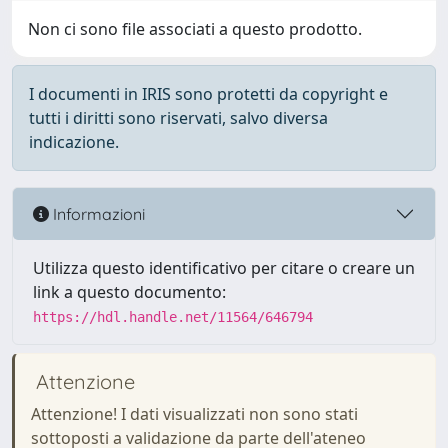
Non ci sono file associati a questo prodotto.
I documenti in IRIS sono protetti da copyright e
tutti i diritti sono riservati, salvo diversa
indicazione.
Informazioni
Utilizza questo identificativo per citare o creare un
link a questo documento:
https://hdl.handle.net/11564/646794
Attenzione
Attenzione! I dati visualizzati non sono stati
sottoposti a validazione da parte dell'ateneo