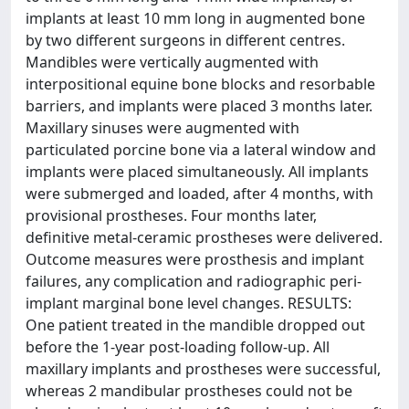
implants at least 10 mm long in augmented bone
by two different surgeons in different centres.
Mandibles were vertically augmented with
interpositional equine bone blocks and resorbable
barriers, and implants were placed 3 months later.
Maxillary sinuses were augmented with
particulated porcine bone via a lateral window and
implants were placed simultaneously. All implants
were submerged and loaded, after 4 months, with
provisional prostheses. Four months later,
definitive metal-ceramic prostheses were delivered.
Outcome measures were prosthesis and implant
failures, any complication and radiographic peri-
implant marginal bone level changes. RESULTS:
One patient treated in the mandible dropped out
before the 1-year post-loading follow-up. All
maxillary implants and prostheses were successful,
whereas 2 mandibular prostheses could not be