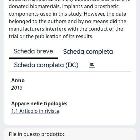
donated biomaterials, implants and prosthetic
components used in this study. However, the data
belonged to the authors and by no means did the
manufacturers interfere with the conduct of the
trial or the publication of its results.
Scheda breve
Scheda completa
Scheda completa (DC)
Anno
2013
Appare nelle tipologie:
1.1 Articolo in rivista
File in questo prodotto: