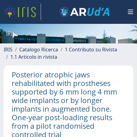
IRIS
IRIS
Catalogo Ricerca
1 Contributo su Rivista
1.1 Articolo in rivista
Posterior atrophic jaws
rehabilitated with prostheses
supported by 6 mm long 4 mm
wide implants or by longer
implants in augmented bone.
One-year post-loading results
from a pilot randomised
controlled trial