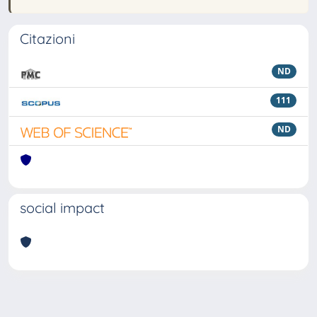
Citazioni
ND
111
ND
social impact