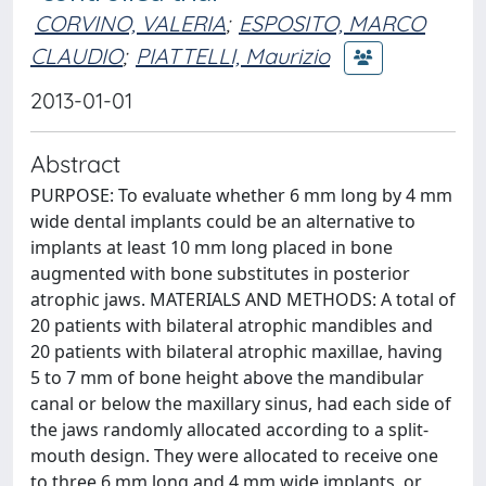
CORVINO, VALERIA
;
ESPOSITO, MARCO
CLAUDIO
;
PIATTELLI, Maurizio
2013-01-01
Abstract
PURPOSE: To evaluate whether 6 mm long by 4 mm
wide dental implants could be an alternative to
implants at least 10 mm long placed in bone
augmented with bone substitutes in posterior
atrophic jaws. MATERIALS AND METHODS: A total of
20 patients with bilateral atrophic mandibles and
20 patients with bilateral atrophic maxillae, having
5 to 7 mm of bone height above the mandibular
canal or below the maxillary sinus, had each side of
the jaws randomly allocated according to a split-
mouth design. They were allocated to receive one
to three 6 mm long and 4 mm wide implants, or