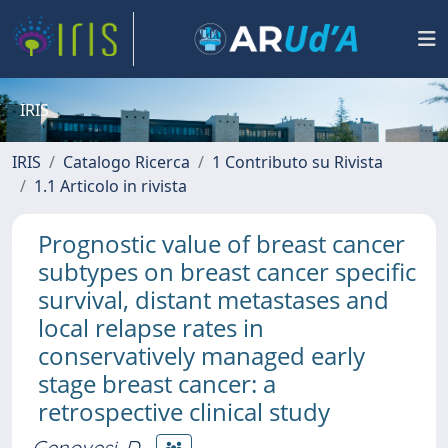
IRIS
IRIS
Catalogo Ricerca
1 Contributo su Rivista
1.1 Articolo in rivista
Prognostic value of breast cancer
subtypes on breast cancer specific
survival, distant metastases and
local relapse rates in
conservatively managed early
stage breast cancer: a
retrospective clinical study
Genovesi, D.