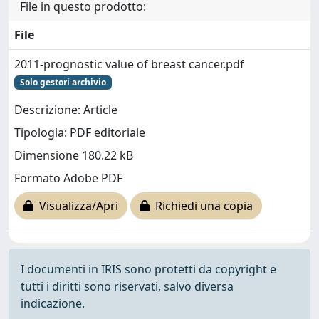
File in questo prodotto:
File
2011-prognostic value of breast cancer.pdf
Solo gestori archivio
Descrizione: Article
Tipologia: PDF editoriale
Dimensione 180.22 kB
Formato Adobe PDF
Visualizza/Apri
Richiedi una copia
I documenti in IRIS sono protetti da copyright e
tutti i diritti sono riservati, salvo diversa
indicazione.