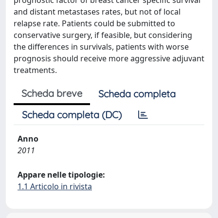
prognostic factor of breast cancer specific survival
and distant metastases rates, but not of local
relapse rate. Patients could be submitted to
conservative surgery, if feasible, but considering
the differences in survivals, patients with worse
prognosis should receive more aggressive adjuvant
treatments.
Scheda breve
Scheda completa
Scheda completa (DC)
Anno
2011
Appare nelle tipologie:
1.1 Articolo in rivista