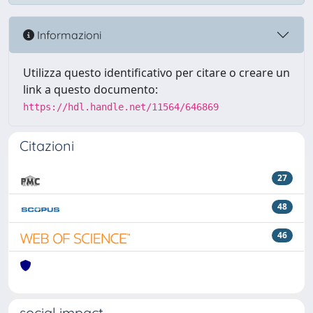
Informazioni
Utilizza questo identificativo per citare o creare un
link a questo documento:
https://hdl.handle.net/11564/646869
Citazioni
27
48
46
social impact