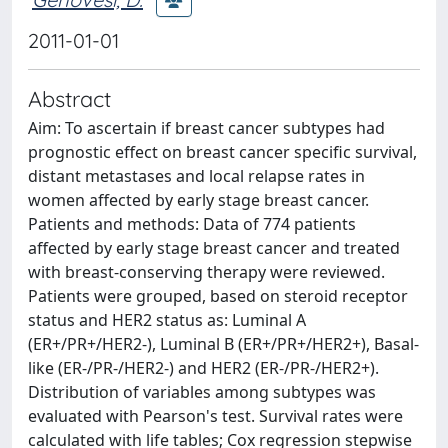
2011-01-01
Abstract
Aim: To ascertain if breast cancer subtypes had
prognostic effect on breast cancer specific survival,
distant metastases and local relapse rates in
women affected by early stage breast cancer.
Patients and methods: Data of 774 patients
affected by early stage breast cancer and treated
with breast-conserving therapy were reviewed.
Patients were grouped, based on steroid receptor
status and HER2 status as: Luminal A
(ER+/PR+/HER2-), Luminal B (ER+/PR+/HER2+), Basal-
like (ER-/PR-/HER2-) and HER2 (ER-/PR-/HER2+).
Distribution of variables among subtypes was
evaluated with Pearson's test. Survival rates were
calculated with life tables; Cox regression stepwise