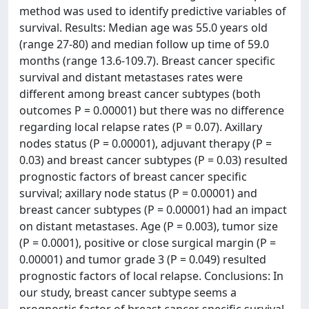
method was used to identify predictive variables of
survival. Results: Median age was 55.0 years old
(range 27-80) and median follow up time of 59.0
months (range 13.6-109.7). Breast cancer specific
survival and distant metastases rates were
different among breast cancer subtypes (both
outcomes P = 0.00001) but there was no difference
regarding local relapse rates (P = 0.07). Axillary
nodes status (P = 0.00001), adjuvant therapy (P =
0.03) and breast cancer subtypes (P = 0.03) resulted
prognostic factors of breast cancer specific
survival; axillary node status (P = 0.00001) and
breast cancer subtypes (P = 0.00001) had an impact
on distant metastases. Age (P = 0.003), tumor size
(P = 0.0001), positive or close surgical margin (P =
0.00001) and tumor grade 3 (P = 0.049) resulted
prognostic factors of local relapse. Conclusions: In
our study, breast cancer subtype seems a