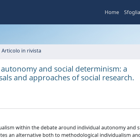
Home
Sfogli
 Articolo in rivista
 autonomy and social determinism: a
als and approaches of social research.
ualism within the debate around individual autonomy and s
tes an alternative both to methodological individualism a