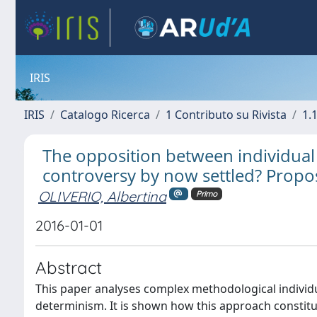
IRIS
IRIS
Catalogo Ricerca
1 Contributo su Rivista
1.1
The opposition between individual
controversy by now settled? Propos
OLIVERIO, Albertina
Primo
2016-01-01
Abstract
This paper analyses complex methodological individ
determinism. It is shown how this approach constitu