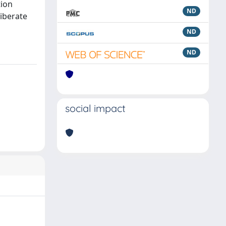
tion
ND
liberate
ND
ND
social impact