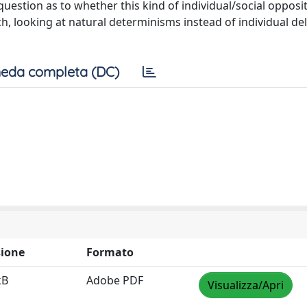
uestion as to whether this kind of individual/social opposi
, looking at natural determinisms instead of individual de
eda completa (DC)
ione
Formato
kB
Adobe PDF
Visualizza/Apri