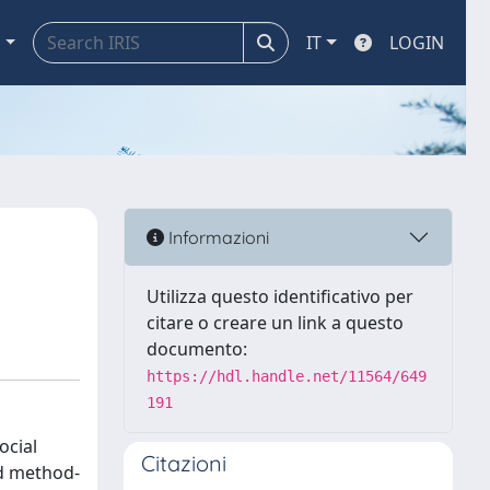
a
IT
LOGIN
Informazioni
Utilizza questo identificativo per
citare o creare un link a questo
documento:
https://hdl.handle.net/11564/649
191
ocial
Citazioni
nd method-