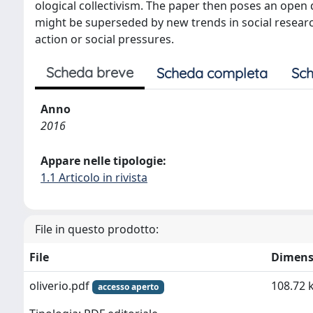
ological collectivism. The paper then poses an open q
might be superseded by new trends in social research
action or social pressures.
Scheda breve
Scheda completa
Sch
Anno
2016
Appare nelle tipologie:
1.1 Articolo in rivista
File in questo prodotto:
File
Dimens
oliverio.pdf
108.72 
accesso aperto