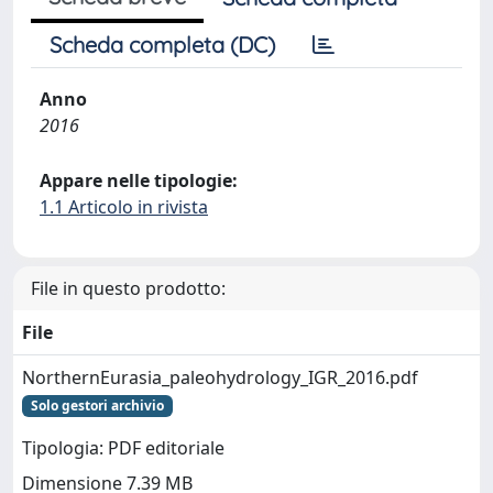
Scheda completa (DC)
Anno
2016
Appare nelle tipologie:
1.1 Articolo in rivista
File in questo prodotto:
File
NorthernEurasia_paleohydrology_IGR_2016.pdf
Solo gestori archivio
Tipologia: PDF editoriale
Dimensione 7.39 MB