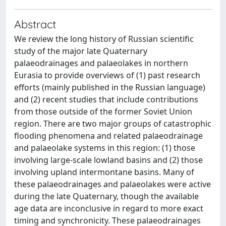
Abstract
We review the long history of Russian scientific
study of the major late Quaternary
palaeodrainages and palaeolakes in northern
Eurasia to provide overviews of (1) past research
efforts (mainly published in the Russian language)
and (2) recent studies that include contributions
from those outside of the former Soviet Union
region. There are two major groups of catastrophic
flooding phenomena and related palaeodrainage
and palaeolake systems in this region: (1) those
involving large-scale lowland basins and (2) those
involving upland intermontane basins. Many of
these palaeodrainages and palaeolakes were active
during the late Quaternary, though the available
age data are inconclusive in regard to more exact
timing and synchronicity. These palaeodrainages