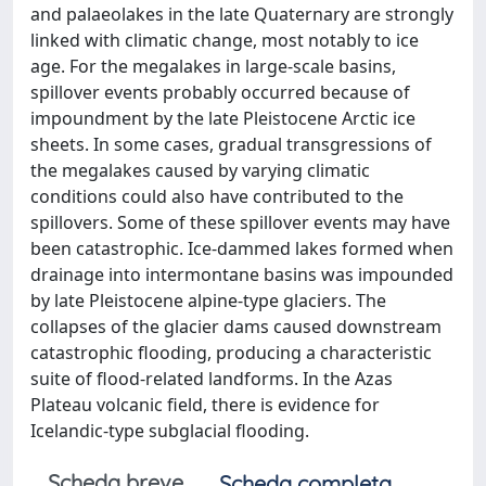
and palaeolakes in the late Quaternary are strongly
linked with climatic change, most notably to ice
age. For the megalakes in large-scale basins,
spillover events probably occurred because of
impoundment by the late Pleistocene Arctic ice
sheets. In some cases, gradual transgressions of
the megalakes caused by varying climatic
conditions could also have contributed to the
spillovers. Some of these spillover events may have
been catastrophic. Ice-dammed lakes formed when
drainage into intermontane basins was impounded
by late Pleistocene alpine-type glaciers. The
collapses of the glacier dams caused downstream
catastrophic flooding, producing a characteristic
suite of flood-related landforms. In the Azas
Plateau volcanic field, there is evidence for
Icelandic-type subglacial flooding.
Scheda breve
Scheda completa