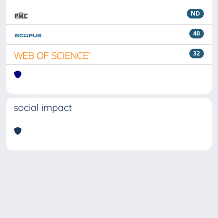
ND
40
32
social impact
Powered by
IRIS
-
about IRIS
-
Utilizzo dei cookie
Copyright © 2026