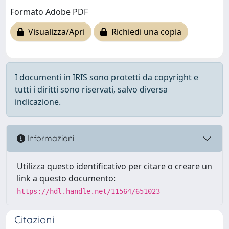
Formato Adobe PDF
Visualizza/Apri
Richiedi una copia
I documenti in IRIS sono protetti da copyright e
tutti i diritti sono riservati, salvo diversa
indicazione.
Informazioni
Utilizza questo identificativo per citare o creare un
link a questo documento:
https://hdl.handle.net/11564/651023
Citazioni