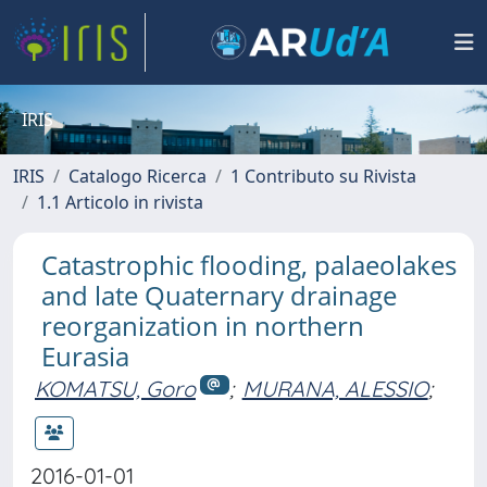
IRIS
IRIS
Catalogo Ricerca
1 Contributo su Rivista
1.1 Articolo in rivista
Catastrophic flooding, palaeolakes
and late Quaternary drainage
reorganization in northern
Eurasia
KOMATSU, Goro
;
MURANA, ALESSIO
;
2016-01-01