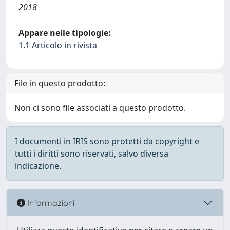
2018
Appare nelle tipologie:
1.1 Articolo in rivista
File in questo prodotto:
Non ci sono file associati a questo prodotto.
I documenti in IRIS sono protetti da copyright e
tutti i diritti sono riservati, salvo diversa
indicazione.
Informazioni