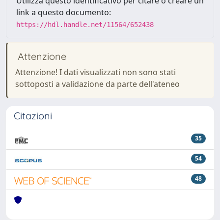
Utilizza questo identificativo per citare o creare un
link a questo documento:
https://hdl.handle.net/11564/652438
Attenzione
Attenzione! I dati visualizzati non sono stati
sottoposti a validazione da parte dell'ateneo
Citazioni
35
54
48