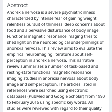
Abstract
Anorexia nervosa is a severe psychiatric illness
characterized by intense fear of gaining weight,
relentless pursuit of thinness, deep concerns about
food and a pervasive disturbance of body image.
Functional magnetic resonance imaging tries to
shed light on the neurobiological underpinnings of
anorexia nervosa. This review aims to evaluate the
empirical neuroimaging literature about self-
perception in anorexia nervosa. This narrative
review summarizes a number of task-based and
resting-state functional magnetic resonance
imaging studies in anorexia nervosa about body
image and self-perception. The articles listed in
references were searched using electronic
databases (PubMed and Google Scholar) from 1990
to February 2016 using specific key words. All
studies were reviewed with regard to their quality