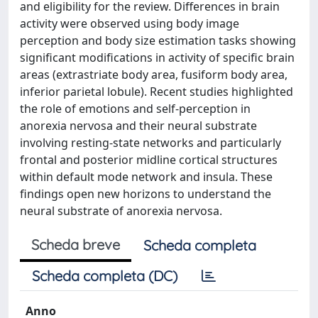
and eligibility for the review. Differences in brain
activity were observed using body image
perception and body size estimation tasks showing
significant modifications in activity of specific brain
areas (extrastriate body area, fusiform body area,
inferior parietal lobule). Recent studies highlighted
the role of emotions and self-perception in
anorexia nervosa and their neural substrate
involving resting-state networks and particularly
frontal and posterior midline cortical structures
within default mode network and insula. These
findings open new horizons to understand the
neural substrate of anorexia nervosa.
Scheda breve
Scheda completa
Scheda completa (DC)
Anno