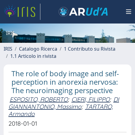
IRIS
IRIS
Catalogo Ricerca
1 Contributo su Rivista
1.1 Articolo in rivista
The role of body image and self-
perception in anorexia nervosa:
The neuroimaging perspective
ESPOSITO, ROBERTO
;
CIERI, FILIPPO
;
DI
GIANNANTONIO, Massimo
;
TARTARO,
Armando
2018-01-01