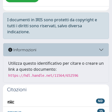
I documenti in IRIS sono protetti da copyright e
tutti i diritti sono riservati, salvo diversa
indicazione.
Informazioni
Utilizza questo identificativo per citare o creare un
link a questo documento:
https://hdl.handle.net/11564/652596
Citazioni
ND
15