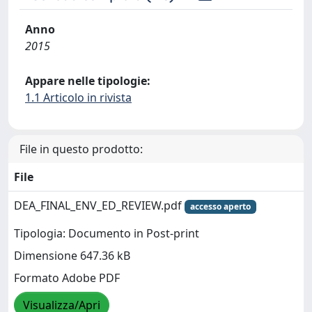
Anno
2015
Appare nelle tipologie:
1.1 Articolo in rivista
File in questo prodotto:
File
DEA_FINAL_ENV_ED_REVIEW.pdf
accesso aperto
Tipologia: Documento in Post-print
Dimensione 647.36 kB
Formato Adobe PDF
Visualizza/Apri