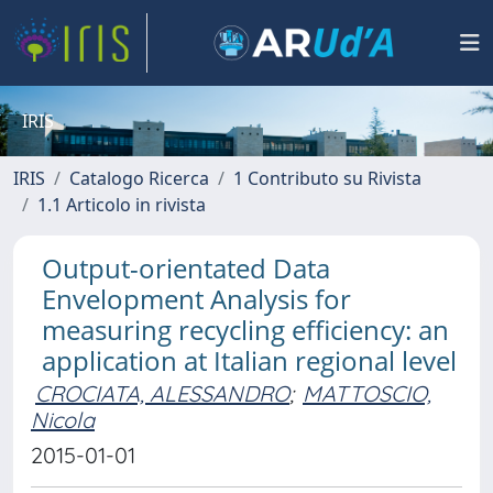
IRIS
IRIS
Catalogo Ricerca
1 Contributo su Rivista
1.1 Articolo in rivista
Output-orientated Data
Envelopment Analysis for
measuring recycling efficiency: an
application at Italian regional level
CROCIATA, ALESSANDRO
;
MATTOSCIO,
Nicola
2015-01-01