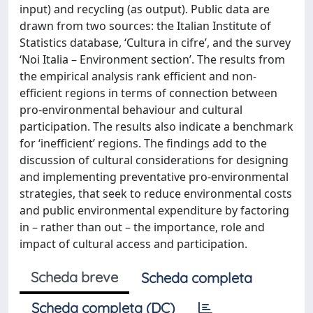
input) and recycling (as output). Public data are
drawn from two sources: the Italian Institute of
Statistics database, ‘Cultura in cifre’, and the survey
‘Noi Italia – Environment section’. The results from
the empirical analysis rank efficient and non-
efficient regions in terms of connection between
pro-environmental behaviour and cultural
participation. The results also indicate a benchmark
for ‘inefficient’ regions. The findings add to the
discussion of cultural considerations for designing
and implementing preventative pro-environmental
strategies, that seek to reduce environmental costs
and public environmental expenditure by factoring
in – rather than out – the importance, role and
impact of cultural access and participation.
Scheda breve
Scheda completa
Scheda completa (DC)