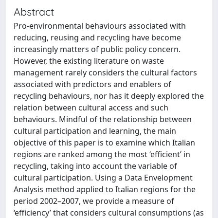
Abstract
Pro-environmental behaviours associated with
reducing, reusing and recycling have become
increasingly matters of public policy concern.
However, the existing literature on waste
management rarely considers the cultural factors
associated with predictors and enablers of
recycling behaviours, nor has it deeply explored the
relation between cultural access and such
behaviours. Mindful of the relationship between
cultural participation and learning, the main
objective of this paper is to examine which Italian
regions are ranked among the most ‘efficient’ in
recycling, taking into account the variable of
cultural participation. Using a Data Envelopment
Analysis method applied to Italian regions for the
period 2002–2007, we provide a measure of
‘efficiency’ that considers cultural consumptions (as