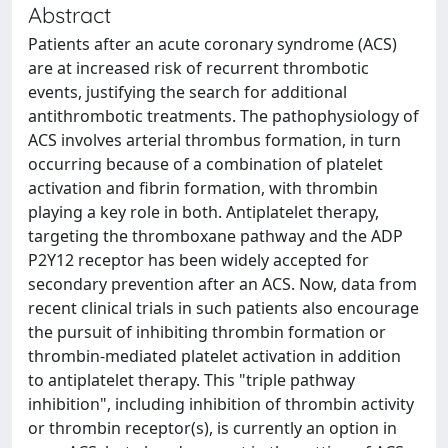
Abstract
Patients after an acute coronary syndrome (ACS)
are at increased risk of recurrent thrombotic
events, justifying the search for additional
antithrombotic treatments. The pathophysiology of
ACS involves arterial thrombus formation, in turn
occurring because of a combination of platelet
activation and fibrin formation, with thrombin
playing a key role in both. Antiplatelet therapy,
targeting the thromboxane pathway and the ADP
P2Y12 receptor has been widely accepted for
secondary prevention after an ACS. Now, data from
recent clinical trials in such patients also encourage
the pursuit of inhibiting thrombin formation or
thrombin-mediated platelet activation in addition
to antiplatelet therapy. This "triple pathway
inhibition", including inhibition of thrombin activity
or thrombin receptor(s), is currently an option in