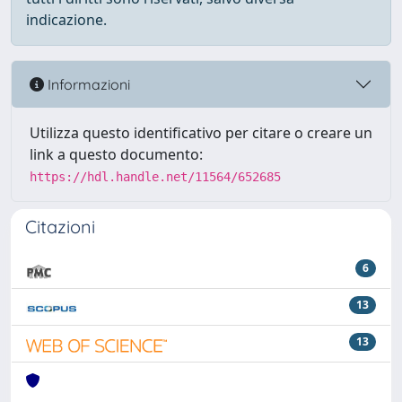
indicazione.
Informazioni
Utilizza questo identificativo per citare o creare un
link a questo documento:
https://hdl.handle.net/11564/652685
Citazioni
6
13
13