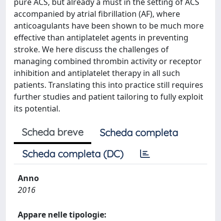
pure ACS, but already a must in the setting of ACS
accompanied by atrial fibrillation (AF), where
anticoagulants have been shown to be much more
effective than antiplatelet agents in preventing
stroke. We here discuss the challenges of
managing combined thrombin activity or receptor
inhibition and antiplatelet therapy in all such
patients. Translating this into practice still requires
further studies and patient tailoring to fully exploit
its potential.
Scheda breve
Scheda completa
Scheda completa (DC)
Anno
2016
Appare nelle tipologie: