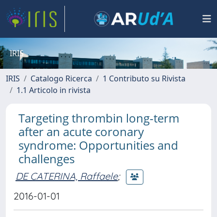
IRIS
IRIS
Catalogo Ricerca
1 Contributo su Rivista
1.1 Articolo in rivista
Targeting thrombin long-term
after an acute coronary
syndrome: Opportunities and
challenges
DE CATERINA, Raffaele
;
2016-01-01