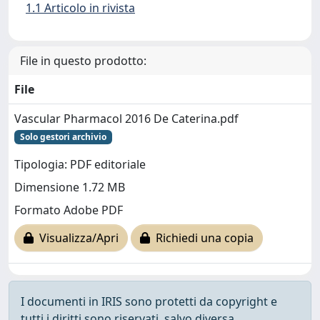
1.1 Articolo in rivista
File in questo prodotto:
File
Vascular Pharmacol 2016 De Caterina.pdf
Solo gestori archivio
Tipologia: PDF editoriale
Dimensione 1.72 MB
Formato Adobe PDF
Visualizza/Apri
Richiedi una copia
I documenti in IRIS sono protetti da copyright e
tutti i diritti sono riservati, salvo diversa