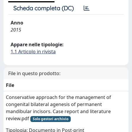
Scheda completa (DC)
Anno
2015
Appare nelle tipologie:
1.1 Articolo in rivista
File in questo prodotto:
File
Conservative approach for the management of
congenital bilateral agenesis of permanent
mandibular incisors. Case report and literature
review.pdf
Solo gestori archivio
Tipologia: Documento in Post-print