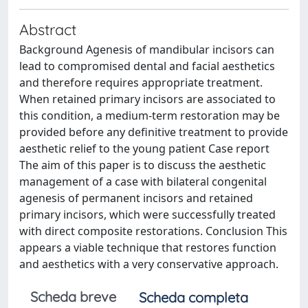
Abstract
Background Agenesis of mandibular incisors can
lead to compromised dental and facial aesthetics
and therefore requires appropriate treatment.
When retained primary incisors are associated to
this condition, a medium-term restoration may be
provided before any definitive treatment to provide
aesthetic relief to the young patient Case report
The aim of this paper is to discuss the aesthetic
management of a case with bilateral congenital
agenesis of permanent incisors and retained
primary incisors, which were successfully treated
with direct composite restorations. Conclusion This
appears a viable technique that restores function
and aesthetics with a very conservative approach.
Scheda breve
Scheda completa