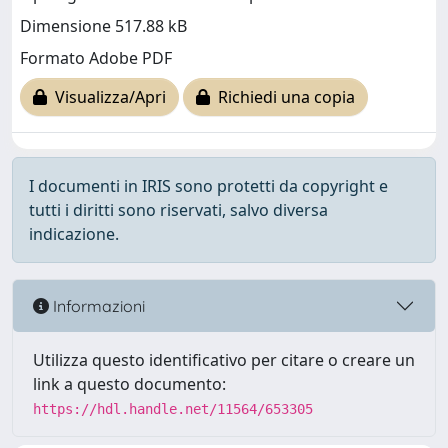
Dimensione 517.88 kB
Formato Adobe PDF
Visualizza/Apri
Richiedi una copia
I documenti in IRIS sono protetti da copyright e
tutti i diritti sono riservati, salvo diversa
indicazione.
Informazioni
Utilizza questo identificativo per citare o creare un
link a questo documento:
https://hdl.handle.net/11564/653305