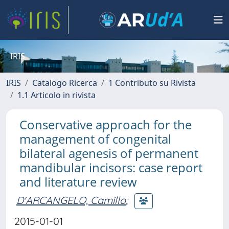
IRIS
IRIS
Catalogo Ricerca
1 Contributo su Rivista
1.1 Articolo in rivista
Conservative approach for the
management of congenital
bilateral agenesis of permanent
mandibular incisors: case report
and literature review
D'ARCANGELO, Camillo
;
2015-01-01