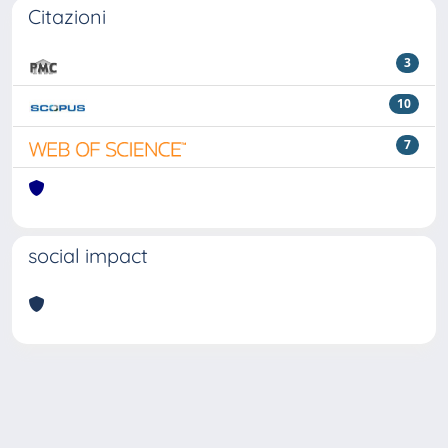
Citazioni
3
10
7
social impact
Powered by
IRIS
-
about IRIS
-