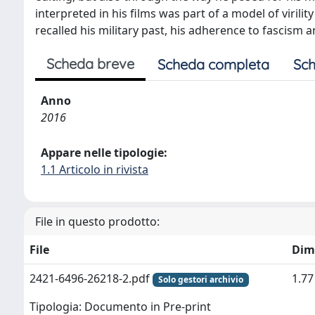
interpreted in his films was part of a model of viril
recalled his military past, his adherence to fascism a
Scheda breve
Scheda completa
Sch
Anno
2016
Appare nelle tipologie:
1.1 Articolo in rivista
File in questo prodotto:
File
Dim
2421-6496-26218-2.pdf
1.7
Solo gestori archivio
Tipologia: Documento in Pre-print