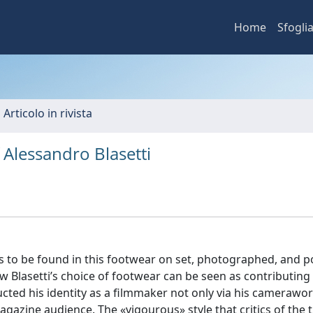
Home
Sfogli
 Articolo in rivista
 Alessandro Blasetti
as to be found in this footwear on set, photographed, and 
w Blasetti’s choice of footwear can be seen as contributing
ructed his identity as a filmmaker not only via his camerawo
agazine audience. The «vigourous» style that critics of the 