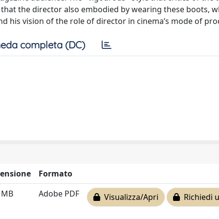
ity that the director also embodied by wearing these boots, 
nd his vision of the role of director in cinema’s mode of pr
eda completa (DC)
ensione
Formato
7 MB
Adobe PDF
Visualizza/Apri
Richiedi 