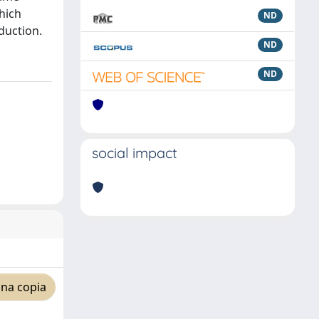
which
ND
oduction.
ND
ND
social impact
una copia