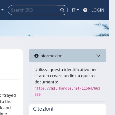
a
IT
LOGIN
Informazioni
Utilizza questo identificativo per
citare o creare un link a questo
documento:
https://hdl.handle.net/11564/663
portrayed
660
 to the
rk and
Citazioni
time