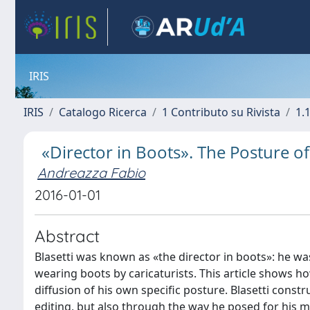
IRIS
IRIS
Catalogo Ricerca
1 Contributo su Rivista
1.1
«Director in Boots». The Posture of
Andreazza Fabio
2016-01-01
Abstract
Blasetti was known as «the director in boots»: he w
wearing boots by caricaturists. This article shows ho
diffusion of his own specific posture. Blasetti const
editing, but also through the way he posed for his m