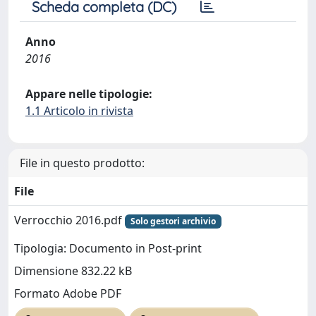
Scheda completa (DC)
Anno
2016
Appare nelle tipologie:
1.1 Articolo in rivista
File in questo prodotto:
File
Verrocchio 2016.pdf
Solo gestori archivio
Tipologia: Documento in Post-print
Dimensione 832.22 kB
Formato Adobe PDF