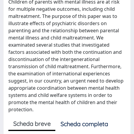
Children of parents with mental illness are at risk
for multiple negative outcomes, including child
maltreatment. The purpose of this paper was to
illustrate effects of psychiatric disorders on
parenting and the relationship between parental
mental illness and child maltreatment. We
examinated several studies that investigated
factors associated with both the continuation and
discontinuation of the intergenerational
transmission of child maltreatment. Furthermore,
the examination of international experiences
suggest, in our country, an urgent need to develop
appropriate coordination between mental health
systems and child welfare systems in order to
promote the mental health of children and their
protection.
Scheda breve
Scheda completa