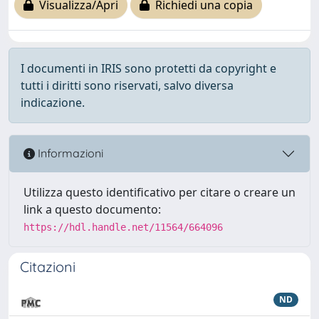
Visualizza/Apri
Richiedi una copia
I documenti in IRIS sono protetti da copyright e
tutti i diritti sono riservati, salvo diversa
indicazione.
Informazioni
Utilizza questo identificativo per citare o creare un
link a questo documento:
https://hdl.handle.net/11564/664096
Citazioni
ND