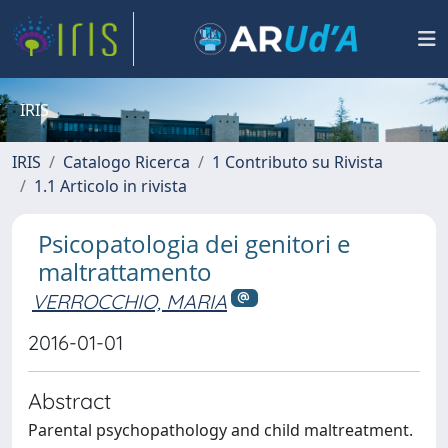
IRIS
IRIS
Catalogo Ricerca
1 Contributo su Rivista
1.1 Articolo in rivista
Psicopatologia dei genitori e
maltrattamento
VERROCCHIO, MARIA
2016-01-01
Abstract
Parental psychopathology and child maltreatment.