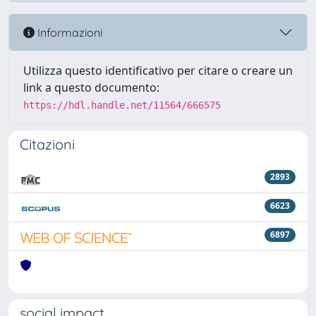
Informazioni
Utilizza questo identificativo per citare o creare un
link a questo documento:
https://hdl.handle.net/11564/666575
Citazioni
2893
6623
6897
social impact