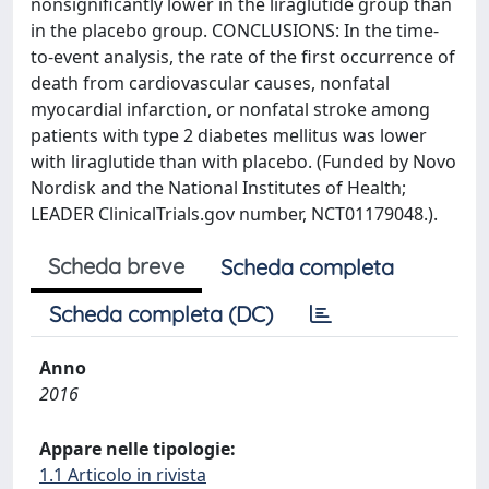
nonsignificantly lower in the liraglutide group than
in the placebo group. CONCLUSIONS: In the time-
to-event analysis, the rate of the first occurrence of
death from cardiovascular causes, nonfatal
myocardial infarction, or nonfatal stroke among
patients with type 2 diabetes mellitus was lower
with liraglutide than with placebo. (Funded by Novo
Nordisk and the National Institutes of Health;
LEADER ClinicalTrials.gov number, NCT01179048.).
Scheda breve
Scheda completa
Scheda completa (DC)
Anno
2016
Appare nelle tipologie:
1.1 Articolo in rivista