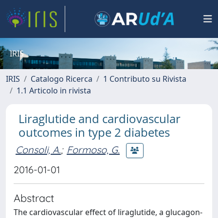
IRIS
IRIS
Catalogo Ricerca
1 Contributo su Rivista
1.1 Articolo in rivista
Liraglutide and cardiovascular
outcomes in type 2 diabetes
Consoli, A.
;
Formoso, G.
2016-01-01
Abstract
The cardiovascular effect of liraglutide, a glucagon-