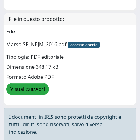
File in questo prodotto:
File
Marso SP_NEJM_2016.pdf
accesso aperto
Tipologia: PDF editoriale
Dimensione 348.17 kB
Formato Adobe PDF
Visualizza/Apri
I documenti in IRIS sono protetti da copyright e
tutti i diritti sono riservati, salvo diversa
indicazione.