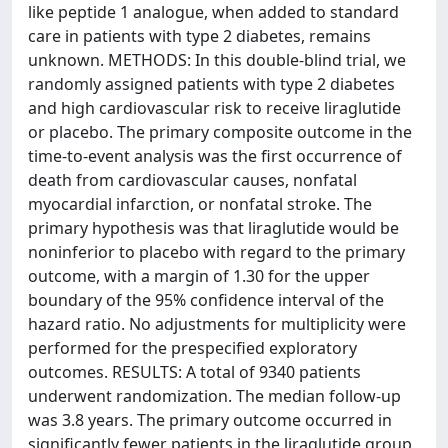
like peptide 1 analogue, when added to standard
care in patients with type 2 diabetes, remains
unknown. METHODS: In this double-blind trial, we
randomly assigned patients with type 2 diabetes
and high cardiovascular risk to receive liraglutide
or placebo. The primary composite outcome in the
time-to-event analysis was the first occurrence of
death from cardiovascular causes, nonfatal
myocardial infarction, or nonfatal stroke. The
primary hypothesis was that liraglutide would be
noninferior to placebo with regard to the primary
outcome, with a margin of 1.30 for the upper
boundary of the 95% confidence interval of the
hazard ratio. No adjustments for multiplicity were
performed for the prespecified exploratory
outcomes. RESULTS: A total of 9340 patients
underwent randomization. The median follow-up
was 3.8 years. The primary outcome occurred in
significantly fewer patients in the liraglutide group