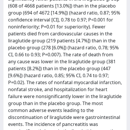
(608 of 4668 patients [13.0%]) than in the placebo
group (694 of 4672 [14.9%]) (hazard ratio, 0.87; 95%
confidence interval [CI], 0.78 to 0.97; P<0.001 for
noninferiority; P=0.01 for superiority). Fewer
patients died from cardiovascular causes in the
liraglutide group (219 patients [4.7%]) than in the
placebo group (278 [6.0%]) (hazard ratio, 0.78; 95%
CI, 0.66 to 0.93; P=0.007). The rate of death from
any cause was lower in the liraglutide group (381
patients [8.2%]) than in the placebo group (447
[9.6%]) (hazard ratio, 0.85; 95% CI, 0.74 to 0.97;
P=0.02). The rates of nonfatal myocardial infarction,
nonfatal stroke, and hospitalization for heart
failure were nonsignificantly lower in the liraglutide
group than in the placebo group. The most
common adverse events leading to the
discontinuation of liraglutide were gastrointestinal
events. The incidence of pancreatitis was